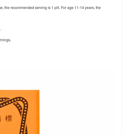
ge, the recommended serving is 1 pill. For age 11-14 years, the
.
arnings.