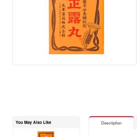
You May Also Like
Description