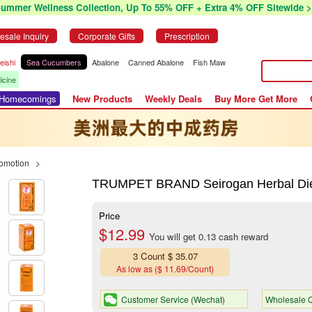
Summer Wellness Collection, Up To 55% OFF + Extra 4% OFF Sitewide >
esale Inquiry
Corporate Gifts
Prescription
eishi
Sea Cucumbers
Abalone
Canned Abalone
Fish Maw
icine
r Homecomings
New Products
Weekly Deals
Buy More Get More
romotion
>
TRUMPET BRAND Seirogan Herbal Die
Price
$12.99
You will get 0.13 cash reward
3 Count $ 35.07
As low as ($ 11.69/Count)
Customer Service (Wechat)
Wholesale Q