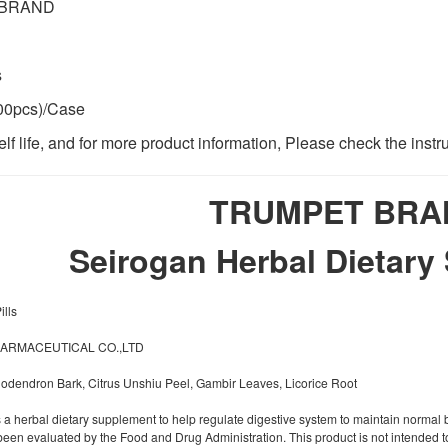
 BRAND
s
00pcs)/Case
lf life, and for more product information, Please check the instr
TRUMPET BRA
Seirogan Herbal Dietary
lls
HARMACEUTICAL CO.,LTD
odendron Bark, Citrus Unshiu Peel, Gambir Leaves, Licorice Root
a herbal dietary supplement to help regulate digestive system to maintain normal 
been evaluated by the Food and Drug Administration. This product is not intended to