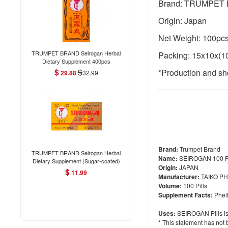
Brand: TRUMPET
Origin: Japan
Net Weight: 100pc
TRUMPET BRAND Seirogan Herbal
Packing: 15x10x(1
Dietary Supplement 400pcs
$
$
*Production and she
29.88
32.99
Brand:
Trumpet Brand
TRUMPET BRAND Seirogan Herbal
Name:
SEIROGAN 100 Pi
Dietary Supplement (Sugar-coated)
Origin:
JAPAN
36pcs
$
11.99
Manufacturer:
TAIKO P
Volume:
100 Pills
Supplement Facts:
Phell
Uses:
SEIROGAN Pills is 
* This statement has not 