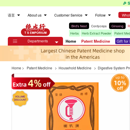
🎉 
语言
About us
Customer Service
Follow
Whol
Bird's Nest
Cordyceps
Ginseng
R
Herbs
Herb Extract Powder
Patent Med
Departments
Home
Patent Medicine
Gift fo

Home
>
Patent Medicine
>
Household Medicine
>
Digestive System P