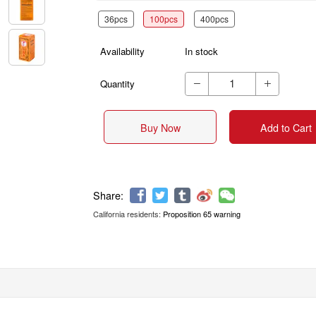
36pcs
100pcs
400pcs
Availability
In stock
Quantity


Buy Now
Add to Cart
California residents:
Proposition 65 warning
Share: