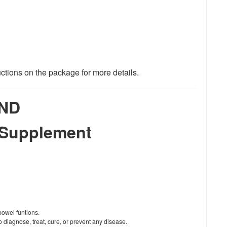
uctions on the package for more details.
ND
 Supplement
bowel funtions.
 diagnose, treat, cure, or prevent any disease.