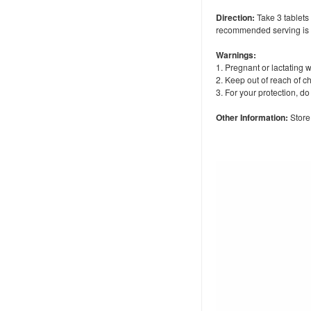
Direction:
Take 3 tablets 
recommended serving is 2
Warnings:
1. Pregnant or lactating 
2. Keep out of reach of ch
3. For your protection, d
Other Information:
Store 