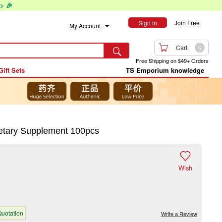
> 🎉
Sign in
Join Free
My Account

Cart
0

Free Shipping on $49+ Orders
Gift Sets
TS Emporium knowledge
tary Supplement 100pcs

Wish
uotation
Write a Review