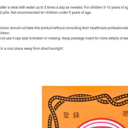
after a meal with water up to 3 times a day as needed. For children 5-10 years of a
 pills. Not recommended for children under 5 years of age.
women should not take this product without consulting their healthcare professionals
ildren.
o not use if cap seal is broken or missing. Keep package insert for more details of w
in a cool place away from direct sunlight.