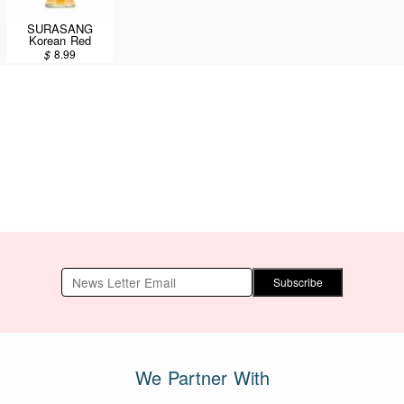
SURASANG
Korean Red
Ginseng Drink
$
8.99
120ml
Subscribe
We Partner With