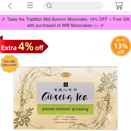
🎉 Taste the Tradition Mid-Autumn Mooncake, 10% OFF + Free Gift
with purchased of WW Mooncakes >> 🎉