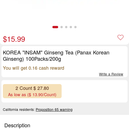
$15.99
KOREA "INSAM" Ginseng Tea (Panax Korean
Ginseng) 100Packs/200g
You will get 0.16 cash reward
Write a Review
2 Count $ 27.80
As low as ($ 13.90/Count)
California residents:
Proposition 65 warning
Description