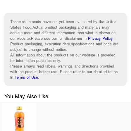
These statements have not yet been evaluated by the United
States Food.Actual product packaging and materials may
contain more and different information than what is shown on
our website.Please see our full disclaimer in
Privacy Policy
.
Product packaging, expiration date,specifications and price are
subject to change without notice.
All information about the products on our website is provided
for information purposes only.
Please always read labels, warnings and directions provided
with the product before use. Please refer to our detailed terms
in
Terms of Use
.
You May Also Like