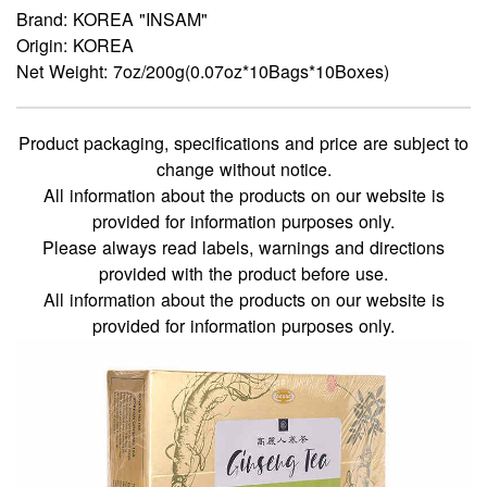
Brand: KOREA "INSAM"
Origin: KOREA
Net Weight: 7oz/200g(0.07oz*10Bags*10Boxes)
Product packaging, specifications and price are subject to
change without notice.
All information about the products on our website is
provided for information purposes only.
Please always read labels, warnings and directions
provided with the product before use.
All information about the products on our website is
provided for information purposes only.