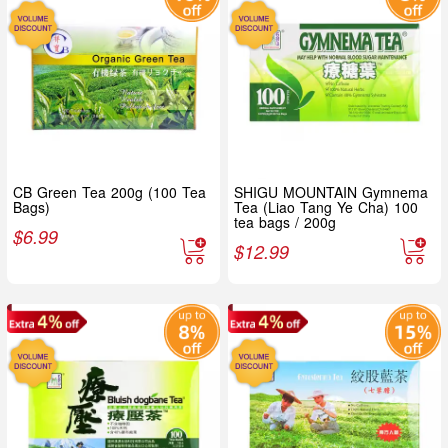
CB Green Tea 200g (100 Tea
SHIGU MOUNTAIN Gymnema
Bags)
Tea (Liao Tang Ye Cha) 100
tea bags / 200g
$
6.99
$
12.99