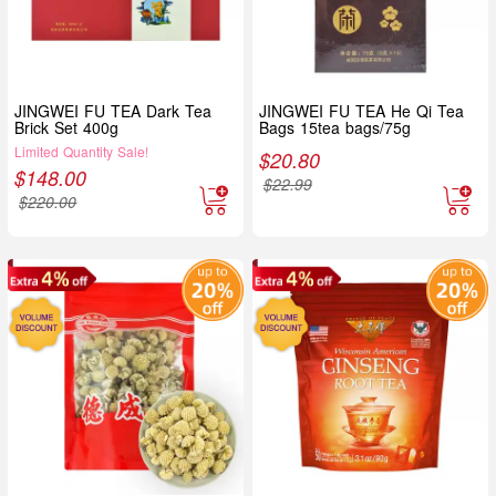
JINGWEI FU TEA Dark Tea
JINGWEI FU TEA He Qi Tea
Brick Set 400g
Bags 15tea bags/75g
Limited Quantity Sale!
$
20.80
$
148.00
$
22.99
$
220.00