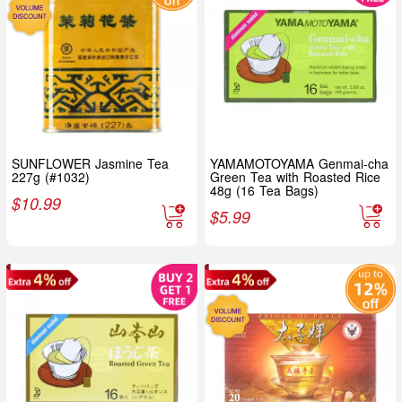
SUNFLOWER Jasmine Tea
YAMAMOTOYAMA Genmai-cha
227g (#1032)
Green Tea with Roasted Rice
48g (16 Tea Bags)
$
10.99
$
5.99