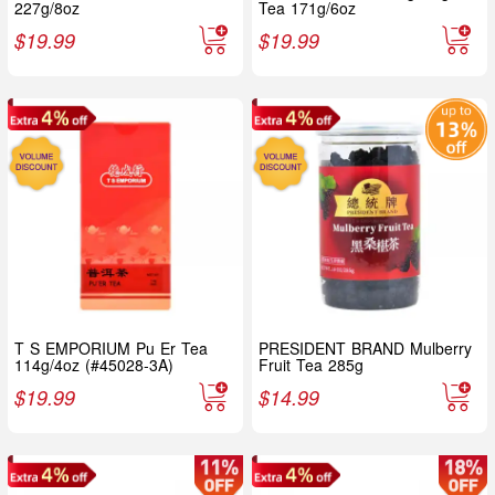
227g/8oz
Tea 171g/6oz
$
19.99
$
19.99
T S EMPORIUM Pu Er Tea
PRESIDENT BRAND Mulberry
114g/4oz (#45028-3A)
Fruit Tea 285g
$
19.99
$
14.99