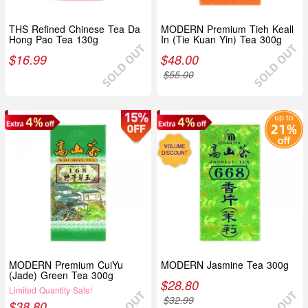
THS Refined Chinese Tea Da
MODERN Premium Tieh Keall
Hong Pao Tea 130g
In (Tie Kuan Yin) Tea 300g
$
16.99
$
48.00
$
55.00
MODERN Premium CuiYu
MODERN Jasmine Tea 300g
(Jade) Green Tea 300g
$
28.80
Limited Quantity Sale!
$
32.99
$
38.80