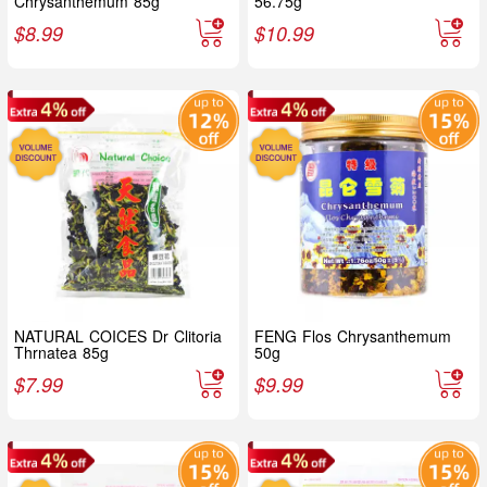
Chrysanthemum 85g
56.75g
$
8.99
$
10.99
NATURAL COICES Dr Clitoria
FENG Flos Chrysanthemum
Thrnatea 85g
50g
$
7.99
$
9.99