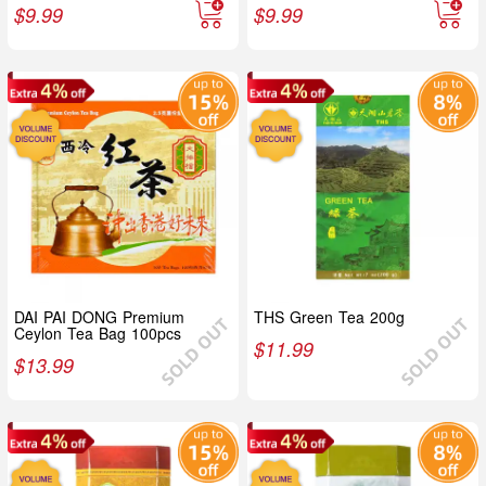
$
9.99
$
9.99
DAI PAI DONG Premium
THS Green Tea 200g
Ceylon Tea Bag 100pcs
$
11.99
$
13.99