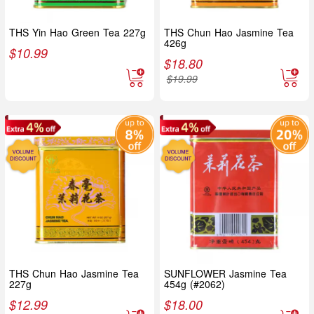
THS Yin Hao Green Tea 227g
THS Chun Hao Jasmine Tea
426g
$
10.99
$
18.80
$
19.99
THS Chun Hao Jasmine Tea
SUNFLOWER Jasmine Tea
227g
454g (#2062)
$
12.99
$
18.00