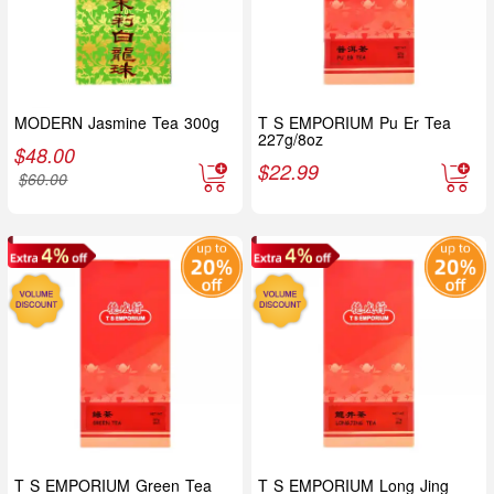
MODERN Jasmine Tea 300g
T S EMPORIUM Pu Er Tea
227g/8oz
$
48.00
$
22.99
$
60.00
T S EMPORIUM Green Tea
T S EMPORIUM Long Jing