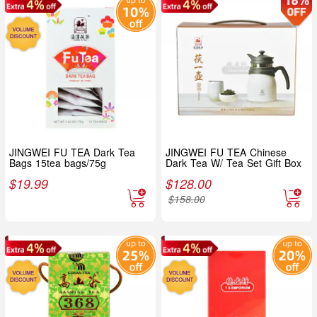
JINGWEI FU TEA Dark Tea
JINGWEI FU TEA Chinese
Bags 15tea bags/75g
Dark Tea W/ Tea Set Gift Box
$
19.99
$
128.00
$
158.00