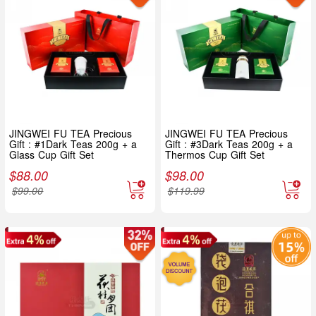
JINGWEI FU TEA Precious
JINGWEI FU TEA Precious
Gift : #1Dark Teas 200g + a
Gift : #3Dark Teas 200g + a
Glass Cup Gift Set
Thermos Cup Gift Set
$
88.00
$
98.00
$
99.00
$
119.99