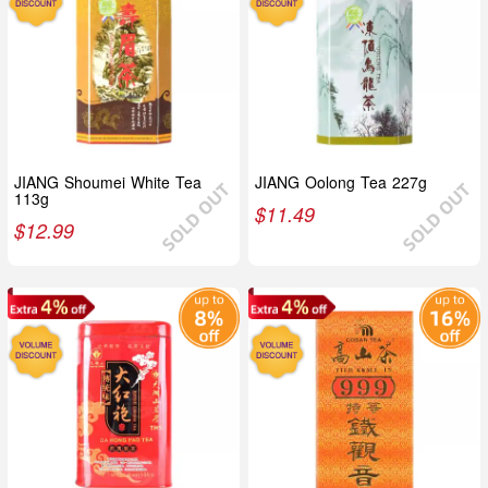
JIANG Shoumei White Tea
JIANG Oolong Tea 227g
113g
$
11.49
$
12.99