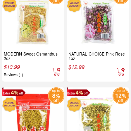
MODERN Sweet Osmanthus
NATURAL CHOICE Pink Rose
2oz
4oz
$
13.99
$
12.99
Reviews (1)