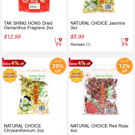
TAK SHING HONG Dried
NATURAL CHOICE Jasmine
Osmanthus Fragrans 2oz
3oz
$
12.99
$
5.99
Reviews (1)
NATURAL CHOICE
NATURAL CHOICE Red Rose
Chrysanthemum 2oz
4oz