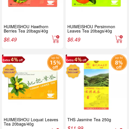
HUIMEISHOU Hawthorn
HUIMEISHOU Persimmon
Berries Tea 20bags/40g
Leaves Tea 20bags/40g
$
6.49
$
6.49
HUIMEISHOU Loquat Leaves
THS Jasmine Tea 250g
Tea 20bags/40g
$
11.99