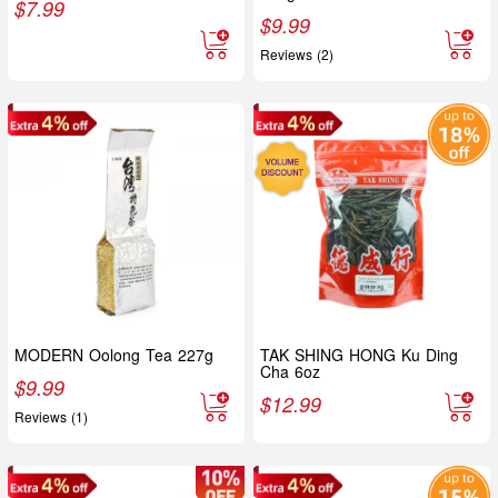
$
7.99
$
9.99
Reviews (2)
MODERN Oolong Tea 227g
TAK SHING HONG Ku Ding
Cha 6oz
$
9.99
$
12.99
Reviews (1)