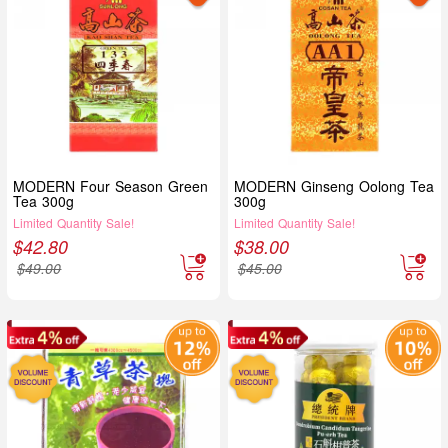
MODERN Four Season Green
MODERN Ginseng Oolong Tea
Tea 300g
300g
Limited Quantity Sale!
Limited Quantity Sale!
$
42.80
$
38.00
$
49.00
$
45.00