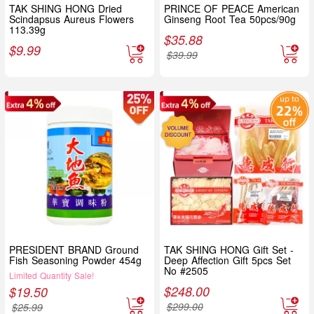
TAK SHING HONG Dried
PRINCE OF PEACE American
Scindapsus Aureus Flowers
Ginseng Root Tea 50pcs/90g
113.39g
$
35.88
$
9.99
$
39.99
PRESIDENT BRAND Ground
TAK SHING HONG Gift Set -
Fish Seasoning Powder 454g
Deep Affection Gift 5pcs Set
No #2505
Limited Quantity Sale!
$
248.00
$
19.50
$
299.00
$
25.99