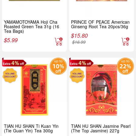
YAMAMOTOYAMA Hoji Cha
PRINCE OF PEACE American
Roasted Green Tea 31g (16
Ginseng Root Tea 20pcs/36g
Tea Bags)
$
15.80
$
5.99
$
16.99
TIAN HU SHAN Ti Kuan Yin
TIAN HU SHAN Jasmine Pearl
(Tie Guan Yin) Tea 300g
(The Top Jasmine) 227g