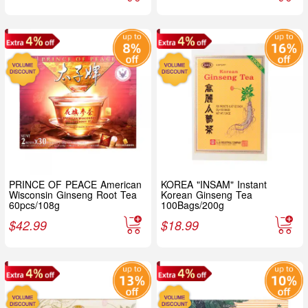
PRINCE OF PEACE American
KOREA "INSAM" Instant
Wisconsin Ginseng Root Tea
Korean Ginseng Tea
60pcs/108g
100Bags/200g
$
42.99
$
18.99