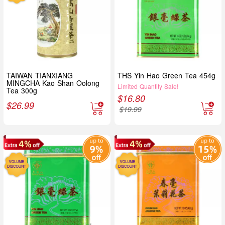
TAIWAN TIANXIANG
THS Yin Hao Green Tea 454g
MINGCHA Kao Shan Oolong
Limited Quantity Sale!
Tea 300g
$
16.80
$
26.99
$
19.99