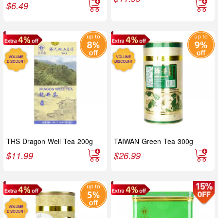
$
6.49
THS Dragon Well Tea 200g
TAIWAN Green Tea 300g
$
11.99
$
26.99