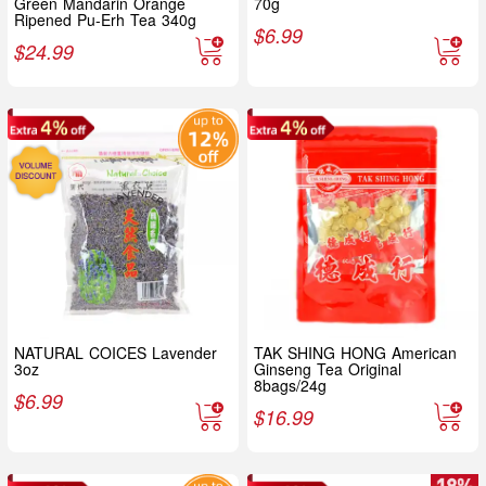
Green Mandarin Orange
70g
Ripened Pu-Erh Tea 340g
$
6.99
$
24.99
NATURAL COICES Lavender
TAK SHING HONG American
3oz
Ginseng Tea Original
8bags/24g
$
6.99
$
16.99