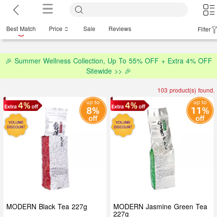
Best Match
Price
Sale
Reviews
Filter
🎉 Summer Wellness Collection, Up To 55% OFF + Extra 4% OFF
Sitewide >> 🎉
103 product(s) found.
MODERN Black Tea 227g
MODERN Jasmine Green Tea
227g