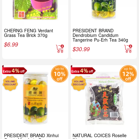
CHERNG FENG Verdant
PRESIDENT BRAND
Grass Tea Brick 370g
Dendrobium Candidum
Tangerine Pu-Erh Tea 340g
$
6.99
$
30.99
PRESIDENT BRAND Xinhui
NATURAL COICES Roselle