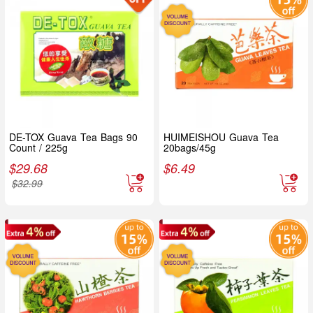
DE-TOX Guava Tea Bags 90
HUIMEISHOU Guava Tea
Count / 225g
20bags/45g
$
29.68
$
6.49
$
32.99