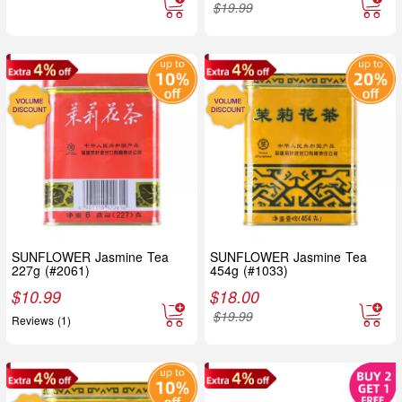
$
19.99
SUNFLOWER Jasmine Tea
SUNFLOWER Jasmine Tea
227g (#2061)
454g (#1033)
$
10.99
$
18.00
$
19.99
Reviews (1)