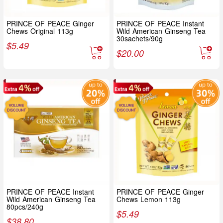
PRINCE OF PEACE Ginger
PRINCE OF PEACE Instant
Chews Original 113g
Wild American Ginseng Tea
30sachets/90g
$
5.49
$
20.00
PRINCE OF PEACE Instant
PRINCE OF PEACE Ginger
Wild American Ginseng Tea
Chews Lemon 113g
80pcs/240g
$
5.49
$
38.80