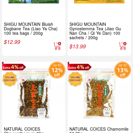
SHIGU MOUNTAIN Bluish
SHIGU MOUNTAIN
Dogbane Tea (Liao Ya Cha)
Gynostemma Tea (Jiao Gu
100 tea bags / 200g
Nan Cha / Qi Ye Dan) 100
sachets / 200g
$
12.99
$
13.99
NATURAL COICES
NATURAL COICES Chamomile