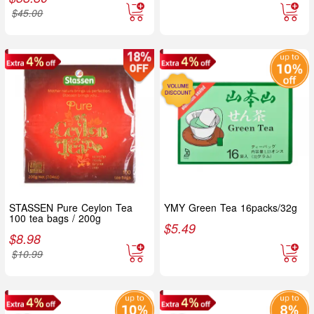
$
45.00
STASSEN Pure Ceylon Tea
YMY Green Tea 16packs/32g
100 tea bags / 200g
$
5.49
$
8.98
$
10.99