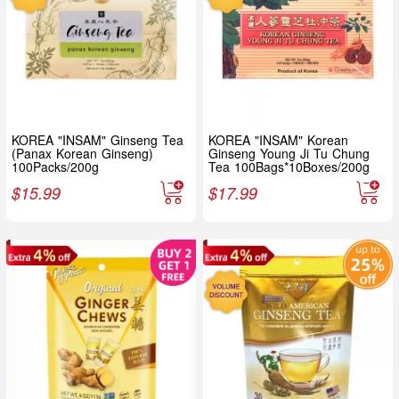
KOREA "INSAM" Ginseng Tea
KOREA "INSAM" Korean
(Panax Korean Ginseng)
Ginseng Young Ji Tu Chung
100Packs/200g
Tea 100Bags*10Boxes/200g
$
15.99
$
17.99