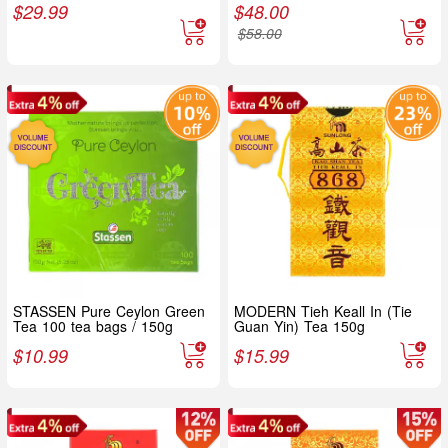
$
29.99
$
48.00
$
58.00
STASSEN Pure Ceylon Green
MODERN Tieh Keall In (Tie
Tea 100 tea bags / 150g
Guan Yin) Tea 150g
$
10.99
$
15.99