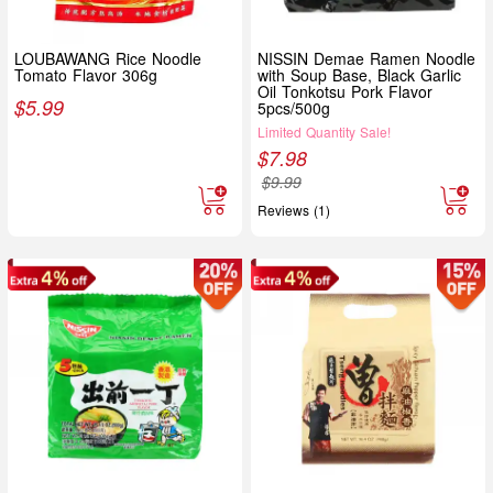
LOUBAWANG Rice Noodle
NISSIN Demae Ramen Noodle
Tomato Flavor 306g
with Soup Base, Black Garlic
Oil Tonkotsu Pork Flavor
$
5.99
5pcs/500g
Limited Quantity Sale!
$
7.98
$
9.99
Reviews (1)