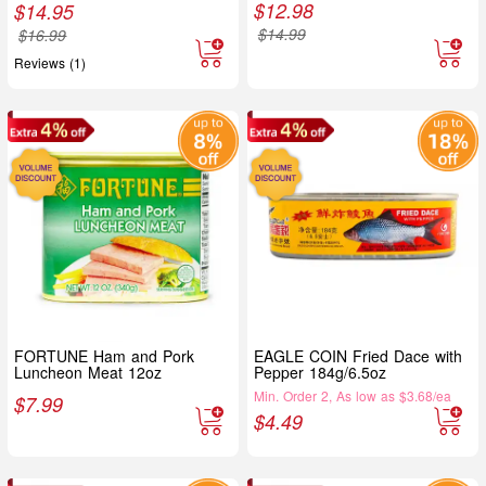
$
12.98
$
14.95
$
14.99
$
16.99
Reviews (1)
FORTUNE Ham and Pork
EAGLE COIN Fried Dace with
Luncheon Meat 12oz
Pepper 184g/6.5oz
Min. Order 2, As low as $3.68/ea
$
7.99
$
4.49