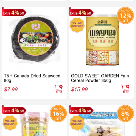
T&H Canada Dried Seaweed
GOLD SWEET GARDEN Yam
80g
Cereal Powder 350g
$
7.99
$
15.99