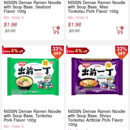
NISSIN Demae Ramen Noodle
NISSIN Demae Ramen Noodle
with Soup Base, Seafood
with Soup Base, Miso
Flavor 100g
Tonkotsu Pork Flavor 100g
Min. Order 3
Min. Order 3
$
1.98
$
1.98
$
2.99
$
2.99
NISSIN Demae Ramen Noodle
NISSIN Demae Ramen Noodle
with Soup Base, Tonkotsu
with Soup Base, Shoyu
Pork Flavor 100g
Tonkotsu Artificial Pork Flavor
100g
Min. Order 3