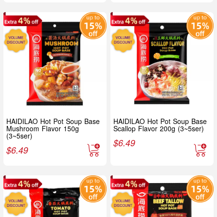
HAIDILAO Hot Pot Soup Base
HAIDILAO Hot Pot Soup Base
Mushroom Flavor 150g
Scallop Flavor 200g (3~5ser)
(3~5ser)
$
6.49
$
6.49