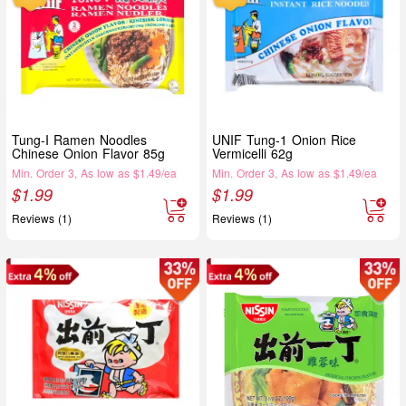
Tung-I Ramen Noodles
UNIF Tung-1 Onion Rice
Chinese Onion Flavor 85g
Vermicelli 62g
Min. Order 3, As low as $1.49/ea
Min. Order 3, As low as $1.49/ea
$
1.99
$
1.99
Reviews (1)
Reviews (1)