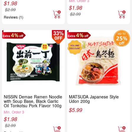
Min. Order 3
$
1.98
$
1.98
$
2.99
$
2.99
Reviews (1)
NISSIN Demae Ramen Noodle
MATSUDA Japanese Style
with Soup Base, Black Garlic
Udon 200g
Oil Tonkotsu Pork Flavor 100g
$
5.99
Min. Order 3
$
1.98
$
2.99