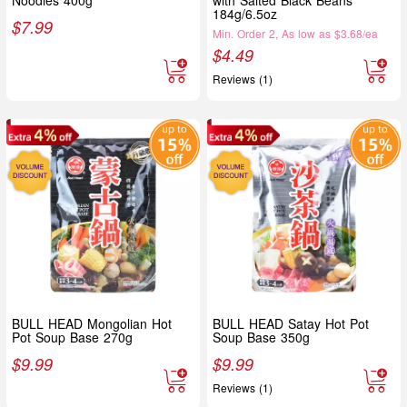
184g/6.5oz
$
7.99
Min. Order 2, As low as $3.68/ea
$
4.49
Reviews (1)
BULL HEAD Mongolian Hot
BULL HEAD Satay Hot Pot
Pot Soup Base 270g
Soup Base 350g
$
9.99
$
9.99
Reviews (1)