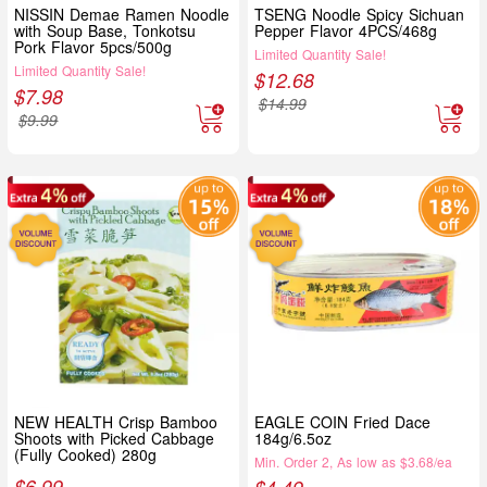
NISSIN Demae Ramen Noodle
TSENG Noodle Spicy Sichuan
with Soup Base, Tonkotsu
Pepper Flavor 4PCS/468g
Pork Flavor 5pcs/500g
Limited Quantity Sale!
Limited Quantity Sale!
$
12.68
$
7.98
$
14.99
$
9.99
NEW HEALTH Crisp Bamboo
EAGLE COIN Fried Dace
Shoots with Picked Cabbage
184g/6.5oz
(Fully Cooked) 280g
Min. Order 2, As low as $3.68/ea
$
6.99