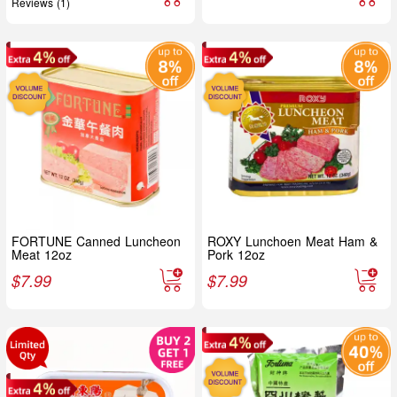
Reviews (1)
FORTUNE Canned Luncheon
ROXY Lunchoen Meat Ham &
Meat 12oz
Pork 12oz
$
7.99
$
7.99