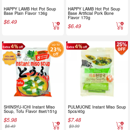
HAPPY LAMB Hot Pot Soup
HAPPY LAMB Hot Pot Soup
Base Plain Flavor 136g
Base Artificial Pork Bone
Flavor 170g
$
6.49
$
6.49
SHINSYU-ICHI Instant Miso
PULMUONE Instant Miso Soup
Soup, Tofu Flavor 8set/151g
5pcs/40g
$
5.98
$
7.48
$
6.49
$
9.99