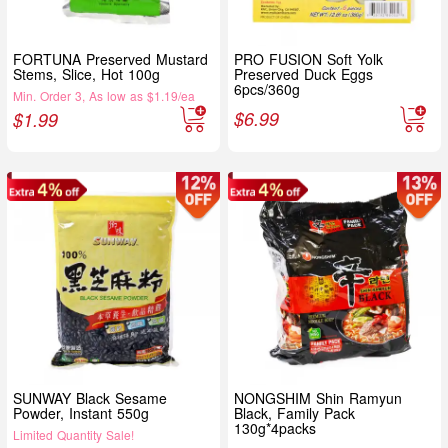
FORTUNA Preserved Mustard
PRO FUSION Soft Yolk
Stems, Slice, Hot 100g
Preserved Duck Eggs
6pcs/360g
Min. Order 3, As low as $1.19/ea
$
6.99
$
1.99
SUNWAY Black Sesame
NONGSHIM Shin Ramyun
Powder, Instant 550g
Black, Family Pack
130g*4packs
Limited Quantity Sale!