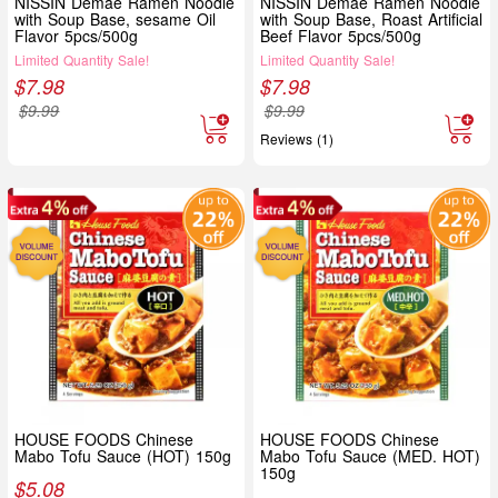
NISSIN Demae Ramen Noodle
NISSIN Demae Ramen Noodle
with Soup Base, sesame Oil
with Soup Base, Roast Artificial
Flavor 5pcs/500g
Beef Flavor 5pcs/500g
Limited Quantity Sale!
Limited Quantity Sale!
$
7.98
$
7.98
$
9.99
$
9.99
Reviews (1)
HOUSE FOODS Chinese
HOUSE FOODS Chinese
Mabo Tofu Sauce (HOT) 150g
Mabo Tofu Sauce (MED. HOT)
150g
$
5.08