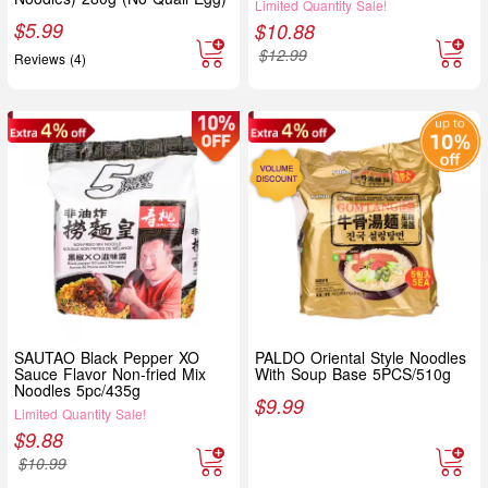
Limited Quantity Sale!
$
5.99
$
10.88
$
12.99
Reviews (4)
SAUTAO Black Pepper XO
PALDO Oriental Style Noodles
Sauce Flavor Non-fried Mix
With Soup Base 5PCS/510g
Noodles 5pc/435g
$
9.99
Limited Quantity Sale!
$
9.88
$
10.99