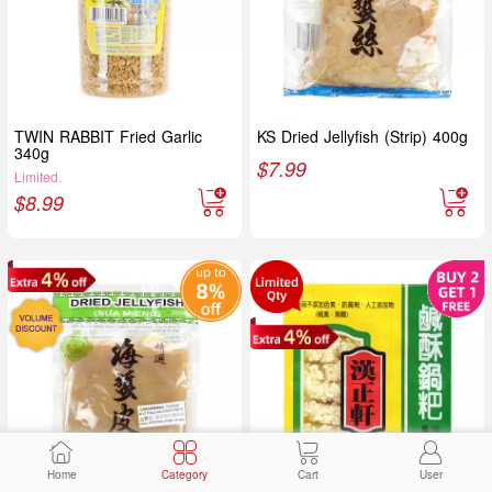
TWIN RABBIT Fried Garlic
KS Dried Jellyfish (Strip) 400g
340g
$
7.99
Limited.
$
8.99
Home
Category
Cart
User