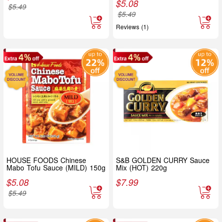
$
5.08
$
5.49
$
5.49
Reviews (1)
HOUSE FOODS Chinese
S&B GOLDEN CURRY Sauce
Mabo Tofu Sauce (MILD) 150g
Mix (HOT) 220g
$
5.08
$
7.99
$
5.49