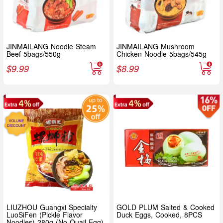
JINMAILANG Noodle Steam
JINMAILANG Mushroom
Beef 5bags/550g
Chicken Noodle 5bags/545g
$
9.99
$
8.99
LIUZHOU Guangxi Specialty
GOLD PLUM Salted & Cooked
LuoSiFen (Pickle Flavor
Duck Eggs, Cooked, 8PCS
Noodles) 280g (No Quail Egg)