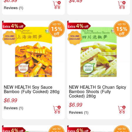
$
4.49
Reviews (1)
NEW HEALTH Soy Sauce
NEW HEALTH Si Chuan Spicy
Bamboo (Fully Cooked) 280g
Bamboo Shoots (Fully
Cooked) 280g
$
6.99
$
6.99
Reviews (1)
Reviews (1)