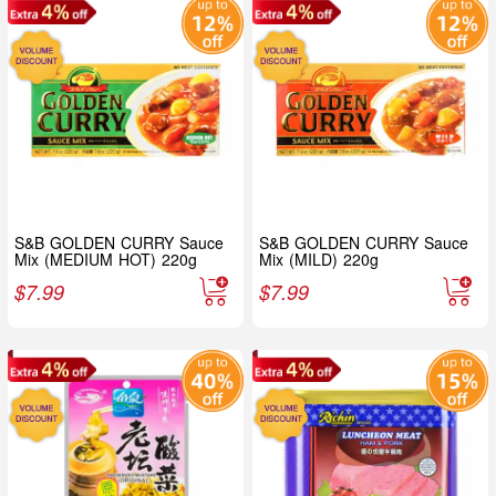
S&B GOLDEN CURRY Sauce
S&B GOLDEN CURRY Sauce
Mix (MEDIUM HOT) 220g
Mix (MILD) 220g
$
7.99
$
7.99