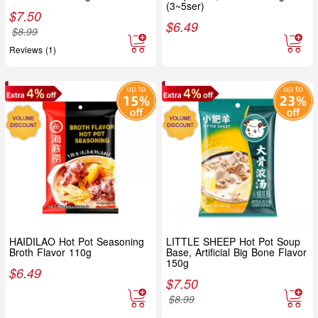
(3~5ser)
$
7.50
$
6.49
$
8.99
Reviews (1)
HAIDILAO Hot Pot Seasoning
LITTLE SHEEP Hot Pot Soup
Broth Flavor 110g
Base, Artificial Big Bone Flavor
150g
$
6.49
$
7.50
$
8.99