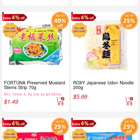
FORTUNA Preserved Mustard
ROXY Japanese Udon Noodle
Stems Strip 70g
200g
Min. Order 4, As low as $0.89/ea
$
5.99
$
1.49