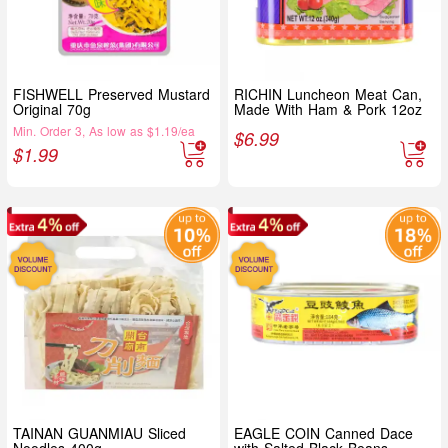
FISHWELL Preserved Mustard
RICHIN Luncheon Meat Can,
Original 70g
Made With Ham & Pork 12oz
Min. Order 3, As low as $1.19/ea
$
6.99
$
1.99
TAINAN GUANMIAU Sliced
EAGLE COIN Canned Dace
Noodles 400g
with Salted Black Beans