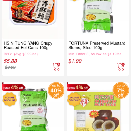
HSIN TUNG YANG Crispy
FORTUNA Preserved Mustard
Roasted Eel Cans 100g
Stems, Slice 100g
B2G1 (Avg $3.99/ea)
Min. Order 3, As low as $1.19/ea
$
5.88
$
1.99
$
6.99