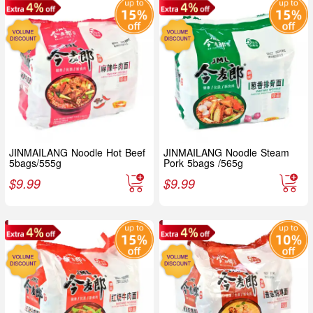
JINMAILANG Noodle Hot Beef
JINMAILANG Noodle Steam
5bags/555g
Pork 5bags /565g
$
9.99
$
9.99