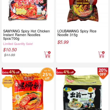
SAMYANG Spicy Hot Chicken
LOUBAWANG Spicy Rice
Instant Ramen Noodles
Noodle 315g
5pcs/700g
$
5.99
Limited Quantity Sale!
$
10.50
$
11.99