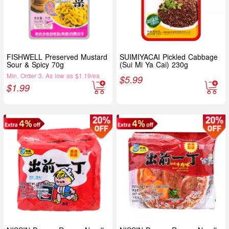
FISHWELL Preserved Mustard
SUIMIYACAI Pickled Cabbage
Sour & Spicy 70g
(Sui Mi Ya Cai) 230g
Min. Order 3, As low as $1.19/ea
$
5.99
$
1.99