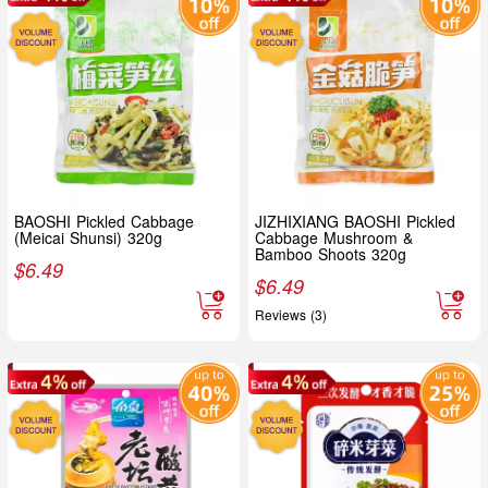
BAOSHI Pickled Cabbage
JIZHIXIANG BAOSHI Pickled
(Meicai Shunsi) 320g
Cabbage Mushroom &
Bamboo Shoots 320g
$
6.49
$
6.49
Reviews (3)