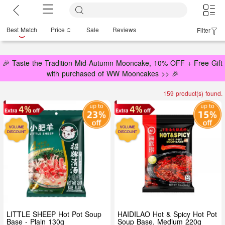
Best Match
Price
Sale
Reviews
Filter
🎉 Taste the Tradition Mid-Autumn Mooncake, 10% OFF + Free Gift
with purchased of WW Mooncakes >> 🎉
159 product(s) found.
LITTLE SHEEP Hot Pot Soup
HAIDILAO Hot & Spicy Hot Pot
Base - Plain 130g
Soup Base, Medium 220g