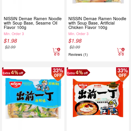
NISSIN Demae Ramen Noodle
NISSIN Demae Ramen Noodle
with Soup Base, Sesame Oil
with Soup Base, Artificial
Flavor 100g
Chicken Flavor 100g
Min. Order 3
Min. Order 3
$
1.98
$
1.98
$
2.99
$
2.99
Reviews (1)