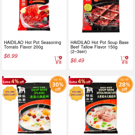
HAIDILAO Hot Pot Seasoning
HAIDILAO Hot Pot Soup Base
Tomato Flavor 200g
Beef Tallow Flavor 150g
(2~3ser)
$
6.99
$
6.49