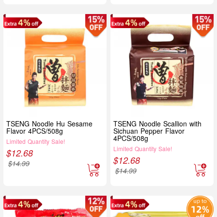
TSENG Noodle Hu Sesame
TSENG Noodle Scallion with
Flavor 4PCS/508g
Sichuan Pepper Flavor
4PCS/508g
Limited Quantity Sale!
Limited Quantity Sale!
$
12.68
$
12.68
$
14.99
$
14.99