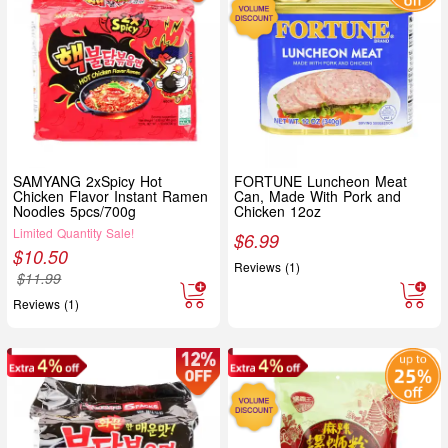
SAMYANG 2xSpicy Hot
FORTUNE Luncheon Meat
Chicken Flavor Instant Ramen
Can, Made With Pork and
Noodles 5pcs/700g
Chicken 12oz
Limited Quantity Sale!
$
6.99
$
10.50
Reviews (1)
$
11.99
Reviews (1)