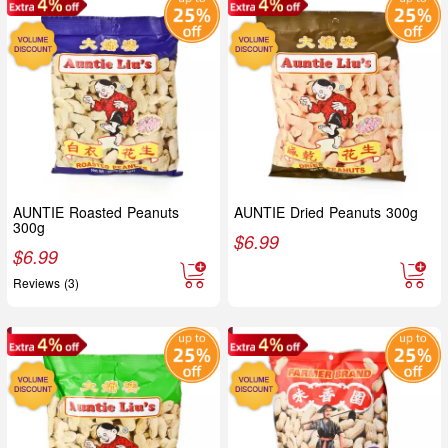
AUNTIE Roasted Peanuts
AUNTIE Dried Peanuts 300g
300g
$
6.99
$
6.99
Reviews (3)