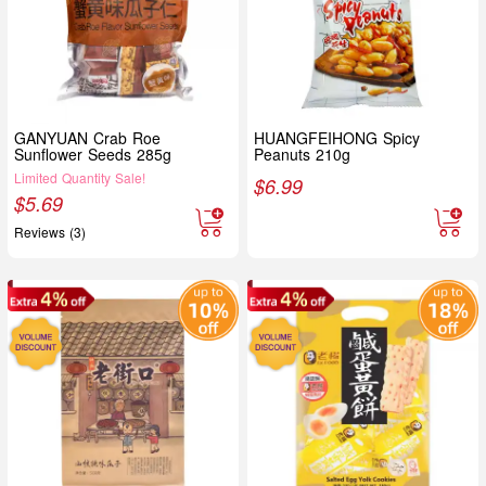
GANYUAN Crab Roe
HUANGFEIHONG Spicy
Sunflower Seeds 285g
Peanuts 210g
Limited Quantity Sale!
$
6.99
$
5.69
Reviews (3)