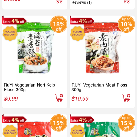
Reviews (1)
RuYi Vegetarian Nori Kelp
RUYI Vegetarian Meat Floss
Floss 300g
300g
$
9.99
$
10.99