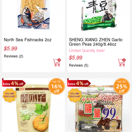
North Sea Fishnacks 2oz
SHENG XIANG ZHEN Garlic
Green Peas 240g/8.46oz
$
5.99
Limited Quantity Sale!
Reviews (2)
$
5.99
Reviews (5)