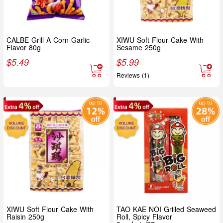
CALBE Grill A Corn Garlic
XIWU Soft Flour Cake With
Flavor 80g
Sesame 250g
$
5.49
$
5.99
Reviews (1)
XIWU Soft Flour Cake With
TAO KAE NOI Grilled Seaweed
Raisin 250g
Roll, Spicy Flavor