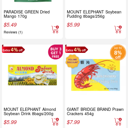
PARADISE GREEN Dried
MOUNT ELEPHANT Soybean
Mango 170g
Pudding 8bags/256g
$
5.49
$
5.99
Reviews (1)
MOUNT ELEPHANT Almond
GIANT BRIDGE BRAND Prawn
Soybean Drink 8bags/200g
Crackers 454g
$
5.99
$
7.99