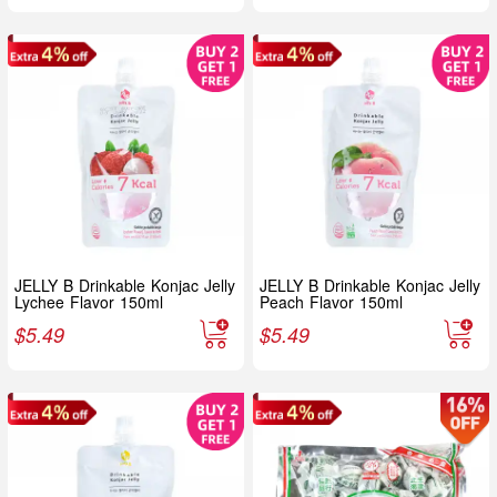
JELLY B Drinkable Konjac Jelly
JELLY B Drinkable Konjac Jelly
Lychee Flavor 150ml
Peach Flavor 150ml
$
5.49
$
5.49