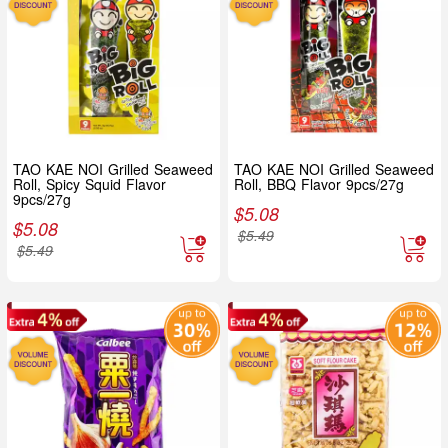
TAO KAE NOI Grilled Seaweed
TAO KAE NOI Grilled Seaweed
Roll, Spicy Squid Flavor
Roll, BBQ Flavor 9pcs/27g
9pcs/27g
$
5.08
$
5.08
$
5.49
$
5.49