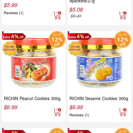
9packets/27g
$
5.99
$
5.08
Reviews (1)
$
5.49
RICHIN Peanut Cookies 300g
RICHIN Sesame Cookies 300g
$
6.99
$
6.99
Reviews (1)