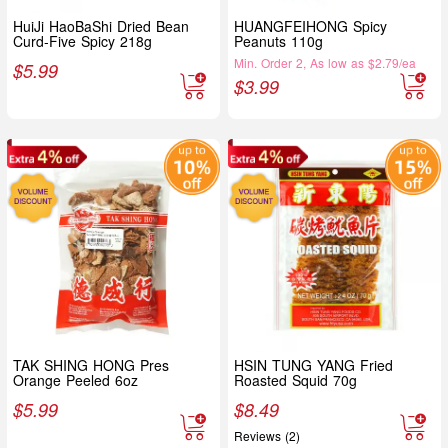
HuiJi HaoBaShi Dried Bean
HUANGFEIHONG Spicy
Curd-Five Spicy 218g
Peanuts 110g
Min. Order 2, As low as $2.79/ea
$
5.99
$
3.99
TAK SHING HONG Pres
HSIN TUNG YANG Fried
Orange Peeled 6oz
Roasted Squid 70g
$
5.99
$
8.49
Reviews (2)