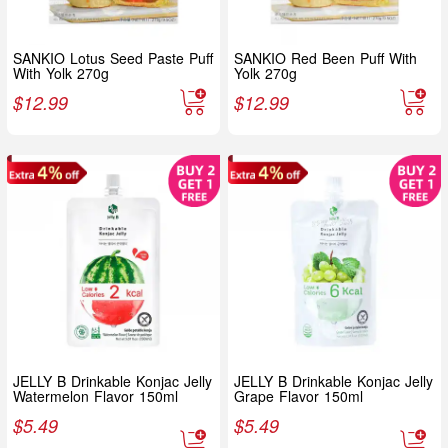
SANKIO Lotus Seed Paste Puff
SANKIO Red Been Puff With
With Yolk 270g
Yolk 270g
$
12.99
$
12.99
JELLY B Drinkable Konjac Jelly
JELLY B Drinkable Konjac Jelly
Watermelon Flavor 150ml
Grape Flavor 150ml
$
5.49
$
5.49