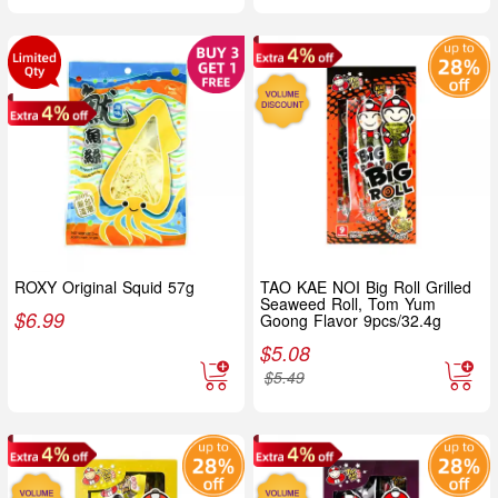
ROXY Original Squid 57g
TAO KAE NOI Big Roll Grilled
Seaweed Roll, Tom Yum
$
6.99
Goong Flavor 9pcs/32.4g
$
5.08
$
5.49