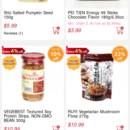
SHJ Salted Pumpkin Seed
PEI TIEN Energy 99 Sticks
150g
Chocolate Flavor 180g/6.35oz
Min. Order 2, As low as $2.99/ea
$
5.99
$
3.99
Reviews (1)
VEGEBEST Textured Soy
RUYI Vegetarian Mushroom
Protein Strips, NON-GMO
Floss 270g
BEAN 300g
$
10.99
$
10.99