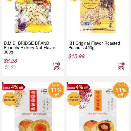
D.M.D. BRIDGE BRAND
KH Original Flavor Roasted
Peanuts Hickory Nut Flavor
Peanuts 453g
300g
$
15.99
$
6.28
$
6.99