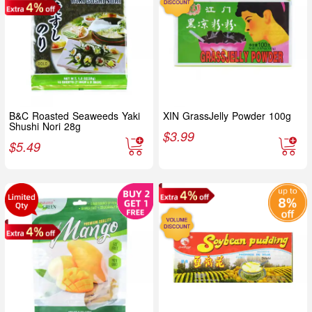
B&C Roasted Seaweeds Yaki
XIN GrassJelly Powder 100g
Shushi Nori 28g
$
3.99
$
5.49