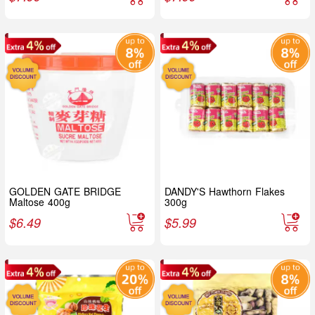
GOLDEN GATE BRIDGE
DANDY'S Hawthorn Flakes
Maltose 400g
300g
$
6.49
$
5.99