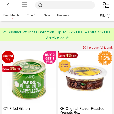
Best Match
Price
Sale
Reviews
Filter
🎉 Summer Wellness Collection, Up To 55% OFF + Extra 4% OFF
Sitewide >> 🎉
201 product(s) found.
CY Fried Gluten
KH Original Flavor Roasted
Peanuts 6oz