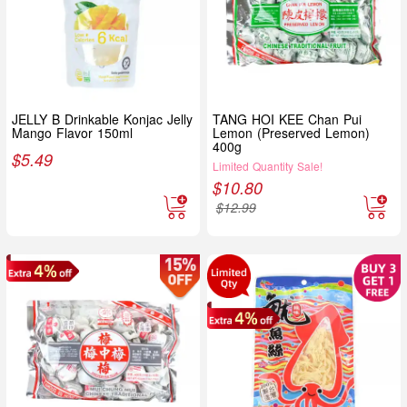
JELLY B Drinkable Konjac Jelly
TANG HOI KEE Chan Pui
Mango Flavor 150ml
Lemon (Preserved Lemon)
400g
$
5.49
Limited Quantity Sale!
$
10.80
$
12.99