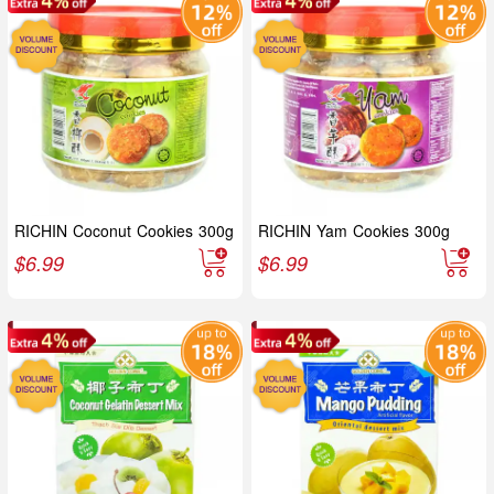
RICHIN Coconut Cookies 300g
RICHIN Yam Cookies 300g
$
6.99
$
6.99