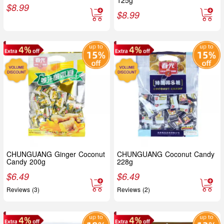
125g
$
8.99
$
8.99
CHUNGUANG Ginger Coconut
CHUNGUANG Coconut Candy
Candy 200g
228g
$
6.49
$
6.49
Reviews (3)
Reviews (2)