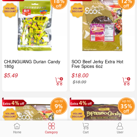
CHUNGUANG Durian Candy
SOO Beef Jerky Extra Hot
180g
Five Spices 6oz
$
5.49
$
18.00
$
18.99
Home
Category
Cart
User