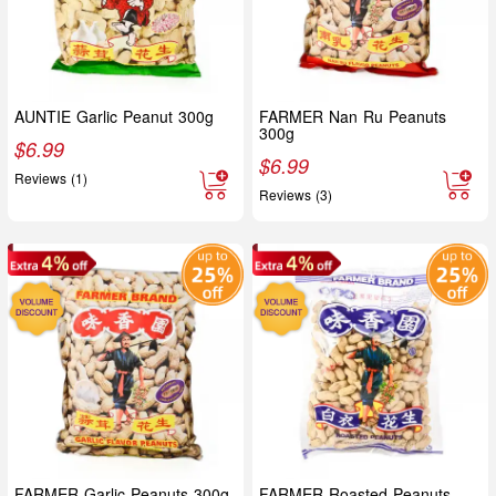
AUNTIE Garlic Peanut 300g
FARMER Nan Ru Peanuts
300g
$
6.99
$
6.99
Reviews (1)
Reviews (3)
FARMER Garlic Peanuts 300g
FARMER Roasted Peanuts