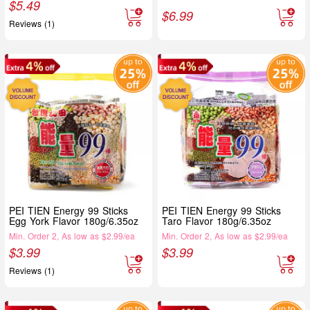
$
5.49
$
6.99
Reviews (1)
PEI TIEN Energy 99 Sticks
PEI TIEN Energy 99 Sticks
Egg York Flavor 180g/6.35oz
Taro Flavor 180g/6.35oz
Min. Order 2, As low as $2.99/ea
Min. Order 2, As low as $2.99/ea
$
3.99
$
3.99
Reviews (1)