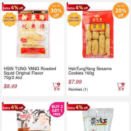
HSIN TUNG YANG Roasted
HsinTungYang Sesame
Squid Original Flavor
Cookies 160g
70g/2.4oz
$
7.99
$
8.49
Reviews (1)