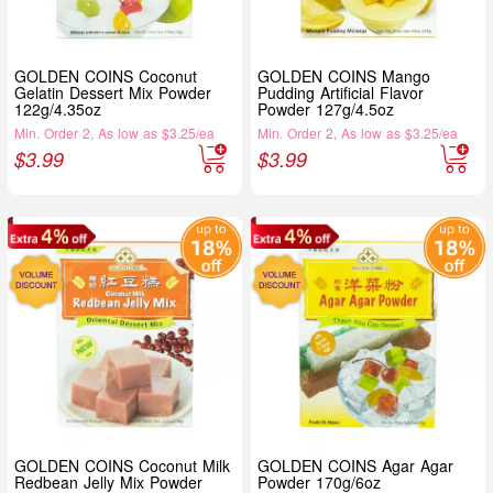
GOLDEN COINS Coconut
GOLDEN COINS Mango
Gelatin Dessert Mix Powder
Pudding Artificial Flavor
122g/4.35oz
Powder 127g/4.5oz
Min. Order 2, As low as $3.25/ea
Min. Order 2, As low as $3.25/ea
$
3.99
$
3.99
GOLDEN COINS Coconut Milk
GOLDEN COINS Agar Agar
Redbean Jelly Mix Powder
Powder 170g/6oz