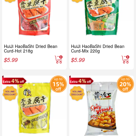
HuiJi HaoBaShi Dried Bean
HuiJi HaoBaShi Dried Bean
Curd-Hot 218g
Curd-Mix 220g
$
5.99
$
5.99