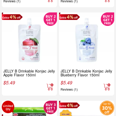
Reviews (1)
Reviews (1)
JELLY B Drinkable Konjac Jelly
JELLY B Drinkable Konjac Jelly
Apple Flavor 150ml
Blueberry Flavor 150ml
$
5.49
$
5.49
Reviews (1)