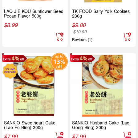
LAO JIE KOU Sunflower Seed
TK FOOD Salty Yolk Cookies
Pecan Flavor 500g
230g
$
8.99
$
9.80
$
10.99
Reviews (1)
SANKIO Sweetheart Cake
SANKIO Husband Cake (Lao
(Lao Po Bing) 300g
Gong Bing) 300g
$
7.99
$
7.99