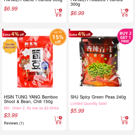
300g
$
6.99
$
6.99
HSIN TUNG YANG Bamboo
SHJ Spicy Green Peas 240g
Shoot & Bean, Chili 150g
Limited Quantity Sale!
Min. Order 2, As low as $3.39/ea
$
5.99
$
3.99
Reviews (1)