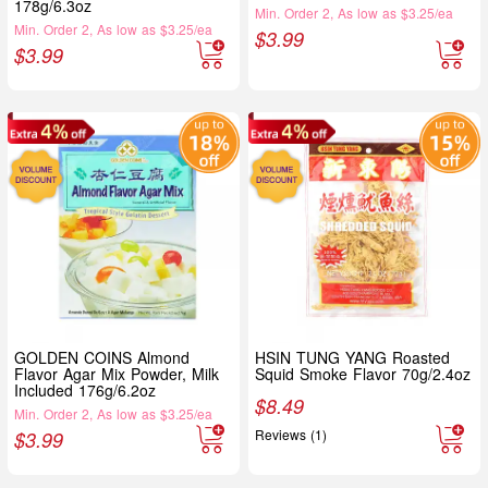
178g/6.3oz
Min. Order 2, As low as $3.25/ea
Min. Order 2, As low as $3.25/ea
$
3.99
$
3.99
GOLDEN COINS Almond
HSIN TUNG YANG Roasted
Flavor Agar Mix Powder, Milk
Squid Smoke Flavor 70g/2.4oz
Included 176g/6.2oz
$
8.49
Min. Order 2, As low as $3.25/ea
Reviews (1)
$
3.99