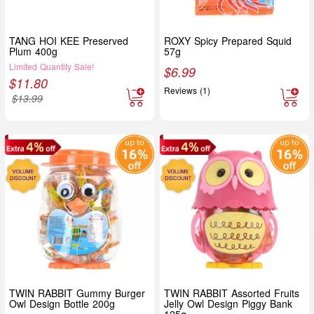
TANG HOI KEE Preserved
ROXY Spicy Prepared Squid
Plum 400g
57g
Limited Quantity Sale!
$
6.99
$
11.80
Reviews (1)
$
13.99
TWIN RABBIT Gummy Burger
TWIN RABBIT Assorted Fruits
Owl Design Bottle 200g
Jelly Owl Design Piggy Bank