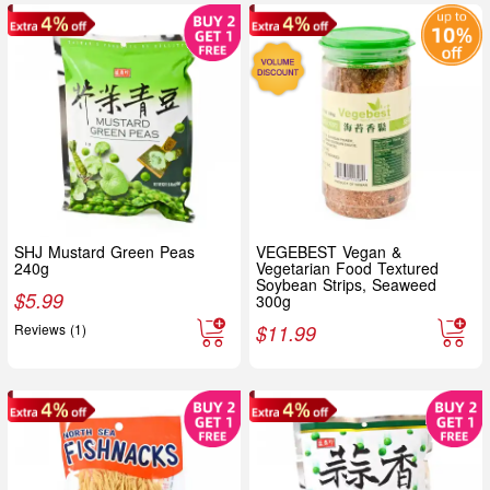
SHJ Mustard Green Peas
VEGEBEST Vegan &
240g
Vegetarian Food Textured
Soybean Strips, Seaweed
$
5.99
300g
Reviews (1)
$
11.99