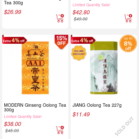
Tea 300g
Limited Quantity Sale!
$
26.99
$
42.80
$
49.00
MODERN Ginseng Oolong Tea
JIANG Oolong Tea 227g
300g
$
11.49
Limited Quantity Sale!
$
38.00
$
45.00