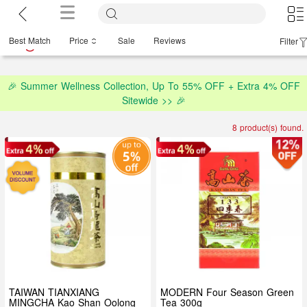
Best Match
Price
Sale
Reviews
Filter
🎉 Summer Wellness Collection, Up To 55% OFF + Extra 4% OFF
Sitewide >> 🎉
8 product(s) found.
TAIWAN TIANXIANG
MODERN Four Season Green
MINGCHA Kao Shan Oolong
Tea 300g