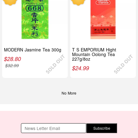
MODERN Jasmine Tea 300g
T S EMPORIUM Hight
Mountain Oolong Tea
$
28.80
227g/8oz
$
32.99
$
24.99
No More
Subscribe