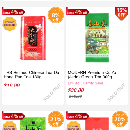
THS Refined Chinese Tea Da
MODERN Premium CuiYu
Hong Pao Tea 130g
(Jade) Green Tea 300g
Limited Quantity Sale!
$
16.99
$
38.80
$
46.00