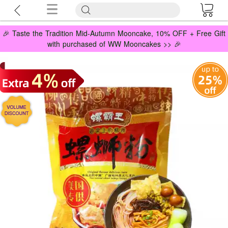
🎉 Taste the Tradition Mid-Autumn Mooncake, 10% OFF + Free Gift
with purchased of WW Mooncakes >> 🎉