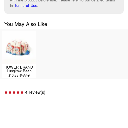
in
Terms of Use
.
You May Also Like
TOWER BRAND
Lungkow Bean
Thread 400g
$
6.88
$
7.49
4 review(s)