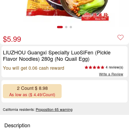
$5.99
LIUZHOU Guangxi Specialty LuoSiFen (Pickle
Flavor Noodles) 280g (No Quail Egg)
You will get 0.06 cash reward
4 review(s)
Write a Review
2 Count $ 8.98
As low as ($ 4.49/Count)
California residents:
Proposition 65 warning
Description