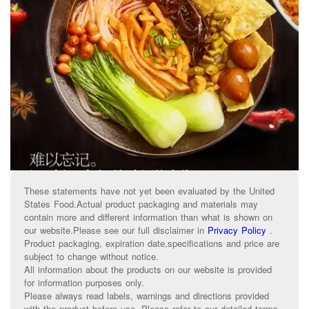
These statements have not yet been evaluated by the United
States Food.Actual product packaging and materials may
contain more and different information than what is shown on
our website.Please see our full disclaimer in
Privacy Policy
.
Product packaging, expiration date,specifications and price are
subject to change without notice.
All information about the products on our website is provided
for information purposes only.
Please always read labels, warnings and directions provided
with the product before use. Please refer to our detailed terms