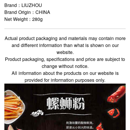
Brand：LIUZHOU
Brand Origin：CHINA
Net Weight：280g
Actual product packaging and materials may contain more
and different information than what is shown on our
website.
Product packaging, specifications and price are subject to
change without notice.
All information about the products on our website is
provided for information purposes only.