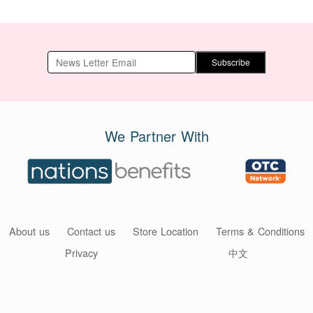
Subscribe
We Partner With
About us
Contact us
Store Location
Terms & Conditions
Privacy
中文