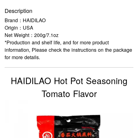
Description
Brand：HAIDILAO
Origin：USA
Net Weight：200g/7.1oz
*Production and shelf life, and for more product
information, Please check the instructions on the package
for more details.
HAIDILAO Hot Pot Seasoning
Tomato Flavor