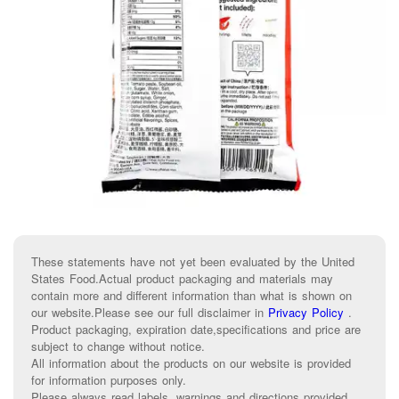
These statements have not yet been evaluated by the United
States Food.Actual product packaging and materials may
contain more and different information than what is shown on
our website.Please see our full disclaimer in
Privacy Policy
.
Product packaging, expiration date,specifications and price are
subject to change without notice.
All information about the products on our website is provided
for information purposes only.
Please always read labels, warnings and directions provided