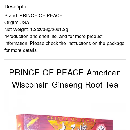
Description
Brand: PRINCE OF PEACE
Origin: USA
Net Weight: 1.3oz/36g/20x1.8g
*Production and shelf life, and for more product
information, Please check the instructions on the package
for more details.
PRINCE OF PEACE American
Wisconsin Ginseng Root Tea