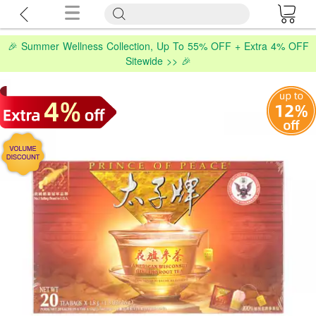
🎉 Summer Wellness Collection, Up To 55% OFF + Extra 4% OFF
Sitewide >> 🎉