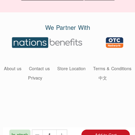
We Partner With
About us
Contact us
Store Location
Terms & Conditions
Privacy
中文
In stock
Add to Cart