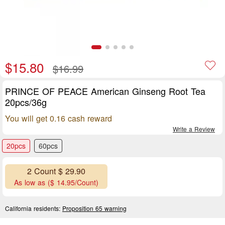
$15.80
$16.99
PRINCE OF PEACE American Ginseng Root Tea
20pcs/36g
You will get 0.16 cash reward
Write a Review
20pcs
60pcs
2 Count $ 29.90
As low as ($ 14.95/Count)
California residents:
Proposition 65 warning