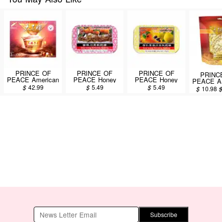
PRINCE OF
PRINCE OF
PRINCE OF
PRINC
PEACE American
PEACE Honey
PEACE Honey
PEACE Am
Wisconsin
Loquat Candy
Loquat Candy
Ginseng
$
42.99
$
5.49
$
5.49
$
10.98
Ginseng Root Tea
76g
Fritillary Almond
Candy 45
60pcs/108g
Pear Flavor 76g
Subscribe