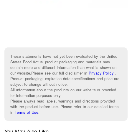
These statements have not yet been evaluated by the United
States Food.Actual product packaging and materials may
contain more and different information than what is shown on
our website.Please see our full disclaimer in
Privacy Policy
.
Product packaging, expiration date,specifications and price are
subject to change without notice.
All information about the products on our website is provided
for information purposes only.
Please always read labels, warnings and directions provided
with the product before use. Please refer to our detailed terms
in
Terms of Use
.
You May Also Like