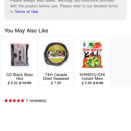
Please always read labels, warnings and directions provided
with the product before use. Please refer to our detailed terms
in
Terms of Use
.
You May Also Like
CG Black Bean
T&H Canada
SHINSYU-ICHI
16oz
Dried Seaweed
Instant Miso
80g
Soup, Tofu Flavor
$
8.50
$
10.99
$
7.99
$
5.98
$
6.49
8set/151g
1 review(s)