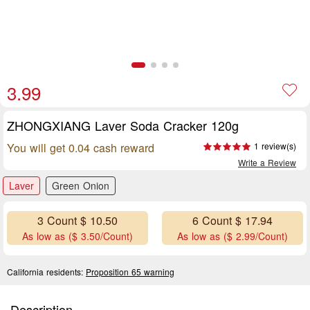
3.99
ZHONGXIANG Laver Soda Cracker 120g
You will get 0.04 cash reward
1 review(s)
Write a Review
Laver
Green Onion
3 Count $ 10.50
6 Count $ 17.94
As low as ($ 3.50/Count)
As low as ($ 2.99/Count)
California residents:
Proposition 65 warning
Description