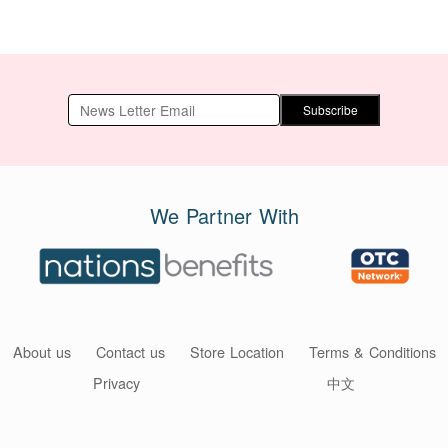
Subscribe
We Partner With
About us
Contact us
Store Location
Terms & Conditions
Privacy
中文