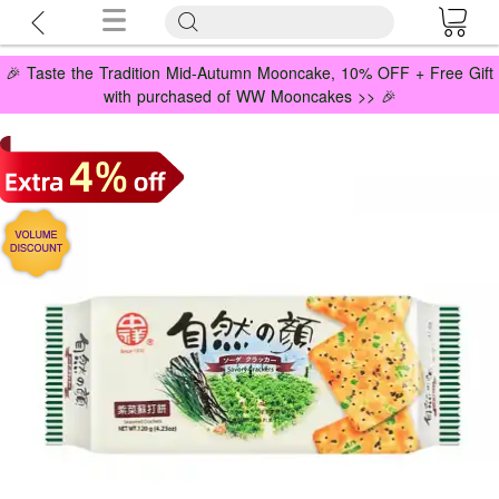
🎉 Taste the Tradition Mid-Autumn Mooncake, 10% OFF + Free Gift
with purchased of WW Mooncakes >> 🎉