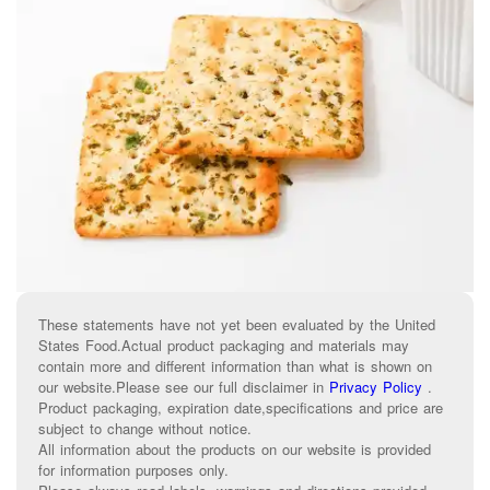
These statements have not yet been evaluated by the United
States Food.Actual product packaging and materials may
contain more and different information than what is shown on
our website.Please see our full disclaimer in
Privacy Policy
.
Product packaging, expiration date,specifications and price are
subject to change without notice.
All information about the products on our website is provided
for information purposes only.