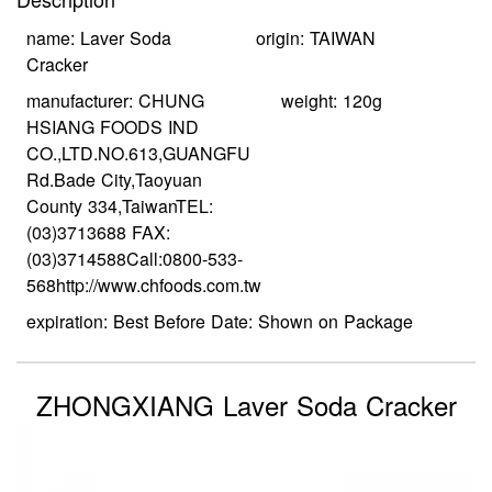
name: Laver Soda
origin: TAIWAN
Cracker
manufacturer: CHUNG
weight: 120g
HSIANG FOODS IND
CO.,LTD.NO.613,GUANGFU
Rd.Bade City,Taoyuan
County 334,TaiwanTEL:
(03)3713688 FAX:
(03)3714588Call:0800-533-
568http://www.chfoods.com.tw
expiration: Best Before Date: Shown on Package
ZHONGXIANG Laver Soda Cracker