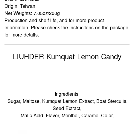
Origin: Taiwan
Net Weights: 7.05oz/200g
Production and shelf life, and for more product
information, Please check the instructions on the package
for more details.
LIUHDER Kumquat Lemon Candy
Ingredients:
Sugar, Maltose, Kumquat Lemon Extract, Boat Sterculia
Seed Extract,
Malic Acid, Flavor, Menthol, Caramel Color,