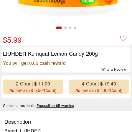
$5.99
LIUHDER Kumquat Lemon Candy 200g
You will get 0.06 cash reward
Write a Review
2 Count $ 11.00
4 Count $ 19.40
As low as ($ 5.50/Count)
As low as ($ 4.85/Count)
California residents:
Proposition 65 warning
Description
Brand: LIUHDER