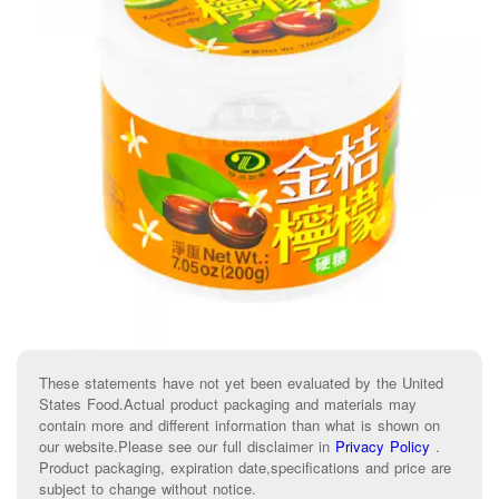
These statements have not yet been evaluated by the United
States Food.Actual product packaging and materials may
contain more and different information than what is shown on
our website.Please see our full disclaimer in
Privacy Policy
.
Product packaging, expiration date,specifications and price are
subject to change without notice.