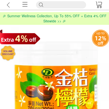
🎉 Summer Wellness Collection, Up To 55% OFF + Extra 4% OFF
Sitewide >> 🎉