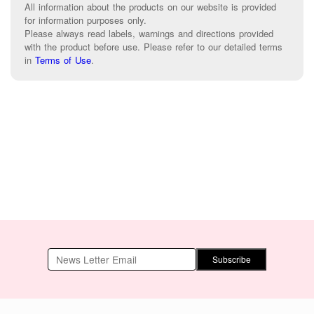
All information about the products on our website is provided
for information purposes only.
Please always read labels, warnings and directions provided
with the product before use. Please refer to our detailed terms
in
Terms of Use
.
Subscribe