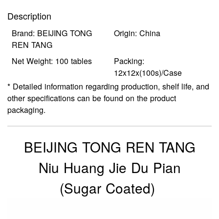
Description
Brand: BEIJING TONG
Origin: China
REN TANG
Net Weight: 100 tables
Packing:
12x12x(100s)/Case
* Detailed information regarding production, shelf life, and
other specifications can be found on the product
packaging.
BEIJING TONG REN TANG
Niu Huang Jie Du Pian
(Sugar Coated)