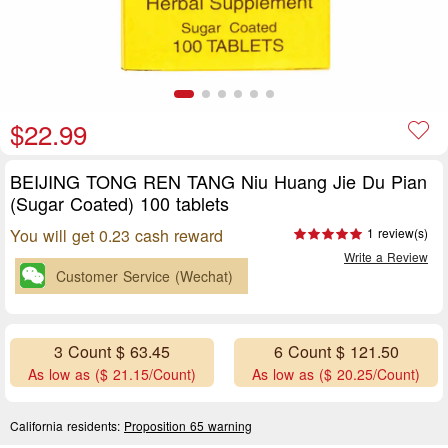
$22.99
BEIJING TONG REN TANG Niu Huang Jie Du Pian
(Sugar Coated) 100 tablets
You will get 0.23 cash reward
1 review(s)
Write a Review
Customer Service (Wechat)
3 Count $ 63.45
6 Count $ 121.50
As low as ($ 21.15/Count)
As low as ($ 20.25/Count)
California residents:
Proposition 65 warning