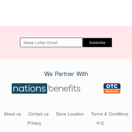
Subscribe
We Partner With
About us
Contact us
Store Location
Terms & Conditions
Privacy
中文