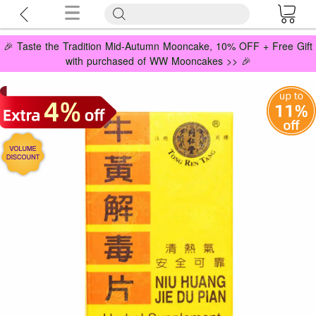
🎉 Taste the Tradition Mid-Autumn Mooncake, 10% OFF + Free Gift
with purchased of WW Mooncakes >> 🎉