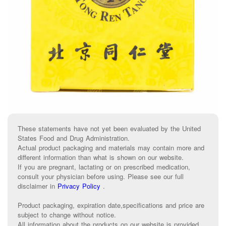
These statements have not yet been evaluated by the United
States Food and Drug Administration.
Actual product packaging and materials may contain more and
different information than what is shown on our website.
If you are pregnant, lactating or on prescribed medication,
consult your physician before using. Please see our full
disclaimer in
Privacy Policy
.
Product packaging, expiration date,specifications and price are
subject to change without notice.
All information about the products on our website is provided