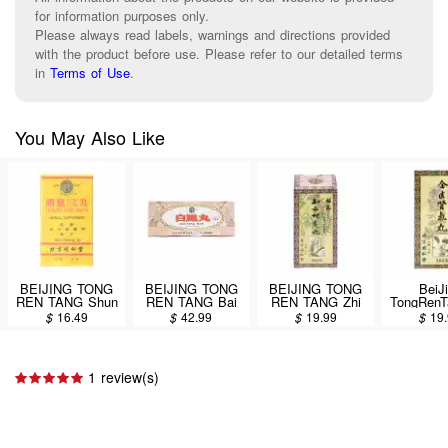
for information purposes only.
Please always read labels, warnings and directions provided
with the product before use. Please refer to our detailed terms
in
Terms of Use
.
You May Also Like
BEIJING TONG
BEIJING TONG
BEIJING TONG
BeiJ
REN TANG Shun
REN TANG Bai
REN TANG Zhi
TongRenT
Chi Wan 300 pills
Feng Wan 500
Bai Di Huang
Kui She
$
16.49
$
42.99
$
19.99
$
19
pills
Wan 360 pills
Wan 360
1 review(s)