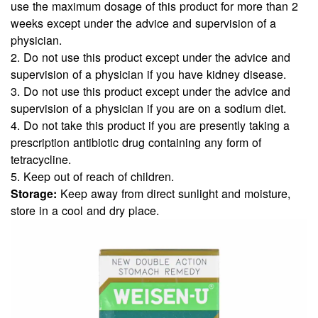
use the maximum dosage of this product for more than 2
weeks except under the advice and supervision of a
physician.
2. Do not use this product except under the advice and
supervision of a physician if you have kidney disease.
3. Do not use this product except under the advice and
supervision of a physician if you are on a sodium diet.
4. Do not take this product if you are presently taking a
prescription antibiotic drug containing any form of
tetracycline.
5. Keep out of reach of children.
Storage:
Keep away from direct sunlight and moisture,
store in a cool and dry place.