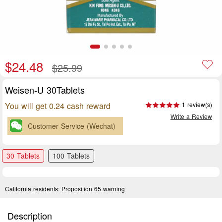
$24.48
$25.99
Weisen-U 30Tablets
You will get 0.24 cash reward
1 review(s)
Write a Review
Customer Service (Wechat)
30 Tablets
100 Tablets
California residents:
Proposition 65 warning
Description