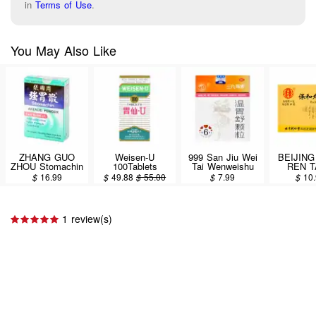
in
Terms of Use
.
You May Also Like
ZHANG GUO
Weisen-U
999 San Jiu Wei
BEIJING
ZHOU Stomachin
100Tablets
Tai Wenweishu
REN 
Antacid Powder
Granules Herbal
Baohe
$
16.99
$
49.88
$
55.00
$
7.99
$
10
40g
Supplement 6pcs
10bags
/ 60g
1 review(s)