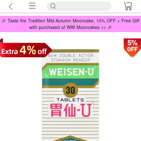
🎉 Taste the Tradition Mid-Autumn Mooncake, 10% OFF + Free Gift
with purchased of WW Mooncakes >> 🎉