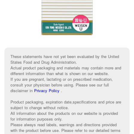
These statements have not yet been evaluated by the United
States Food and Drug Administration.
Actual product packaging and materials may contain more and
different information than what is shown on our website.
If you are pregnant, lactating or on prescribed medication,
consult your physician before using. Please see our full
disclaimer in
Privacy Policy
.
Product packaging, expiration date,specifications and price are
subject to change without notice.
All information about the products on our website is provided
for information purposes only.
Please always read labels, warnings and directions provided
with the product before use. Please refer to our detailed terms