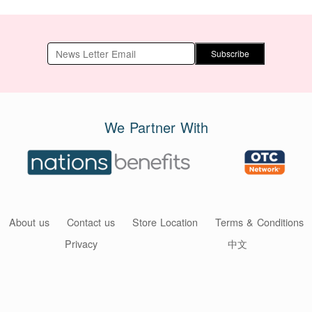
Subscribe
We Partner With
About us
Contact us
Store Location
Terms & Conditions
Privacy
中文