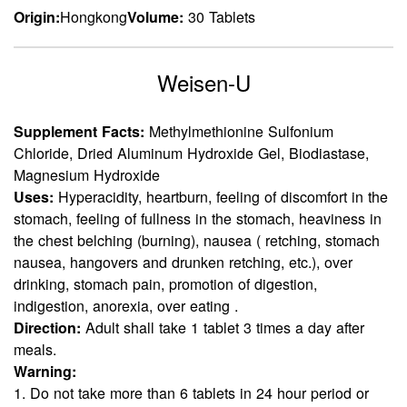
Origin:
Hongkong
Volume:
30 Tablets
Weisen-U
Supplement Facts:
Methylmethionine Sulfonium
Chloride, Dried Aluminum Hydroxide Gel, Biodiastase,
Magnesium Hydroxide
Uses:
Hyperacidity, heartburn, feeling of discomfort in the
stomach, feeling of fullness in the stomach, heaviness in
the chest belching (burning), nausea ( retching, stomach
nausea, hangovers and drunken retching, etc.), over
drinking, stomach pain, promotion of digestion,
indigestion, anorexia, over eating .
Direction:
Adult shall take 1 tablet 3 times a day after
meals.
Warning:
1. Do not take more than 6 tablets in 24 hour period or