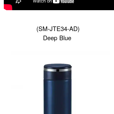
(SM-JTE34-AD)
Deep Blue