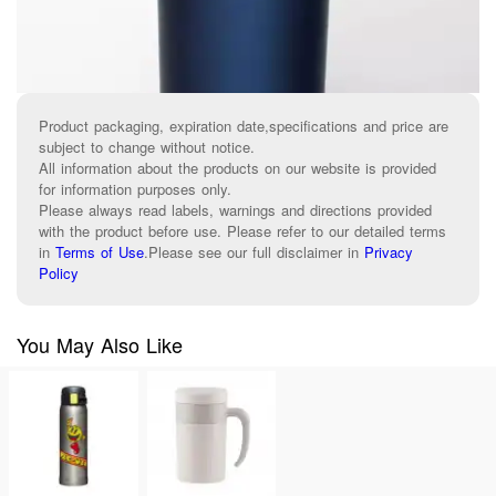
Product packaging, expiration date,specifications and price are
subject to change without notice.
All information about the products on our website is provided
for information purposes only.
Please always read labels, warnings and directions provided
with the product before use. Please refer to our detailed terms
in
Terms of Use
.
Please see our full disclaimer in
Privacy
Policy
You May Also Like