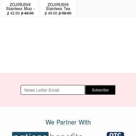
ZOJIRUSHI
ZOJIRUSHI
Stainless Mug -
Stainless Tea
PAC-MAN™ -
Tumbler with
$
42.00
$
48.00
$
49.00
$
58.00
Stainless 16oz /
Handle - Off
0.48L (SM-
White 16 oz. /
SHE48PA-XA)
0.48 liter (SE-
KAE48-WZ)
Subscribe
We Partner With