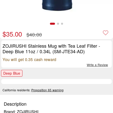
$35.00
$40.00
ZOJIRUSHI Stainless Mug with Tea Leaf Filter -
Deep Blue 11oz / 0.34L (SM-JTE34-AD)
You will get 0.35 cash reward
Write a Review
Deep Blue
California residents:
Proposition 65 warning
Description
Brand: ZOJIRUSHI