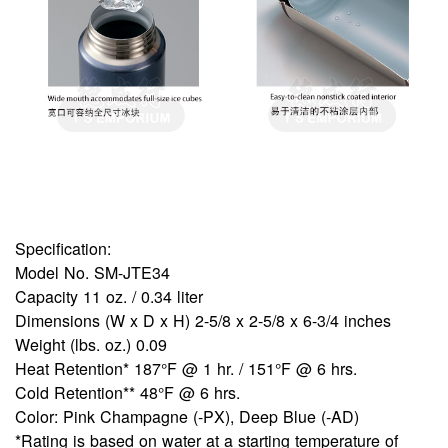
Specification:
Model No. SM-JTE34
Capacity 11 oz. / 0.34 liter
Dimensions (W x D x H) 2-5/8 x 2-5/8 x 6-3/4 inches
Weight (lbs. oz.) 0.09
Heat Retention* 187°F @ 1 hr. / 151°F @ 6 hrs.
Cold Retention** 48°F @ 6 hrs.
Color: Pink Champagne (-PX), Deep Blue (-AD)
*Rating is based on water at a starting temperature of