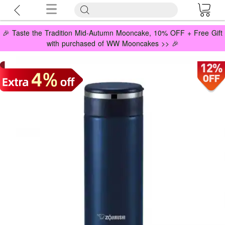
🎉 Taste the Tradition Mid-Autumn Mooncake, 10% OFF + Free Gift
with purchased of WW Mooncakes >> 🎉