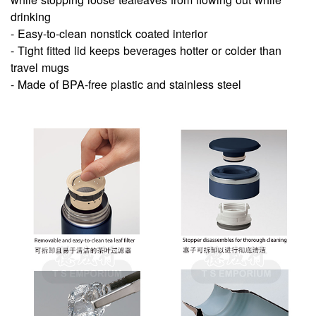
drinking
- Easy-to-clean nonstick coated interior
- Tight fitted lid keeps beverages hotter or colder than
travel mugs
- Made of BPA-free plastic and stainless steel