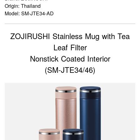
Origin: Thailand
Model: SM-JTE34-AD
ZOJIRUSHI Stainless Mug with Tea
Leaf Filter
Nonstick Coated Interior
(SM-JTE34/46)