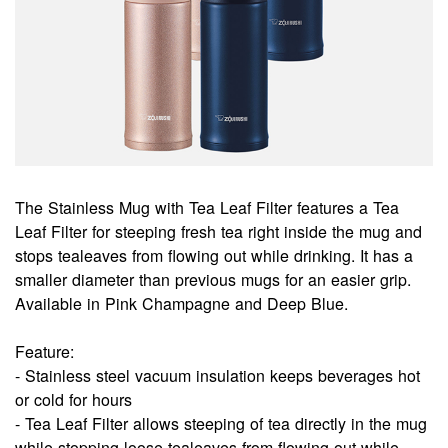
The Stainless Mug with Tea Leaf Filter features a Tea
Leaf Filter for steeping fresh tea right inside the mug and
stops tealeaves from flowing out while drinking. It has a
smaller diameter than previous mugs for an easier grip.
Available in Pink Champagne and Deep Blue.
Feature:
- Stainless steel vacuum insulation keeps beverages hot
or cold for hours
- Tea Leaf Filter allows steeping of tea directly in the mug
while stopping loose tealeaves from flowing out while