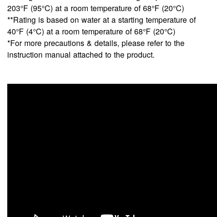
203°F (95°C) at a room temperature of 68°F (20°C)
**Rating is based on water at a starting temperature of
40°F (4°C) at a room temperature of 68°F (20°C)
*For more precautions & details, please refer to the
instruction manual attached to the product.