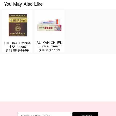
You May Also Like
AU KAH CHUEN
OTSUKA Oronine
Fugical Cream
H Ointment
15g
Medicated Cream
$
9.88
$
11.99
$
18.88
$
19.99
30g
Subscribe