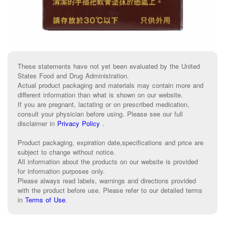
These statements have not yet been evaluated by the United
States Food and Drug Administration.
Actual product packaging and materials may contain more and
different information than what is shown on our website.
If you are pregnant, lactating or on prescribed medication,
consult your physician before using. Please see our full
disclaimer in
Privacy Policy
.
Product packaging, expiration date,specifications and price are
subject to change without notice.
All information about the products on our website is provided
for information purposes only.
Please always read labels, warnings and directions provided
with the product before use. Please refer to our detailed terms
in
Terms of Use
.