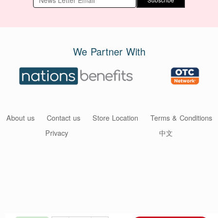
We Partner With
About us
Contact us
Store Location
Terms & Conditions
Privacy
中文