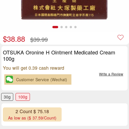
$38.88
$39.99
OTSUKA Oronine H Ointment Medicated Cream
100g
You will get 0.39 cash reward
Write a Review
Customer Service (Wechat)
30g
100g
2 Count $ 75.18
As low as ($ 37.59/Count)