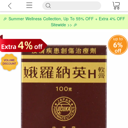
🎉 Summer Wellness Collection, Up To 55% OFF + Extra 4% OFF
Sitewide >> 🎉