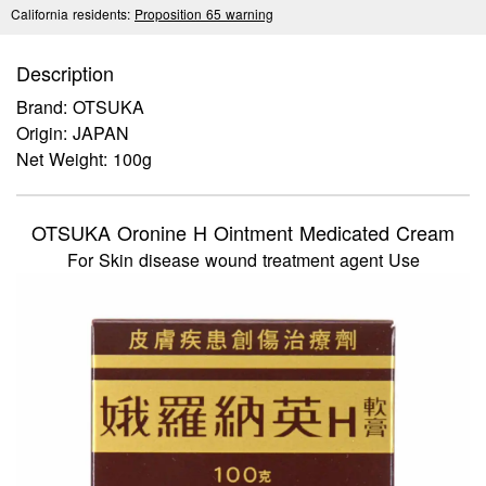
California residents:
Proposition 65 warning
Description
Brand: OTSUKA
Origin: JAPAN
Net Weight: 100g
OTSUKA Oronine H Ointment Medicated Cream
For Skin disease wound treatment agent Use