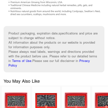
Product packaging, expiration date,specifications and price are
subject to change without notice.
All information about the products on our website is provided
for information purposes only.
Please always read labels, warnings and directions provided
with the product before use. Please refer to our detailed terms
in
Terms of Use
.
Please see our full disclaimer in
Privacy
Policy
You May Also Like