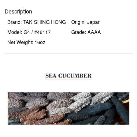
Description
Brand: TAK SHING HONG
Origin: Japan
Model: G4 / #46117
Grade: AAAA
Net Weight: 16oz