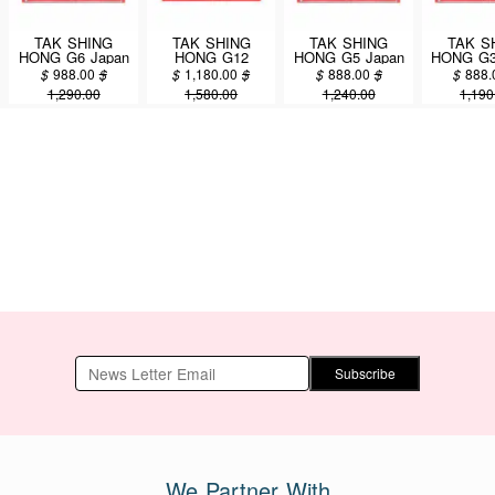
TAK SHING
TAK SHING
TAK SHING
TAK S
HONG G6 Japan
HONG G12
HONG G5 Japan
HONG G3
Kanto Sea
Japan Kanto Sea
Kanto Sea
Kanto
$
988.00
$
$
1,180.00
$
$
888.00
$
$
888.
Cucumber 16oz
Cucumber 16oz
Cucumber 16oz
Cucumbe
1,290.00
1,580.00
1,240.00
1,190
(#46105-4A)
(#46106-4A)
(#46107-4A)
(#4610
Subscribe
We Partner With