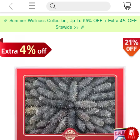
🎉 Summer Wellness Collection, Up To 55% OFF + Extra 4% OFF
Sitewide >> 🎉