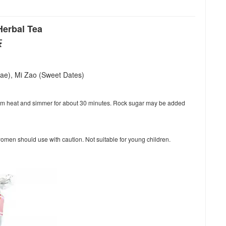
erbal Tea
茶
lae), Mi Zao (Sweet Dates)
dium heat and simmer for about 30 minutes. Rock sugar may be added
women should use with caution. Not suitable for young children.