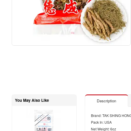
You May Also Like
Description
Brand: TAK SHING HON
Pack In: USA
Net Weight: 6oz