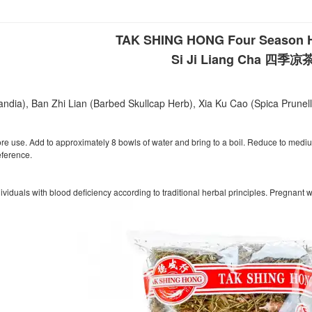
TAK SHING HONG Four Season H
Si Ji Liang Cha 四季凉
ndia), Ban Zhi Lian (Barbed Skullcap Herb), Xia Ku Cao (Spica Prunel
fore use. Add to approximately 8 bowls of water and bring to a boil. Reduce to me
eference.
iduals with blood deficiency according to traditional herbal principles. Pregnant 