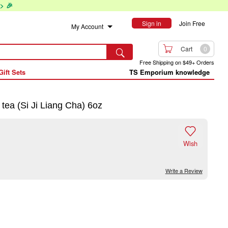
> 🎉
Sign in
Join Free
My Account

Cart
0

Free Shipping on $49+ Orders
Gift Sets
TS Emporium knowledge
a (Si Ji Liang Cha) 6oz

Wish
Write a Review