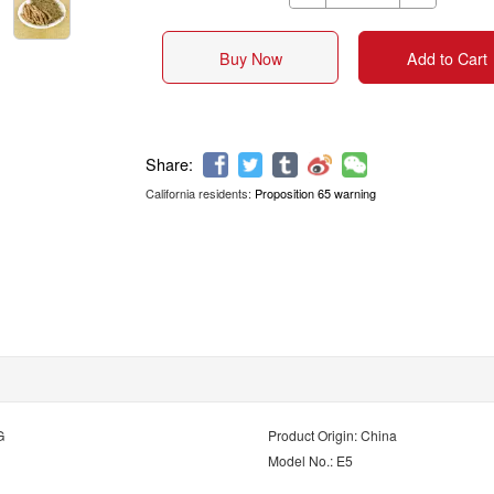
Buy Now
Add to Cart
California residents:
Proposition 65 warning
Share:
G
Product Origin: China
Model No.: E5