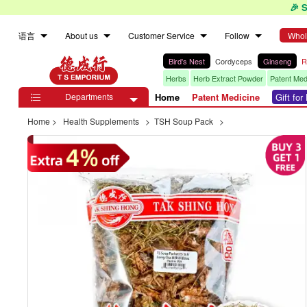
🎉 
语言
About us
Customer Service
Follow
Whol
Bird's Nest
Cordyceps
Ginseng
R
Herbs
Herb Extract Powder
Patent Med
Departments
Home
Patent Medicine
Gift fo

Home
>
Health Supplements
>
TSH Soup Pack
>