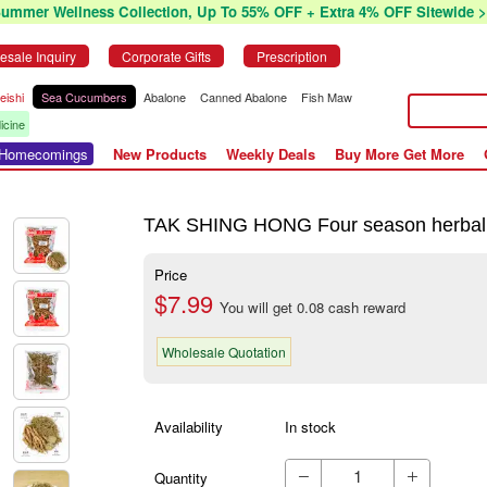
Summer Wellness Collection, Up To 55% OFF + Extra 4% OFF Sitewide >
esale Inquiry
Corporate Gifts
Prescription
eishi
Sea Cucumbers
Abalone
Canned Abalone
Fish Maw
icine
r Homecomings
New Products
Weekly Deals
Buy More Get More
TAK SHING HONG Four season herbal te
Price
$7.99
You will get 0.08 cash reward
Wholesale Quotation
Availability
In stock
Quantity

