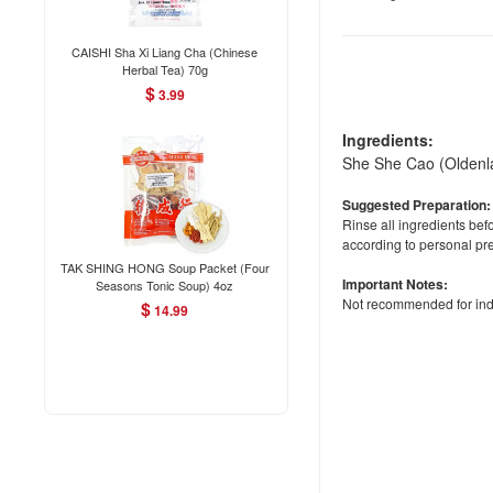
CAISHI Sha Xi Liang Cha (Chinese
Herbal Tea) 70g
$
3.99
Ingredients:
She She Cao (Oldenla
Suggested Preparation:
Rinse all ingredients be
according to personal pr
TAK SHING HONG Soup Packet (Four
Important Notes:
Seasons Tonic Soup) 4oz
Not recommended for indiv
$
14.99