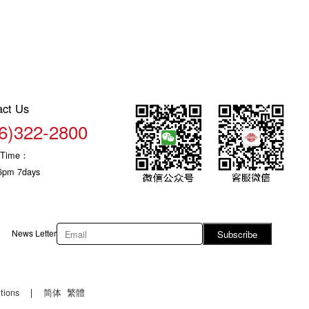
act Us
6)322-2800
c Time：
6pm 7days
News Letter
Subscribe
tions
|
简体
繁體