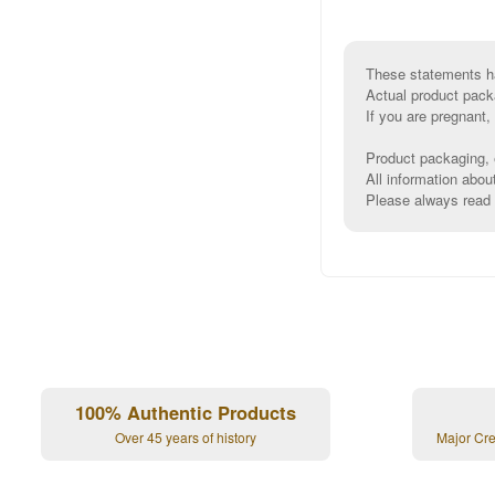
These statements ha
Actual product pack
If you are pregnant,
Product packaging, e
All information abou
Please always read l
100% Authentic Products
Over 45 years of history
Major Cr