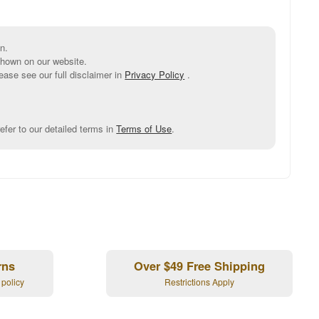
n.
shown on our website.
ease see our full disclaimer in
Privacy Policy
.
efer to our detailed terms in
Terms of Use
.
rns
Over $49 Free Shipping
 policy
Restrictions Apply