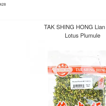
6428
TAK SHING HONG Lian 
Lotus Plumule