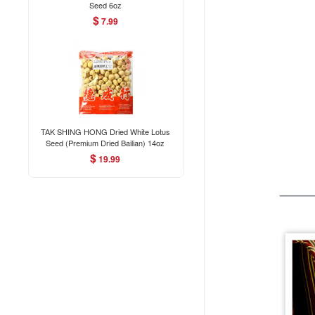
Seed 6oz
$
7.99
TAK SHING HONG Dried White Lotus
Seed (Premium Dried Bailian) 14oz
$
19.99