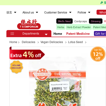
🎉 
语言
About us
Customer Service
Follow
Whol
Bird's Nest
Cordyceps
Ginseng
R
Herbs
Herb Extract Powder
Patent Med
Departments
Home
Patent Medicine
Gift fo

Home
>
Delicacies
>
Vegan Delicacies
>
Lotus Seed
>