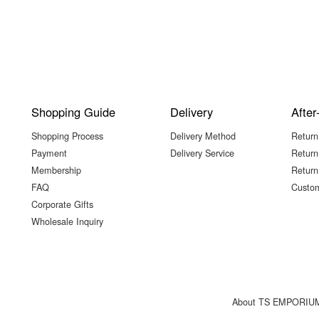
Shopping Guide
Delivery
After
Shopping Process
Delivery Method
Return
Payment
Delivery Service
Return
Membership
Return
FAQ
Custom
Corporate Gifts
Wholesale Inquiry
About TS EMPORIU