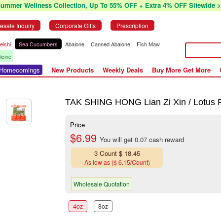
Summer Wellness Collection, Up To 55% OFF + Extra 4% OFF Sitewide >
esale Inquiry
Corporate Gifts
Prescription
eishi
Sea Cucumbers
Abalone
Canned Abalone
Fish Maw
icine
r Homecomings
New Products
Weekly Deals
Buy More Get More
TAK SHING HONG Lian Zi Xin / Lotus 
Price
$6.99
You will get 0.07 cash reward
3 Count $ 18.45
As low as ($ 6.15/Count)
Wholesale Quotation
4oz
8oz