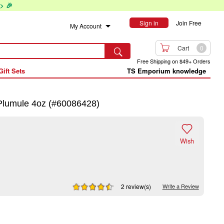
> 🎉
Sign in
Join Free
My Account

Cart
0

Free Shipping on $49+ Orders
Gift Sets
TS Emporium knowledge
Plumule 4oz (#60086428)

Wish
2 review(s)
Write a Review