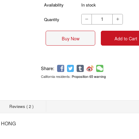
Availability
In stock
Quantity


Buy Now
Add to Cart
California residents:
Proposition 65 warning
Share:
Reviews ( 2 )
G HONG