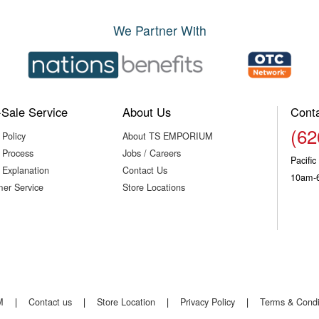
We Partner With
-Sale Service
About Us
Cont
(62
 Policy
About TS EMPORIUM
 Process
Jobs / Careers
Pacifi
 Explanation
Contact Us
10am-
er Service
Store Locations
M
|
Contact us
|
Store Location
|
Privacy Policy
|
Terms & Condi