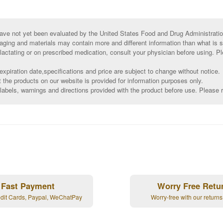
ve not yet been evaluated by the United States Food and Drug Administratio
aging and materials may contain more and different information than what is 
 lactating or on prescribed medication, consult your physician before using. Pl
xpiration date,specifications and price are subject to change without notice.
t the products on our website is provided for information purposes only.
abels, warnings and directions provided with the product before use. Please r
Fast Payment
Worry Free Retu
edit Cards, Paypal, WeChatPay
Worry-free with our returns