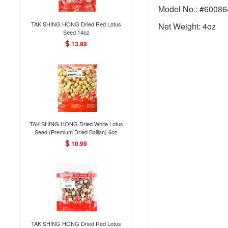
Model No.: #6008
TAK SHING HONG Dried Red Lotus
Net Weight: 4oz
Seed 14oz
$
13.99
TAK SHING HONG Dried White Lotus
Seed (Premium Dried Bailian) 6oz
$
10.99
TAK SHING HONG Dried Red Lotus