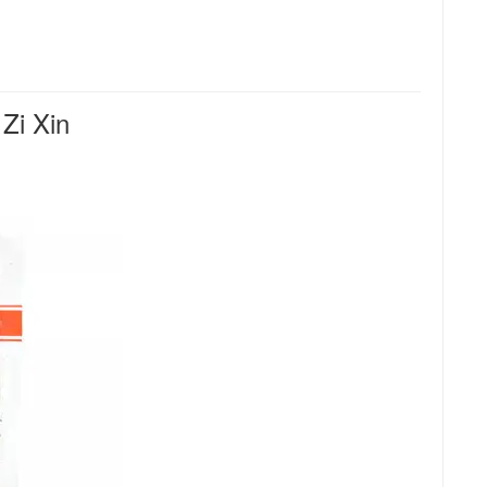
Zi Xin