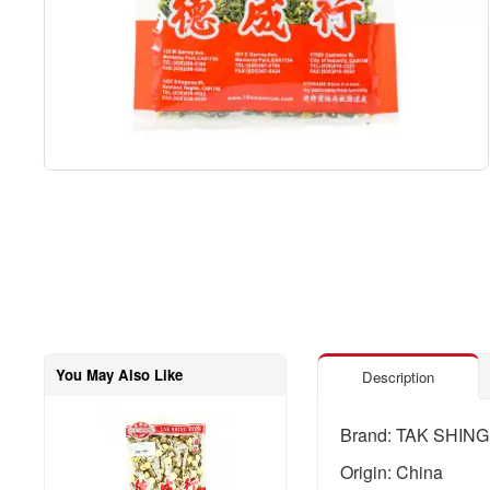
You May Also Like
Description
Brand: TAK SHIN
Origin: China