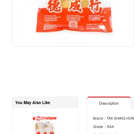
You May Also Like
Description
Brand：TAK SHING HO
Grade：AAA