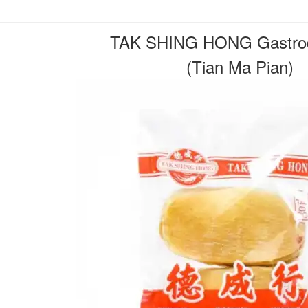
TAK SHING HONG Gastrod
(Tian Ma Pian)