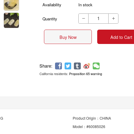
Availability
In stock
Quantity


Buy Now
Add to Cart
California residents:
Proposition 65 warning
Share:
NG
Product Origin：CHINA
Model：#60085026