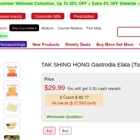
Summer Wellness Collection, Up To 55% OFF + Extra 4% OFF Sitewide >
esale Inquiry
Corporate Gifts
Prescription
eishi
Sea Cucumbers
Abalone
Canned Abalone
Fish Maw
icine
r Homecomings
New Products
Weekly Deals
Buy More Get More
TAK SHING HONG Gastrodia Elata (Tia
Price
$29.99
You will get 0.30 cash reward
3 Count $ 82.77
As low as ($ 27.59/Count)
Wholesale Quotation
4oz
8oz