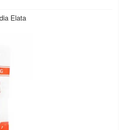
ia Elata