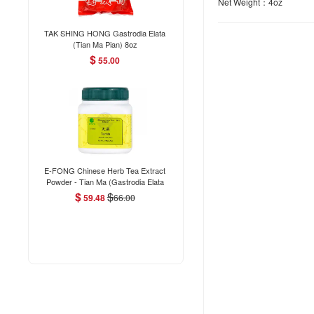
Net Weight：4oz
TAK SHING HONG Gastrodia Elata
(Tian Ma Pian) 8oz
$
55.00
E-FONG Chinese Herb Tea Extract
Powder - Tian Ma (Gastrodia Elata
(Tuber) 100g/3.5oz
$
$
59.48
66.00