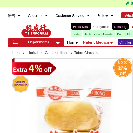
🎉 
语言
About us
Customer Service
Follow
Whol
Bird's Nest
Cordyceps
Ginseng
R
Herbs
Herb Extract Powder
Patent Med
Departments
Home
Patent Medicine
Gift fo

Home
>
Herbal
>
Genuine Herb
>
Tuber Class
>