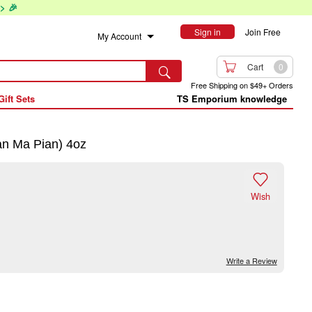
> 🎉
Sign in
Join Free
My Account

Cart
0

Free Shipping on $49+ Orders
Gift Sets
TS Emporium knowledge
n Ma Pian) 4oz

Wish
Write a Review