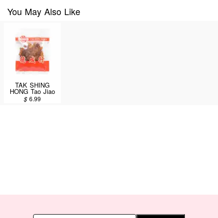
You May Also Like
TAK SHING
HONG Tao Jiao
4oz
$
6.99