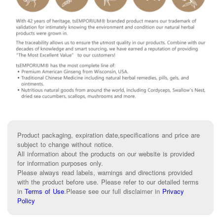
Product packaging, expiration date,specifications and price are
subject to change without notice.
All information about the products on our website is provided
for information purposes only.
Please always read labels, warnings and directions provided
with the product before use. Please refer to our detailed terms
in
Terms of Use
.
Please see our full disclaimer in
Privacy
Policy