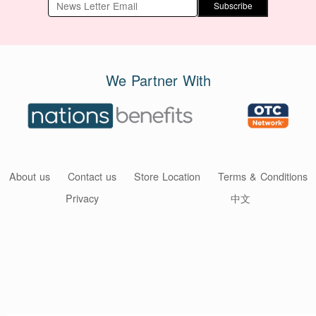
Subscribe
We Partner With
About us
Contact us
Store Location
Terms & Conditions
Privacy
中文