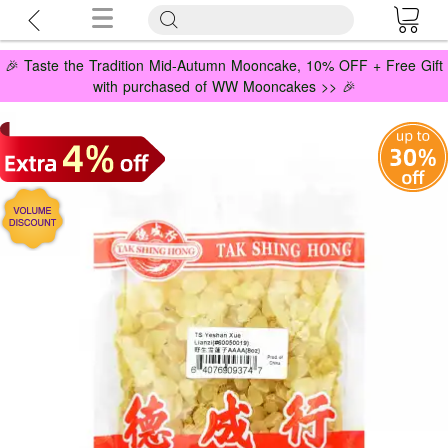
🎉 Taste the Tradition Mid-Autumn Mooncake, 10% OFF + Free Gift
with purchased of WW Mooncakes >> 🎉