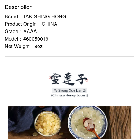
Description
Brand：TAK SHING HONG
Product Origin：CHINA
Grade：AAAA
Model：#60050019
Net Weight：8oz