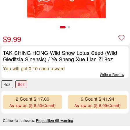
$9.99
TAK SHING HONG Wild Snow Lotus Seed (Wild
Gleditsia Sinensis) / Ye Sheng Xue Lian Zi 8oz
You will get 0.10 cash reward
Write a Review
4oz
8oz
2 Count $ 17.00
6 Count $ 41.94
As low as ($ 8.50/Count)
As low as ($ 6.99/Count)
California residents:
Proposition 65 warning