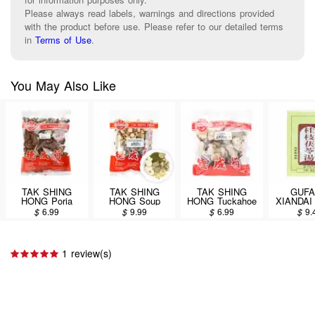
Please always read labels, warnings and directions provided
with the product before use. Please refer to our detailed terms
in
Terms of Use
.
You May Also Like
TAK SHING
TAK SHING
TAK SHING
GUF
HONG Poria
HONG Soup
HONG Tuckahoe
XIANDAI 
cocos(Schw.)
Packet (Tuckahoe
(Tu Fu Ling) 8oz
Bark Dec
$
6.99
$
9.99
$
6.99
$
9.
Wolf. (Fu Ling Pi)
Qushi Paidu
(Gui Zhi 
8oz
Soup) 6oz
Tang) D
Supplem
Capsu
1 review(s)