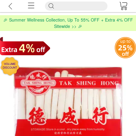
🎉 Summer Wellness Collection, Up To 55% OFF + Extra 4% OFF
Sitewide >> 🎉