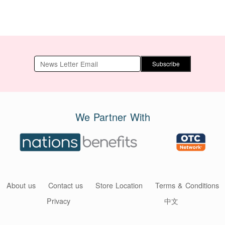
Subscribe
We Partner With
About us
Contact us
Store Location
Terms & Conditions
Privacy
中文