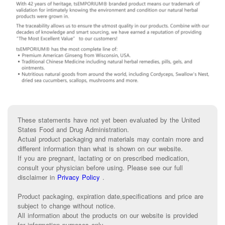
These statements have not yet been evaluated by the United
States Food and Drug Administration.
Actual product packaging and materials may contain more and
different information than what is shown on our website.
If you are pregnant, lactating or on prescribed medication,
consult your physician before using. Please see our full
disclaimer in
Privacy Policy
.
Product packaging, expiration date,specifications and price are
subject to change without notice.
All information about the products on our website is provided
for information purposes only.