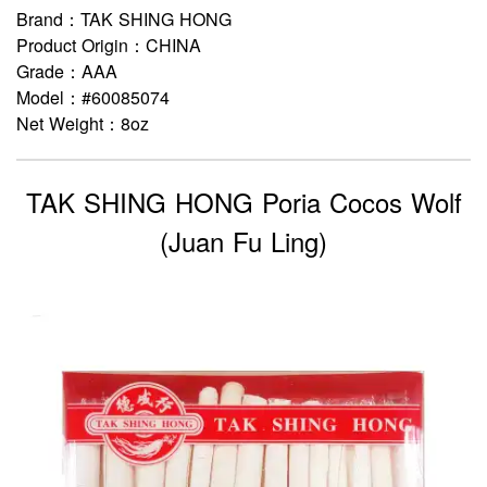
Brand：TAK SHING HONG
Product Origin：CHINA
Grade：AAA
Model：#60085074
Net Weight：8oz
TAK SHING HONG Poria Cocos Wolf
(Juan Fu Ling)