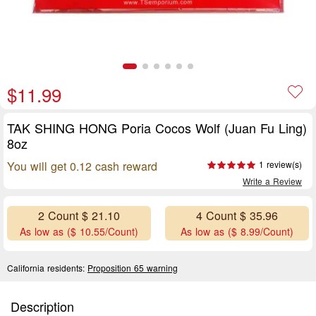
$11.99
TAK SHING HONG Poria Cocos Wolf (Juan Fu Ling)
8oz
You will get 0.12 cash reward
1 review(s)
Write a Review
2 Count $ 21.10
4 Count $ 35.96
As low as ($ 10.55/Count)
As low as ($ 8.99/Count)
California residents:
Proposition 65 warning
Description