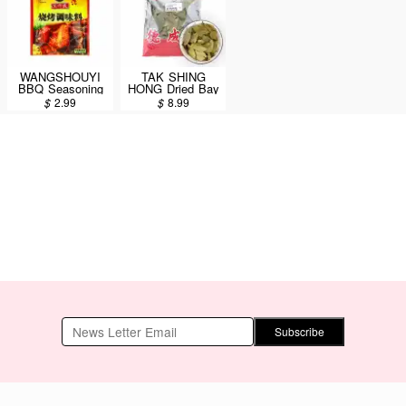
WANGSHOUYI
TAK SHING
BBQ Seasoning
HONG Dried Bay
35g
Leaves AAA 8oz
$
2.99
$
8.99
Subscribe