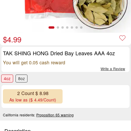
$4.99
TAK SHING HONG Dried Bay Leaves AAA 4oz
You will get 0.05 cash reward
Write a Review
4oz
8oz
2 Count $ 8.98
As low as ($ 4.49/Count)
California residents:
Proposition 65 warning
Description