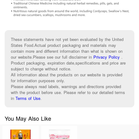
These statements have not yet been evaluated by the United
States Food.Actual product packaging and materials may
contain more and different information than what is shown on
our website.Please see our full disclaimer in
Privacy Policy
.
Product packaging, expiration date,specifications and price are
subject to change without notice.
All information about the products on our website is provided
for information purposes only.
Please always read labels, warnings and directions provided
with the product before use. Please refer to our detailed terms
in
Terms of Use
.
You May Also Like