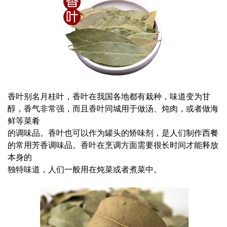
香叶别名月桂叶，香叶在我国各地都有栽种，味道变为甘
醇，香气非常强，而且香叶同城用于做汤、炖肉，或者做海
鲜等菜肴
的调味品。香叶也可以作为罐头的矫味剂，是人们制作西餐
的常用芳香调味品。香叶在烹调方面需要很长时间才能释放
本身的
独特味道，人们一般用在炖菜或者煮菜中。