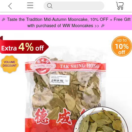
🎉 Taste the Tradition Mid-Autumn Mooncake, 10% OFF + Free Gift
with purchased of WW Mooncakes >> 🎉