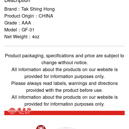
Brand：Tak Shing Hong
Product Origin：CHINA
Grade：AAA
Model：GF-31
Net Weight：4oz
Product packaging, specifications and price are subject to
change without notice.
All information about the products on our website is
provided for information purposes only.
Please always read labels, warnings and directions
provided with the product before use.
All information about the products on our website is
provided for information purposes only.