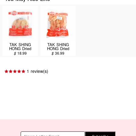
TAK SHING
TAK SHING
HONG Dried
HONG Dried
Snails(2B) A 8oz
Snails 16oz
$
18.99
$
36.99
(#13187)
(#13187)
1 review(s)