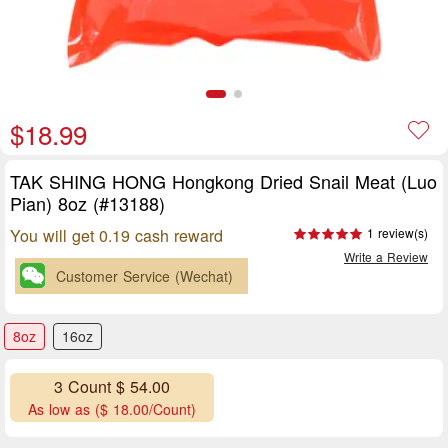
$18.99
TAK SHING HONG Hongkong Dried Snail Meat (Luo
Pian) 8oz (#13188)
You will get 0.19 cash reward
1 review(s)
Write a Review
Customer Service (Wechat)
8oz
16oz
3 Count $ 54.00
As low as ($ 18.00/Count)