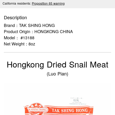
California residents:
Proposition 65 warning
Description
Brand：TAK SHING HONG
Product Origin：HONGKONG CHINA
Model： #13188
Net Weight：8oz
Hongkong Dried Snail Meat
(Luo Pian)