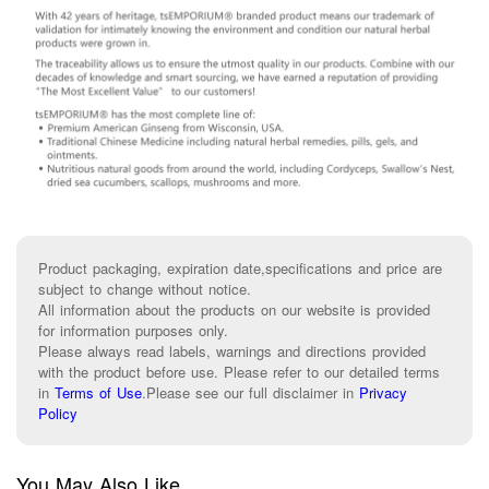
Product packaging, expiration date,specifications and price are
subject to change without notice.
All information about the products on our website is provided
for information purposes only.
Please always read labels, warnings and directions provided
with the product before use. Please refer to our detailed terms
in
Terms of Use
.
Please see our full disclaimer in
Privacy
Policy
You May Also Like