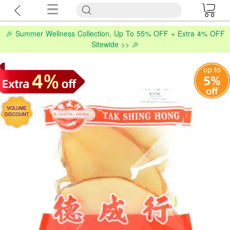
🎉 Summer Wellness Collection, Up To 55% OFF + Extra 4% OFF
Sitewide >> 🎉