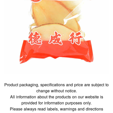
Product packaging, specifications and price are subject to
change without notice.
All information about the products on our website is
provided for information purposes only.
Please always read labels, warnings and directions