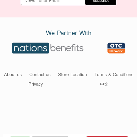
Subscribe
We Partner With
About us
Contact us
Store Location
Terms & Conditions
Privacy
中文