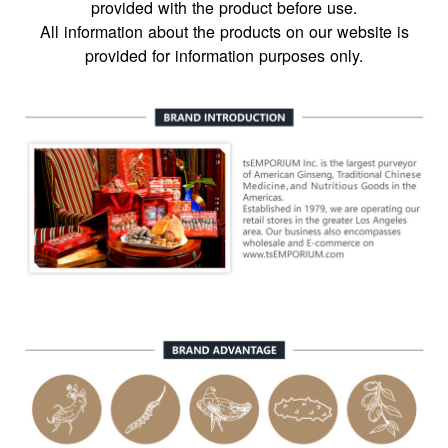
provided with the product before use.
All information about the products on our website is
provided for information purposes only.