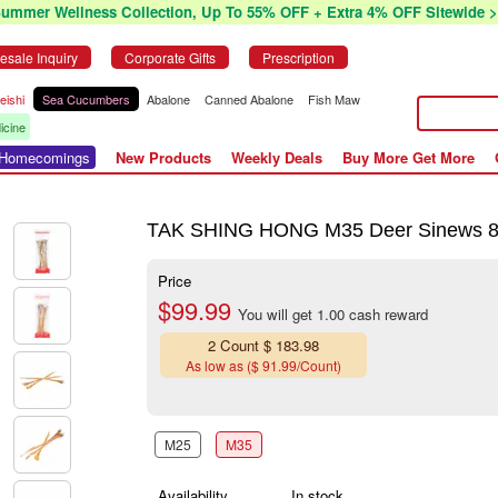
Summer Wellness Collection, Up To 55% OFF + Extra 4% OFF Sitewide >
esale Inquiry
Corporate Gifts
Prescription
eishi
Sea Cucumbers
Abalone
Canned Abalone
Fish Maw
icine
r Homecomings
New Products
Weekly Deals
Buy More Get More
TAK SHING HONG M35 Deer Sinews 
Price
$99.99
You will get 1.00 cash reward
2 Count $ 183.98
As low as ($ 91.99/Count)
M25
M35
Availability
In stock