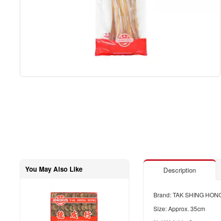
You May Also Like
Description
Brand: TAK SHING HON
Size: Approx. 35cm