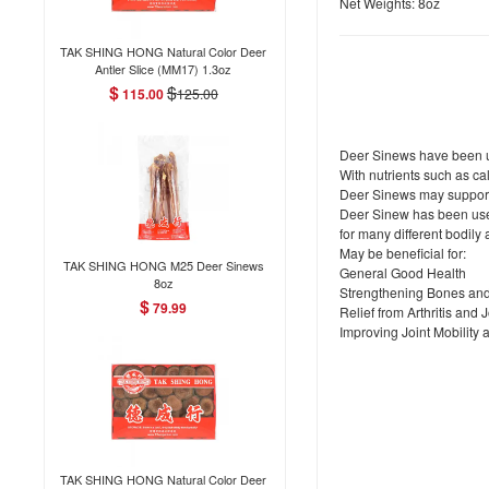
Net Weights: 8oz
TAK SHING HONG Natural Color Deer
Antler Slice (MM17) 1.3oz
$
$
115.00
125.00
Deer Sinews have been us
With nutrients such as c
Deer Sinews may support 
Deer Sinew has been used
for many different bodily 
May be beneficial for:
TAK SHING HONG M25 Deer Sinews
General Good Health
8oz
Strengthening Bones an
$
79.99
Relief from Arthritis and 
Improving Joint Mobility 
TAK SHING HONG Natural Color Deer