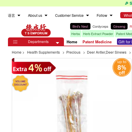
🎉 
语言
About us
Customer Service
Follow
Whol
Bird's Nest
Cordyceps
Ginseng
R
Herbs
Herb Extract Powder
Patent Med
Departments
Home
Patent Medicine
Gift fo

Home
>
Health Supplements
>
Precious
>
Deer Antler,Deer Sinews
>