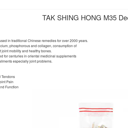
TAK SHING HONG M35 Dee
ed in traditional Chinese remedies for over 2000 years.
alcium, phosphorous and collagen, consumption of
joint mobility and healthy bones.
 for centuries in oriental medicinal supplements
ailments especially joint problems.
d Tendons
Joint Pain
and Function