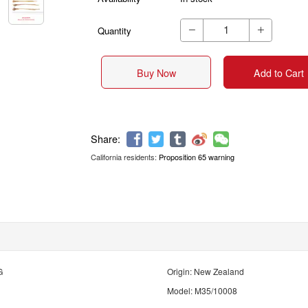
Quantity


Buy Now
Add to Cart
California residents:
Proposition 65 warning
Share:
G
Origin: New Zealand
Model: M35/10008