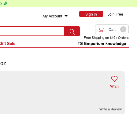
> 🎉
Sign in
Join Free
My Account

Cart
0

Free Shipping on $49+ Orders
Gift Sets
TS Emporium knowledge
8oz

Wish
Write a Review