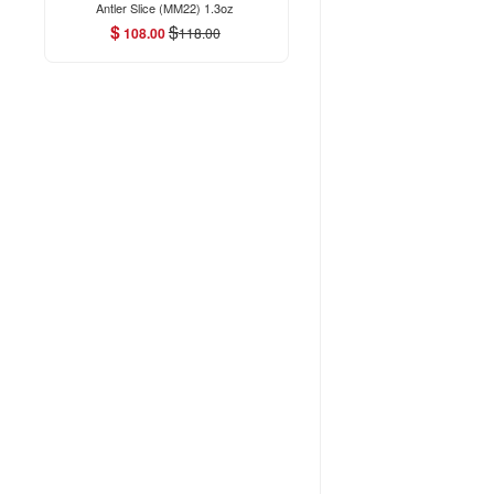
Antler Slice (MM22) 1.3oz
$
$
108.00
118.00