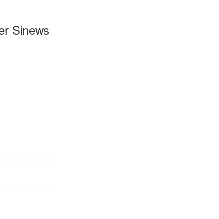
r Sinews