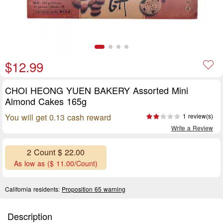
$12.99
CHOI HEONG YUEN BAKERY Assorted Mini
Almond Cakes 165g
You will get 0.13 cash reward
1 review(s)
Write a Review
2 Count $ 22.00
As low as ($ 11.00/Count)
California residents:
Proposition 65 warning
Description