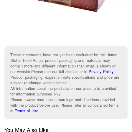
These statements have not yet been evaluated by the United
States Food.Actual product packaging and materials may
contain more and different information than what is shown on
our website.Please see our full disclaimer in
Privacy Policy
.
Product packaging, expiration date,specifications and price are
subject to change without notice.
All information about the products on our website is provided
for information purposes only.
Please always read labels, warnings and directions provided
with the product before use. Please refer to our detailed terms
in
Terms of Use
.
You May Also Like