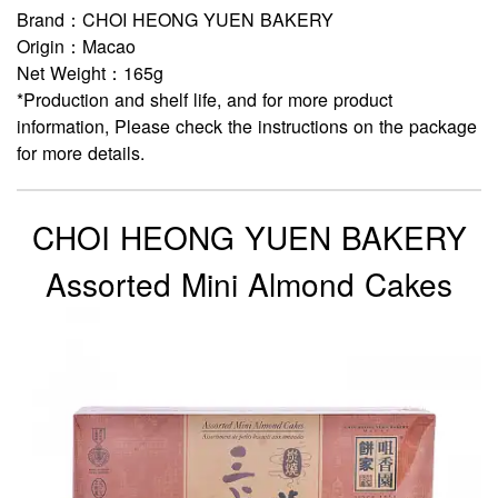
Brand：CHOI HEONG YUEN BAKERY
Origin：Macao
Net Weight：165g
*Production and shelf life, and for more product
information, Please check the instructions on the package
for more details.
CHOI HEONG YUEN BAKERY
Assorted Mini Almond Cakes