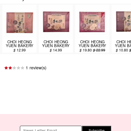
CHOI HEONG
CHOI HEONG
CHOI HEONG
CHOI 
YUEN BAKERY
YUEN BAKERY
YUEN BAKERY
YUEN B
Assorted Mini
Almond Cakes
Almond Cakes
Mini A
$
12.99
$
14.99
$
19.80
$
22.99
$
10.80
Almond Cakes
300g
450g
Cakes 
165g
1 review(s)
Subscribe