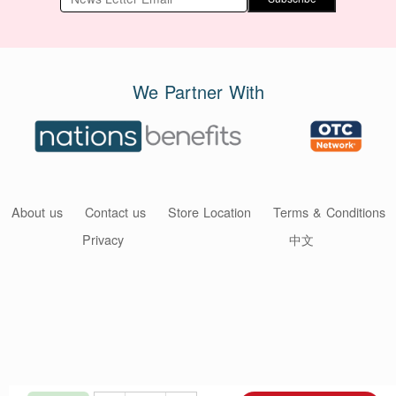
We Partner With
About us
Contact us
Store Location
Terms & Conditions
Privacy
中文