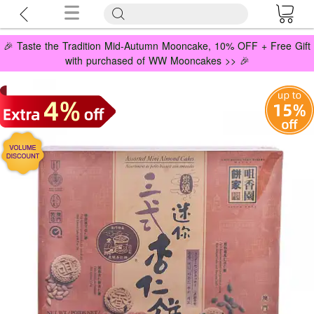
🎉 Taste the Tradition Mid-Autumn Mooncake, 10% OFF + Free Gift
with purchased of WW Mooncakes >> 🎉