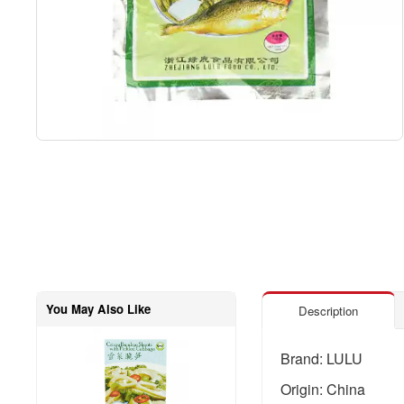
You May Also Like
Description
Brand: LULU
Origin: China