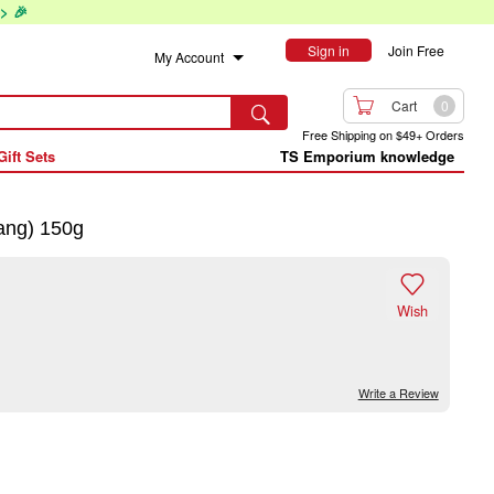
> 🎉
Sign in
Join Free
My Account

Cart
0

Free Shipping on $49+ Orders
Gift Sets
TS Emporium knowledge
ang) 150g

Wish
Write a Review