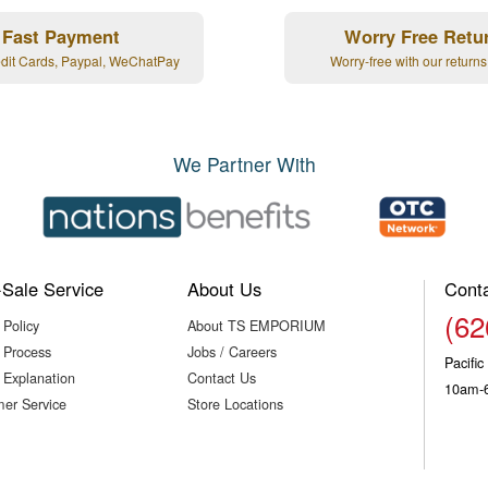
Fast Payment
Worry Free Retu
edit Cards, Paypal, WeChatPay
Worry-free with our returns
We Partner With
-Sale Service
About Us
Cont
(62
 Policy
About TS EMPORIUM
 Process
Jobs / Careers
Pacifi
 Explanation
Contact Us
10am-
er Service
Store Locations