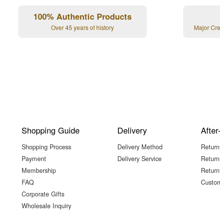
100% Authentic Products
Over 45 years of history
Major Cr
Shopping Guide
Delivery
After
Shopping Process
Delivery Method
Return
Payment
Delivery Service
Return
Membership
Return
FAQ
Custom
Corporate Gifts
Wholesale Inquiry