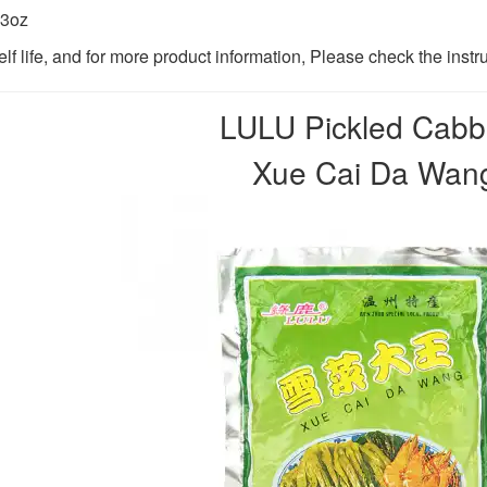
.3oz
lf life, and for more product information, Please check the instr
LULU Pickled Cab
Xue Cai Da Wa