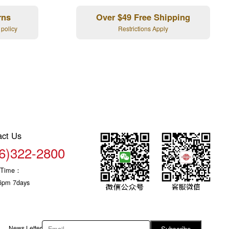
rns
Over $49 Free Shipping
 policy
Restrictions Apply
act Us
6)322-2800
c Time：
6pm 7days
News Letter
Subscribe