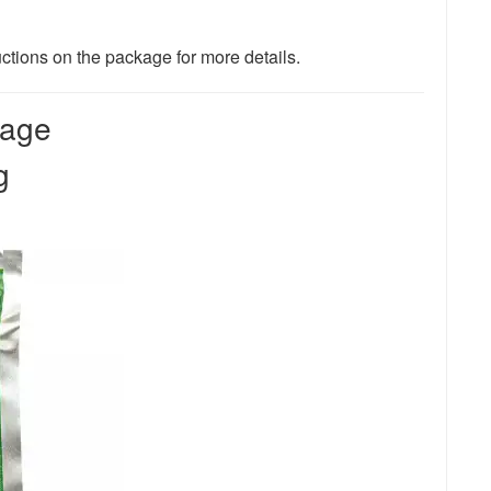
uctions on the package for more details.
bage
ng