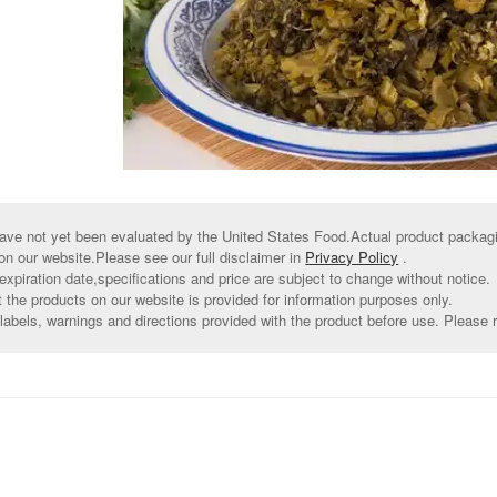
ve not yet been evaluated by the United States Food.Actual product packagin
on our website.Please see our full disclaimer in
Privacy Policy
.
xpiration date,specifications and price are subject to change without notice.
t the products on our website is provided for information purposes only.
abels, warnings and directions provided with the product before use. Please r