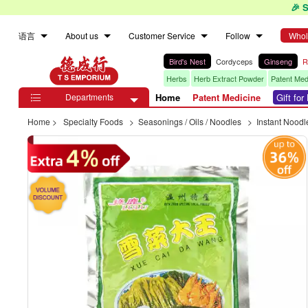
🎉 
语言
About us
Customer Service
Follow
Whol
Bird's Nest
Cordyceps
Ginseng
R
Herbs
Herb Extract Powder
Patent Med
Departments
Home
Patent Medicine
Gift fo

Home
>
Specialty Foods
>
Seasonings / Oils / Noodles
>
Instant Noodl