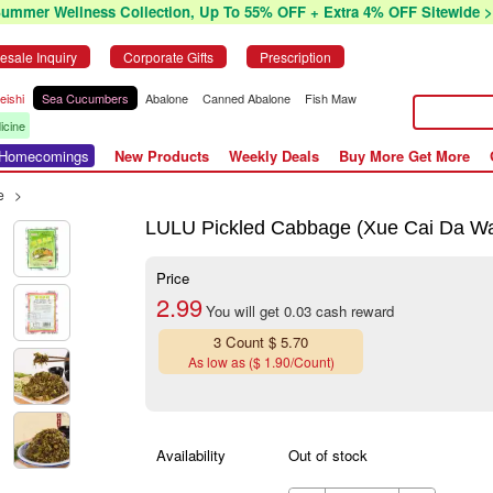
Summer Wellness Collection, Up To 55% OFF + Extra 4% OFF Sitewide >
esale Inquiry
Corporate Gifts
Prescription
eishi
Sea Cucumbers
Abalone
Canned Abalone
Fish Maw
icine
r Homecomings
New Products
Weekly Deals
Buy More Get More
e
>
LULU Pickled Cabbage (Xue Cai Da W
Price
2.99
You will get 0.03 cash reward
3 Count $ 5.70
As low as ($ 1.90/Count)
Availability
Out of stock