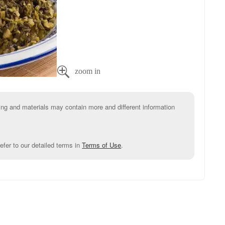

g and materials may contain more and different information
efer to our detailed terms in
Terms of Use
.