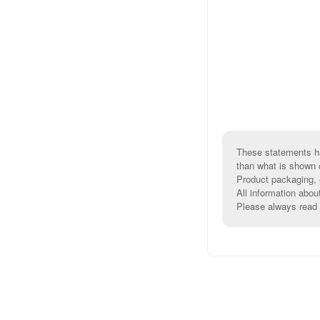
These statements ha
than what is shown 
Product packaging, e
All information abou
Please always read l