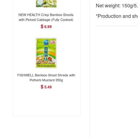
Net weight: 150g/5
NEW HEALTH Crisp Bamboo Shoots
*Production and she
with Picked Cabbage (Fully Cooked)
280g
$
6.99
FISHWELL Bamboo Shoot Shreds with
Potherb Mustard 350g
$
5.49