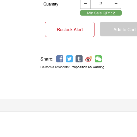
Quantity


Min Sale QTY : 2
Restock Alert
Add to Cart
California residents:
Proposition 65 warning
Share: