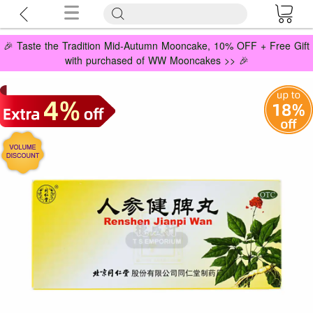
🎉 Taste the Tradition Mid-Autumn Mooncake, 10% OFF + Free Gift
with purchased of WW Mooncakes >> 🎉