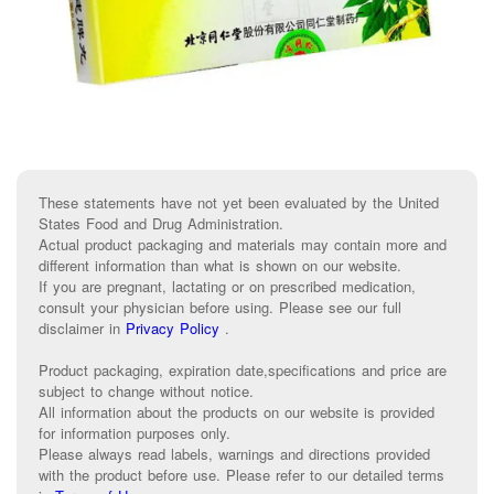
These statements have not yet been evaluated by the United
States Food and Drug Administration.
Actual product packaging and materials may contain more and
different information than what is shown on our website.
If you are pregnant, lactating or on prescribed medication,
consult your physician before using. Please see our full
disclaimer in
Privacy Policy
.
Product packaging, expiration date,specifications and price are
subject to change without notice.
All information about the products on our website is provided
for information purposes only.
Please always read labels, warnings and directions provided
with the product before use. Please refer to our detailed terms