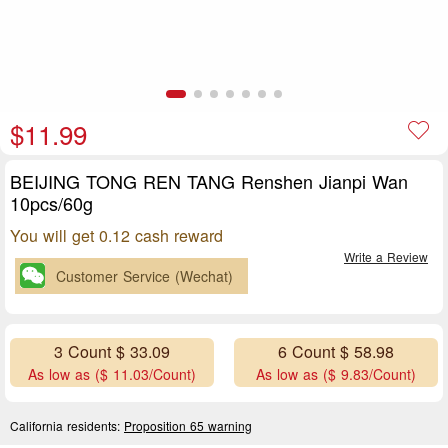
$11.99
BEIJING TONG REN TANG Renshen Jianpi Wan
10pcs/60g
You will get 0.12 cash reward
Write a Review
Customer Service (Wechat)
3 Count $ 33.09
6 Count $ 58.98
As low as ($ 11.03/Count)
As low as ($ 9.83/Count)
California residents:
Proposition 65 warning