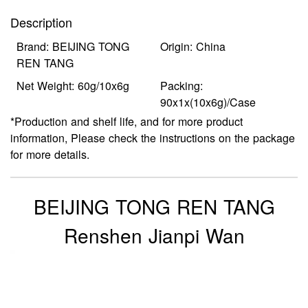
Description
Brand: BEIJING TONG
Origin: China
REN TANG
Net Weight: 60g/10x6g
Packing:
90x1x(10x6g)/Case
*Production and shelf life, and for more product
information, Please check the instructions on the package
for more details.
BEIJING TONG REN TANG
Renshen Jianpi Wan