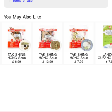
in
Terms of Use
.
You May Also Like
TAK SHING
TAK SHING
TAK SHING
LANZ
HONG Soup
HONG Soup
HONG Soup
GUFANG 
Packet (Si Wu
Packet (Baji
Packet (Si Shen
Extr
$
6.99
$
13.99
$
7.99
$
7.
Soup) 1.5oz
Duzhong
Soup) 4.5oz
Concent
Zhuangyao
Dietary 
Jianshen Soup)
Supplemen
5oz
Yao Wan
Pill