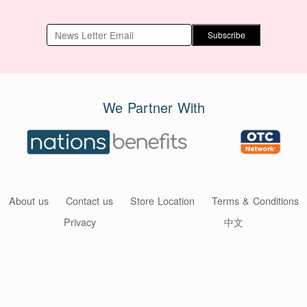
Subscribe
We Partner With
About us
Contact us
Store Location
Terms & Conditions
Privacy
中文