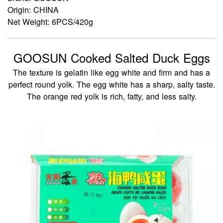
Origin: CHINA
Net Weight: 6PCS/420g
GOOSUN Cooked Salted Duck Eggs
The texture is gelatin like egg white and firm and has a
perfect round yolk. The egg white has a sharp, salty taste.
The orange red yolk is rich, fatty, and less salty.