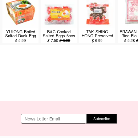
YULONG Boiled
B&C Cooked
TAK SHING
ERAWAN
Salted Duck Egg
Salted Eggs 6pcs
HONG Preserved
Rice Flo
4PCS
Salted Kumquat
$
5.99
$
7.50
$
8.99
$
6.99
$
5.28
6oz
Subscribe