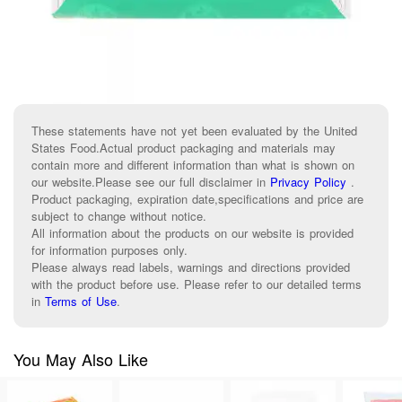
These statements have not yet been evaluated by the United
States Food.Actual product packaging and materials may
contain more and different information than what is shown on
our website.Please see our full disclaimer in
Privacy Policy
.
Product packaging, expiration date,specifications and price are
subject to change without notice.
All information about the products on our website is provided
for information purposes only.
Please always read labels, warnings and directions provided
with the product before use. Please refer to our detailed terms
in
Terms of Use
.
You May Also Like