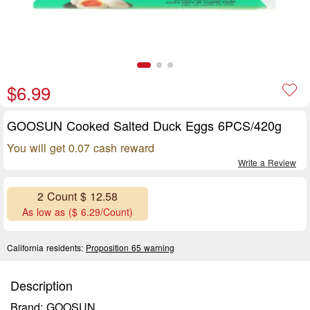
$6.99
GOOSUN Cooked Salted Duck Eggs 6PCS/420g
You will get 0.07 cash reward
Write a Review
2 Count $ 12.58
As low as ($ 6.29/Count)
California residents:
Proposition 65 warning
Description
Brand: GOOSUN