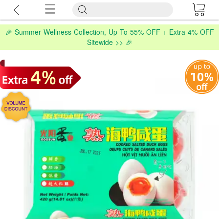
🎉 Summer Wellness Collection, Up To 55% OFF + Extra 4% OFF
Sitewide >> 🎉