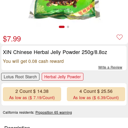
$7.99
XIN Chinese Herbal Jelly Powder 250g/8.8oz
You will get 0.08 cash reward
Write a Review
Lotus Root Starch
Herbal Jelly Powder
2 Count $ 14.38
4 Count $ 25.56
As low as ($ 7.19/Count)
As low as ($ 6.39/Count)
California residents:
Proposition 65 warning
Description