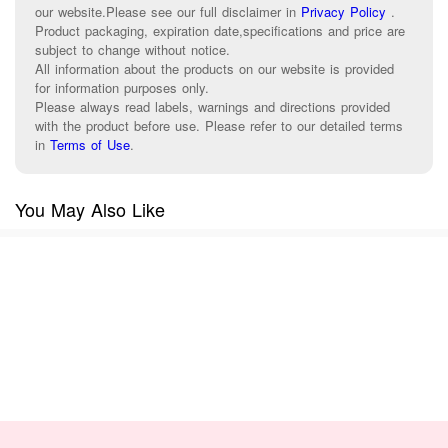
our website.Please see our full disclaimer in
Privacy Policy
.
Product packaging, expiration date,specifications and price are
subject to change without notice.
All information about the products on our website is provided
for information purposes only.
Please always read labels, warnings and directions provided
with the product before use. Please refer to our detailed terms
in
Terms of Use
.
You May Also Like