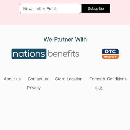
Subscribe
We Partner With
About us
Contact us
Store Location
Terms & Conditions
Privacy
中文