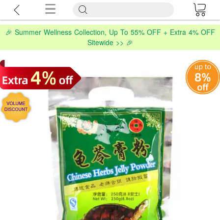
🎉 Summer Wellness Collection, Up To 55% OFF + Extra 4% OFF
Sitewide >> 🎉