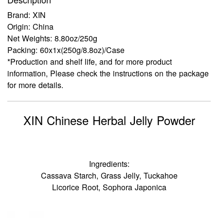
Brand: XIN
Origin: China
Net Weights: 8.80oz/250g
Packing: 60x1x(250g/8.8oz)/Case
*Production and shelf life, and for more product
information, Please check the instructions on the package
for more details.
XIN Chinese Herbal Jelly Powder
Ingredients:
Cassava Starch, Grass Jelly, Tuckahoe
Licorice Root, Sophora Japonica