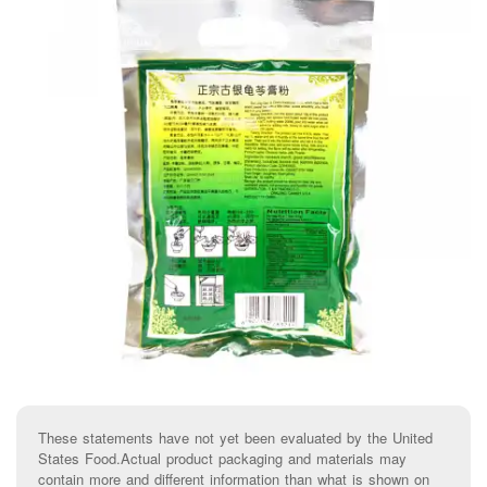
These statements have not yet been evaluated by the United
States Food.Actual product packaging and materials may
contain more and different information than what is shown on