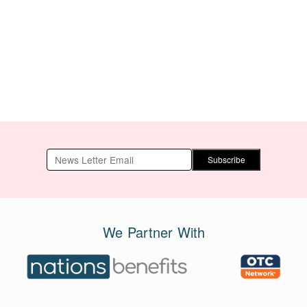
15g x 15 bags
Subscribe
We Partner With