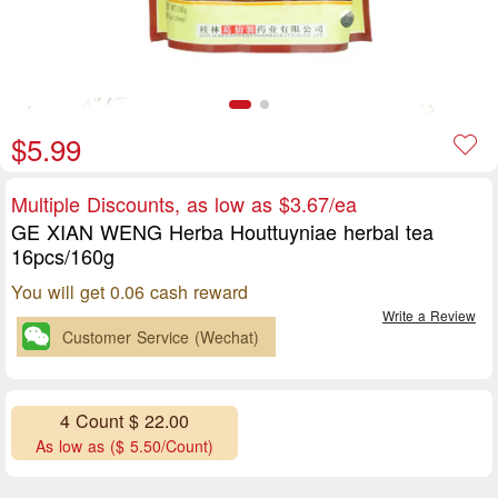
$5.99
Multiple Discounts, as low as $3.67/ea
GE XIAN WENG Herba Houttuyniae herbal tea
16pcs/160g
You will get 0.06 cash reward
Write a Review
Customer Service (Wechat)
4 Count $ 22.00
As low as ($ 5.50/Count)