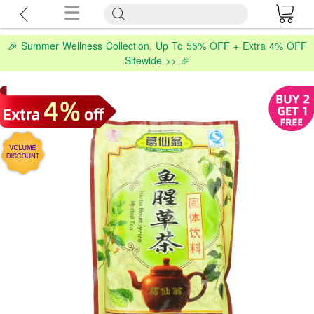
🎉 Summer Wellness Collection, Up To 55% OFF + Extra 4% OFF
Sitewide >> 🎉