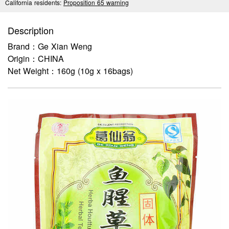
California residents:
Proposition 65 warning
Description
Brand：Ge Xian Weng
Origin：CHINA
Net Weight：160g (10g x 16bags)