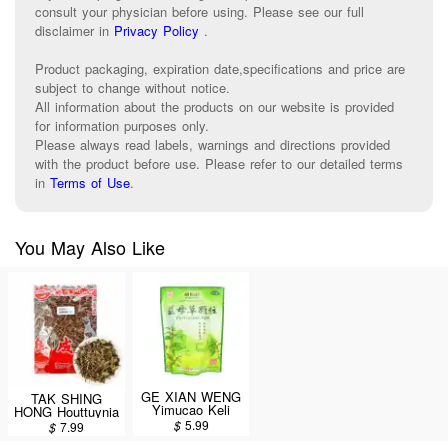
consult your physician before using. Please see our full
disclaimer in
Privacy Policy
.
Product packaging, expiration date,specifications and price are
subject to change without notice.
All information about the products on our website is provided
for information purposes only.
Please always read labels, warnings and directions provided
with the product before use. Please refer to our detailed terms
in
Terms of Use
.
You May Also Like
GE XIAN WENG
TAK SHING
Yimucao Keli
HONG Houttuynia
(Motherwort / Yi
(Yu Xing Cao)
$
5.99
$
7.99
Mu Cao Ke Li)
8oz