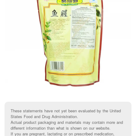
These statements have not yet been evaluated by the United
States Food and Drug Administration.
Actual product packaging and materials may contain more and
different information than what is shown on our website.
If you are pregnant, lactating or on prescribed medication,