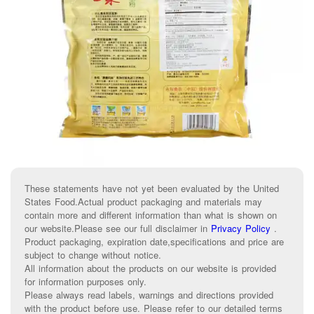
These statements have not yet been evaluated by the United
States Food.Actual product packaging and materials may
contain more and different information than what is shown on
our website.Please see our full disclaimer in
Privacy Policy
.
Product packaging, expiration date,specifications and price are
subject to change without notice.
All information about the products on our website is provided
for information purposes only.
Please always read labels, warnings and directions provided
with the product before use. Please refer to our detailed terms