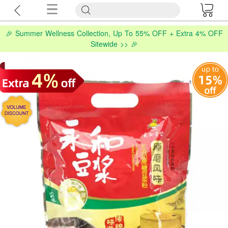
🎉 Summer Wellness Collection, Up To 55% OFF + Extra 4% OFF
Sitewide >> 🎉