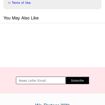
in
Terms of Use
.
You May Also Like
Subscribe