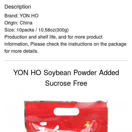
Description
Brand: YON HO
Origin: China
Size: 10packs / 10.58oz(300g)
Production and shelf life, and for more product
information, Please check the instructions on the package
for more details.
YON HO Soybean Powder Added
Sucrose Free