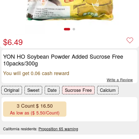
$6.49
YON HO Soybean Powder Added Sucrose Free
10packs/300g
You will get 0.06 cash reward
Write a Review
Original
Sweet
Date
Sucrose Free
Calcium
3 Count $ 16.50
As low as ($ 5.50/Count)
California residents:
Proposition 65 warning