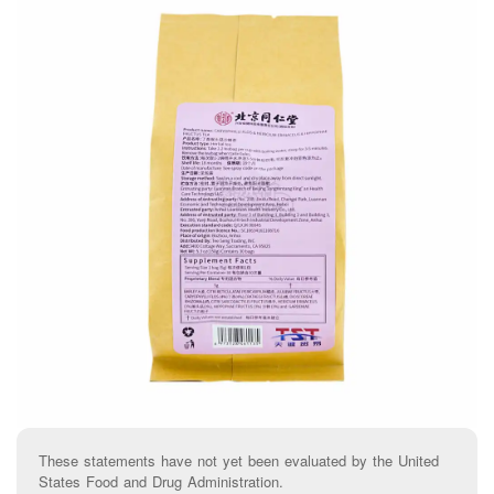
These statements have not yet been evaluated by the United
States Food and Drug Administration.