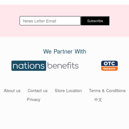
Subscribe
We Partner With
About us
Contact us
Store Location
Terms & Conditions
Privacy
中文