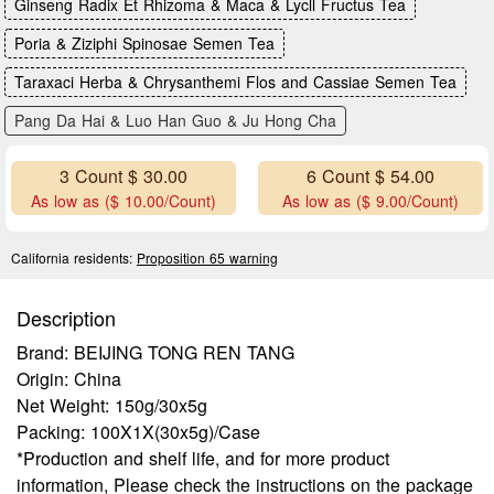
Ginseng Radix Et Rhizoma & Maca & Lycll Fructus Tea
Poria & Ziziphi Spinosae Semen Tea
Taraxaci Herba & Chrysanthemi Flos and Cassiae Semen Tea
Pang Da Hai & Luo Han Guo & Ju Hong Cha
3 Count $ 30.00
6 Count $ 54.00
As low as ($ 10.00/Count)
As low as ($ 9.00/Count)
California residents:
Proposition 65 warning
Description
Brand: BEIJING TONG REN TANG
Origin: China
Net Weight: 150g/30x5g
Packing: 100X1X(30x5g)/Case
*Production and shelf life, and for more product
information, Please check the instructions on the package