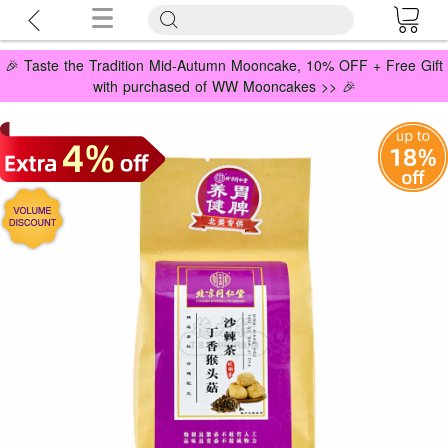
🎉 Taste the Tradition Mid-Autumn Mooncake, 10% OFF + Free Gift
with purchased of WW Mooncakes >> 🎉