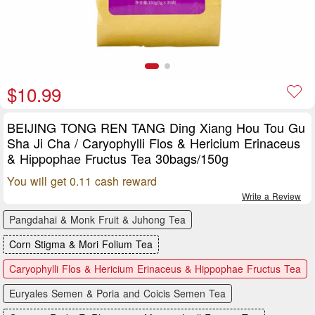
$10.99
BEIJING TONG REN TANG Ding Xiang Hou Tou Gu
Sha Ji Cha / Caryophylli Flos & Hericium Erinaceus
& Hippophae Fructus Tea 30bags/150g
You will get 0.11 cash reward
Write a Review
Pangdahai & Monk Fruit & Juhong Tea
Corn Stigma & Mori Folium Tea
Caryophylli Flos & Hericium Erinaceus & Hippophae Fructus Tea
Euryales Semen & Poria and Coicis Semen Tea