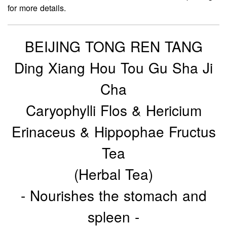
for more details.
BEIJING TONG REN TANG
Ding Xiang Hou Tou Gu Sha Ji
Cha
Caryophylli Flos & Hericium
Erinaceus & Hippophae Fructus
Tea
(Herbal Tea)
- Nourishes the stomach and
spleen -