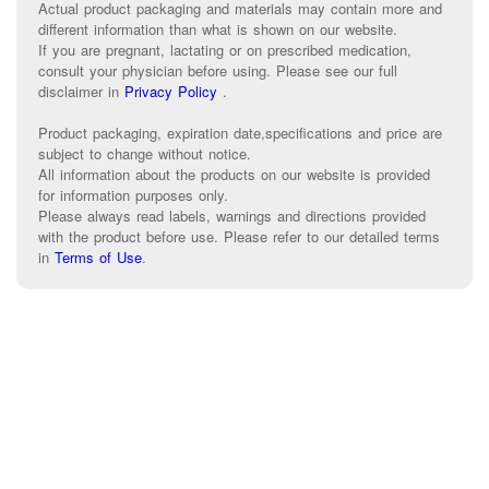
Actual product packaging and materials may contain more and
different information than what is shown on our website.
If you are pregnant, lactating or on prescribed medication,
consult your physician before using. Please see our full
disclaimer in
Privacy Policy
.
Product packaging, expiration date,specifications and price are
subject to change without notice.
All information about the products on our website is provided
for information purposes only.
Please always read labels, warnings and directions provided
with the product before use. Please refer to our detailed terms
in
Terms of Use
.