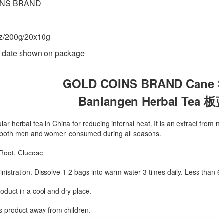
INS BRAND
z/200g/20x10g
n date shown on package
GOLD COINS BRAND Cane S
Banlangen Herbal Te
lar herbal tea in China for reducing internal heat. It is an extract fro
or both men and women consumed during all seasons.
 Root, Glucose.
nistration. Dissolve 1-2 bags into warm water 3 times daily. Less than
oduct in a cool and dry place.
s product away from children.