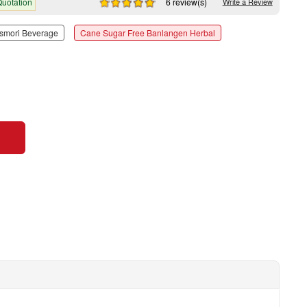
uotation
6 review(s)
Write a Review
smori Beverage
Cane Sugar Free Banlangen Herbal