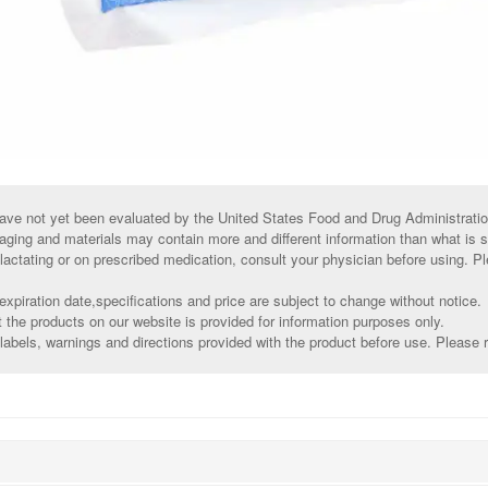
ve not yet been evaluated by the United States Food and Drug Administratio
aging and materials may contain more and different information than what is 
 lactating or on prescribed medication, consult your physician before using. Pl
xpiration date,specifications and price are subject to change without notice.
t the products on our website is provided for information purposes only.
abels, warnings and directions provided with the product before use. Please r