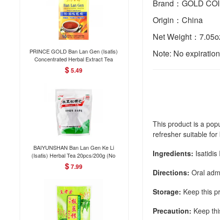
Brand：GOLD CO
Origin：China
Net Weight：7.05o
PRINCE GOLD Ban Lan Gen (Isatis)
Note: No expiratio
Concentrated Herbal Extract Tea
Dietary Supplement 10Bags/50g
$
5.49
This product is a popu
refresher suitable f
BAIYUNSHAN Ban Lan Gen Ke Li
Ingredients:
Isatidis
(Isatis) Herbal Tea 20pcs/200g (No
English instructions)
$
7.99
Directions:
Oral admi
Storage:
Keep this pr
Precaution:
Keep thi