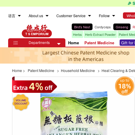
🎉 
语言
About us
Customer Service
Follow
Whol
Bird's Nest
Cordyceps
Ginseng
R
Herbs
Herb Extract Powder
Patent Med
Departments
Home
Patent Medicine
Gift fo

Home
>
Patent Medicine
>
Household Medicine
>
Heat Clearing & Det