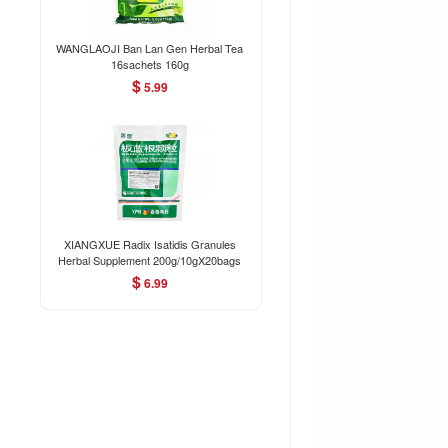
WANGLAOJI Ban Lan Gen Herbal Tea
16sachets 160g
$
5.99
XIANGXUE Radix Isatidis Granules
Herbal Supplement 200g/10gX20bags
$
6.99