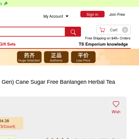
> 🎉
Sign in
Join Free
My Account

Cart
0

Free Shipping on $49+ Orders
Gift Sets
TS Emporium knowledge
 Gen) Cane Sugar Free Banlangen Herbal Tea

Wish
34.38
73/Count)