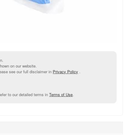
n.
shown on our website.
ease see our full disclaimer in
Privacy Policy
.
efer to our detailed terms in
Terms of Use
.