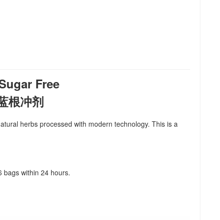
ugar Free
a 板蓝根冲剂
m natural herbs processed with modern technology. This is a
 6 bags within 24 hours.