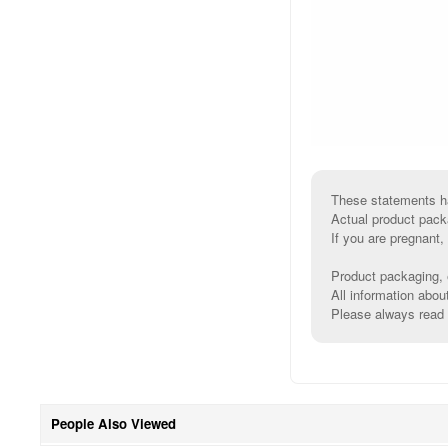
These statements ha
Actual product pack
If you are pregnant,
Product packaging, e
All information abou
Please always read l
People Also Viewed