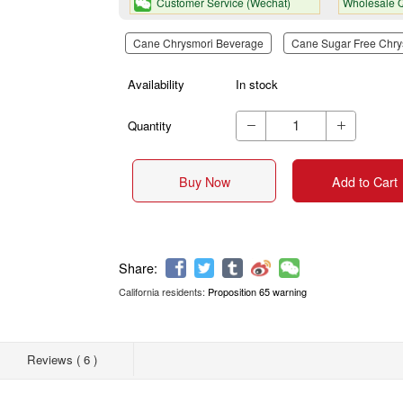
Customer Service (Wechat)
Wholesale Q
Cane Chrysmori Beverage
Cane Sugar Free Chry
Availability
In stock
Quantity


Buy Now
Add to Cart
California residents:
Proposition 65 warning
Share:
Reviews ( 6 )