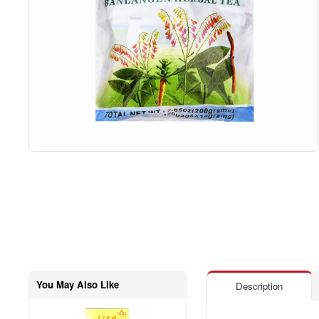
You May Also Like
Description