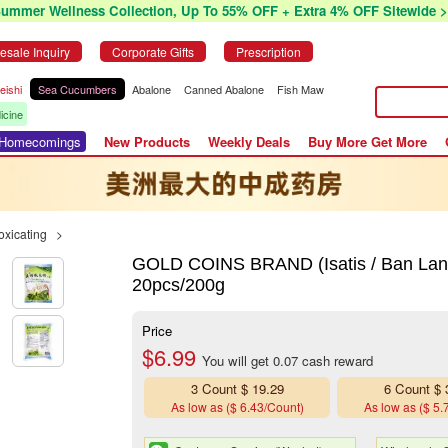
Summer Wellness Collection, Up To 55% OFF + Extra 4% OFF Sitewide >
esale Inquiry
Corporate Gifts
Prescription
eishi
Sea Cucumbers
Abalone
Canned Abalone
Fish Maw
icine
r Homecomings
New Products
Weekly Deals
Buy More Get More
oxicating
>
GOLD COINS BRAND (Isatis / Ban Lan
20pcs/200g
Price
$6.99
You will get 0.07 cash reward
3 Count $ 19.29
6 Count $ 
As low as ($ 6.43/Count)
As low as ($ 5.