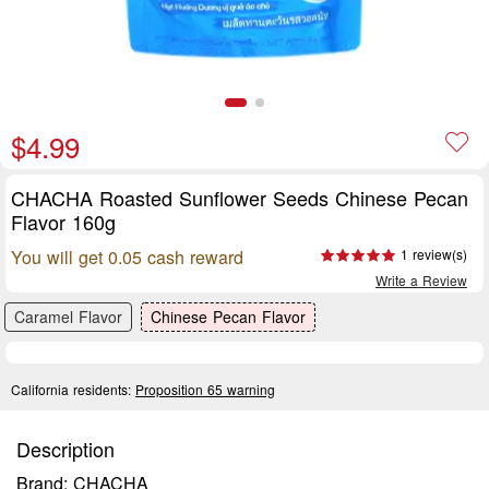
$4.99
CHACHA Roasted Sunflower Seeds Chinese Pecan
Flavor 160g
You will get 0.05 cash reward
1 review(s)
Write a Review
Caramel Flavor
Chinese Pecan Flavor
California residents:
Proposition 65 warning
Description
Brand: CHACHA