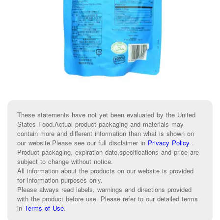
These statements have not yet been evaluated by the United
States Food.Actual product packaging and materials may
contain more and different information than what is shown on
our website.Please see our full disclaimer in
Privacy Policy
.
Product packaging, expiration date,specifications and price are
subject to change without notice.
All information about the products on our website is provided
for information purposes only.
Please always read labels, warnings and directions provided
with the product before use. Please refer to our detailed terms
in
Terms of Use
.