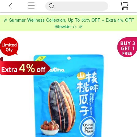
🎉 Summer Wellness Collection, Up To 55% OFF + Extra 4% OFF
Sitewide >> 🎉