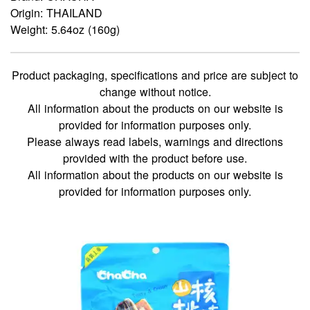
Origin: THAILAND
Weight: 5.64oz (160g)
Product packaging, specifications and price are subject to
change without notice.
All information about the products on our website is
provided for information purposes only.
Please always read labels, warnings and directions
provided with the product before use.
All information about the products on our website is
provided for information purposes only.