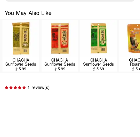
You May Also Like
CHACHA
CHACHA
CHACHA
CHA
Sunflower Seeds
Sunflower Seeds
Sunflower Seeds
Roas
Original 250g
Spiced 250g
Coconut 250g
Sunflowe
$
5.99
$
5.99
$
5.69
$
5.
Caramel 
160
1 review(s)