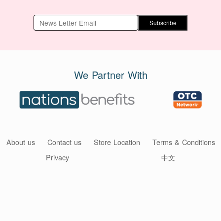
Subscribe
We Partner With
About us
Contact us
Store Location
Terms & Conditions
Privacy
中文