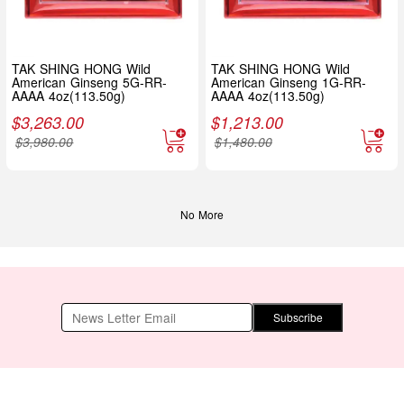
TAK SHING HONG Wild
TAK SHING HONG Wild
American Ginseng 5G-RR-
American Ginseng 1G-RR-
AAAA 4oz(113.50g)
AAAA 4oz(113.50g)
$
3,263.00
$
1,213.00
$
3,980.00
$
1,480.00
No More
Subscribe