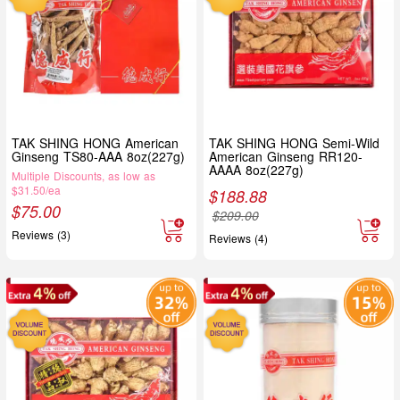
TAK SHING HONG American
TAK SHING HONG Semi-Wild
Ginseng TS80-AAA 8oz(227g)
American Ginseng RR120-
AAAA 8oz(227g)
Multiple Discounts, as low as
$31.50/ea
$
188.88
$
75.00
$
209.00
Reviews (3)
Reviews (4)