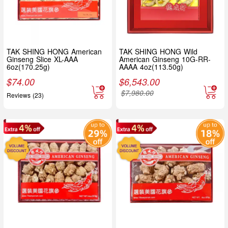
TAK SHING HONG American
TAK SHING HONG Wild
Ginseng Slice XL-AAA
American Ginseng 10G-RR-
6oz(170.25g)
AAAA 4oz(113.50g)
$
74.00
$
6,543.00
$
7,980.00
Reviews (23)