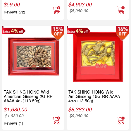
$
59.00
$
4,903.00
$
5,980.00
Reviews (72)
TAK SHING HONG Wild
TAK SHING HONG Wild
American Ginseng 2G-RR-
Am.Ginseng 15G-RR-AAAA
AAAA 4oz(113.50g)
4oz(113.50g)
$
1,680.00
$
8,383.00
$
1,980.00
$
9,980.00
Reviews (1)