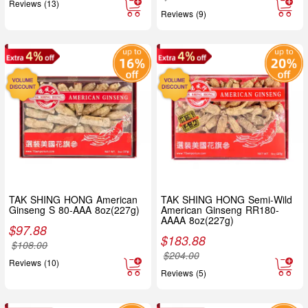
Reviews (13)
Reviews (9)
TAK SHING HONG American
TAK SHING HONG Semi-Wild
Ginseng S 80-AAA 8oz(227g)
American Ginseng RR180-
AAAA 8oz(227g)
$
97.88
$
183.88
$
108.00
$
204.00
Reviews (10)
Reviews (5)