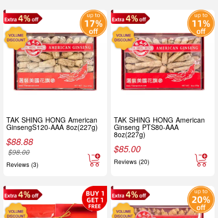
TAK SHING HONG American
TAK SHING HONG American
GinsengS120-AAA 8oz(227g)
Ginseng PTS80-AAA
8oz(227g)
$
88.88
$
85.00
$
98.00
Reviews (20)
Reviews (3)