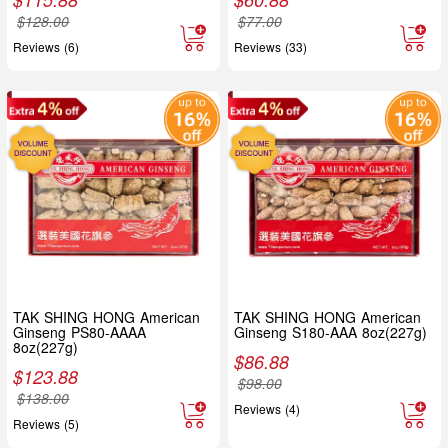
$
128.00
$
77.00
Reviews (6)
Reviews (33)
TAK SHING HONG American
TAK SHING HONG American
Ginseng PS80-AAAA
Ginseng S180-AAA 8oz(227g)
8oz(227g)
$
86.88
$
123.88
$
98.00
$
138.00
Reviews (4)
Reviews (5)