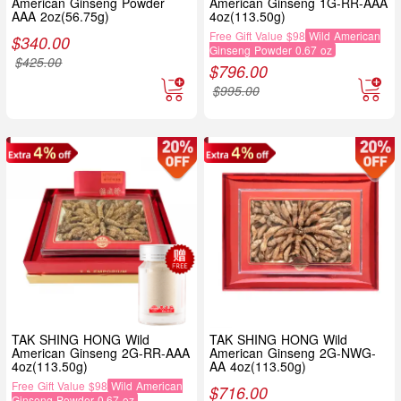
American Ginseng Powder
American Ginseng 1G-RR-AAA
AAA 2oz(56.75g)
4oz(113.50g)
Free Gift Value $98
Wild American
$
340.00
Ginseng Powder 0.67 oz
$
425.00
$
796.00
$
995.00
TAK SHING HONG Wild
TAK SHING HONG Wild
American Ginseng 2G-RR-AAA
American Ginseng 2G-NWG-
4oz(113.50g)
AA 4oz(113.50g)
Free Gift Value $98
Wild American
$
716.00
Ginseng Powder 0.67 oz