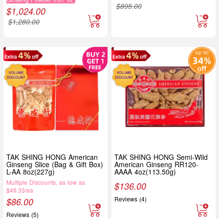
$
895.00
$
1,024.00
$
1,280.00
TAK SHING HONG American
TAK SHING HONG Semi-Wild
Ginseng Slice (Bag & Gift Box)
American Ginseng RR120-
L-AA 8oz(227g)
AAAA 4oz(113.50g)
Multiple Discounts, as low as
$
136.00
$49.33/ea
Reviews (4)
$
86.00
Reviews (5)