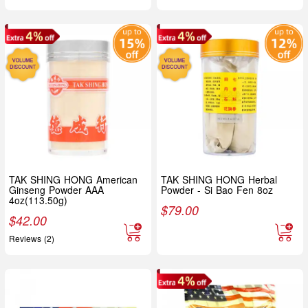
TAK SHING HONG American
TAK SHING HONG Herbal
Ginseng Powder AAA
Powder - Si Bao Fen 8oz
4oz(113.50g)
$
79.00
$
42.00
Reviews (2)