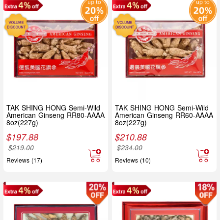
TAK SHING HONG Semi-Wild
TAK SHING HONG Semi-Wild
American Ginseng RR80-AAAA
American Ginseng RR60-AAAA
8oz(227g)
8oz(227g)
$
197.88
$
210.88
$
219.00
$
234.00
Reviews (17)
Reviews (10)