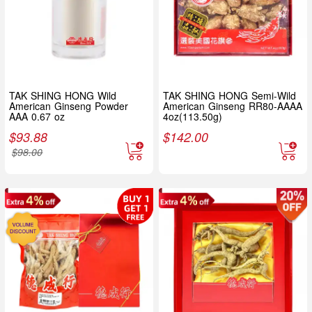
TAK SHING HONG Wild
TAK SHING HONG Semi-Wild
American Ginseng Powder
American Ginseng RR80-AAAA
AAA 0.67 oz
4oz(113.50g)
$
93.88
$
142.00
$
98.00