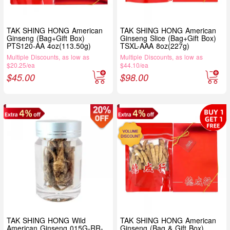
TAK SHING HONG American
TAK SHING HONG American
Ginseng (Bag+Gift Box)
Ginseng Slice (Bag+Gift Box)
PTS120-AA 4oz(113.50g)
TSXL-AAA 8oz(227g)
Multiple Discounts, as low as
Multiple Discounts, as low as
$20.25/ea
$44.10/ea
$
45.00
$
98.00
TAK SHING HONG Wild
TAK SHING HONG American
American Ginseng 015G-RR-
Ginseng (Bag & Gift Box)