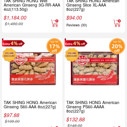
TAK SHING HONG Wild
TAK SHING HONG American
American Ginseng 3G-RR-AAA
Ginseng Slice XL-AAA
4oz(113.50g)
8oz(227g)
$
1,184.00
$
94.00
$
1,480.00
Reviews (30)
TAK SHING HONG American
TAK SHING HONG American
Ginseng S60-AAA 8oz(227g)
Ginseng PS60-AAAA
8oz(227g)
$
97.88
$
132.88
$
108.00
$
148.00