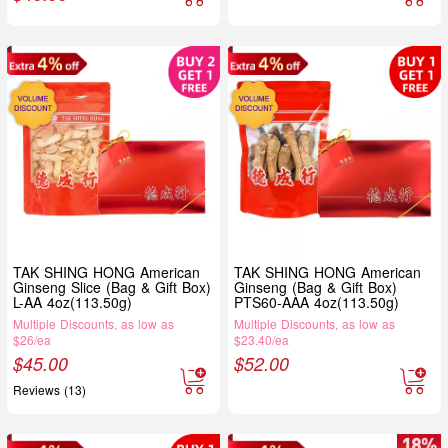
TAK SHING HONG American
TAK SHING HONG American
Ginseng Slice (Bag & Gift Box)
Ginseng (Bag & Gift Box)
L-AA 4oz(113.50g)
PTS60-AAA 4oz(113.50g)
Multiple Discounts, as low as
Multiple Discounts, as low as
$26/ea
$23.40/ea
$
45.00
$
52.00
Reviews (13)