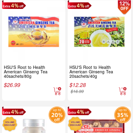
HSU'S Root to Health
HSU'S Root to Health
American Ginseng Tea
American Ginseng Tea
40sachets/80g
20sachets/40g
$
26.99
$
12.28
$
16.99