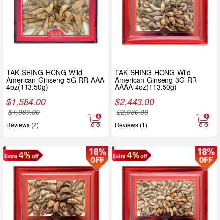
TAK SHING HONG Wild
TAK SHING HONG Wild
American Ginseng 5G-RR-AAA
American Ginseng 3G-RR-
4oz(113.50g)
AAAA 4oz(113.50g)
$
1,584.00
$
2,443.00
$
1,980.00
$
2,980.00
Reviews (2)
Reviews (1)