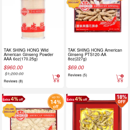
TAK SHING HONG Wild
TAK SHING HONG American
American Ginseng Powder
Ginseng PTS120-AA
AAA 6oz(170.25g)
8oz(227g)
$
960.00
$
69.00
$
1,200.00
Reviews (5)
Reviews (8)