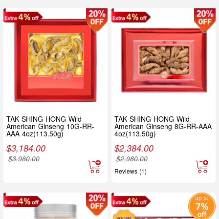
TAK SHING HONG Wild
TAK SHING HONG Wild
American Ginseng 10G-RR-
American Ginseng 8G-RR-AAA
AAA 4oz(113.50g)
4oz(113.50g)
$
3,184.00
$
2,384.00
$
3,980.00
$
2,980.00
Reviews (1)