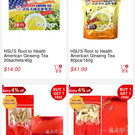
HSU'S Root to Health
HSU'S Root to Health
American Ginseng Tea
American Ginseng Tea
20sachets/40g
80pcs/160g
$
14.00
$
41.99