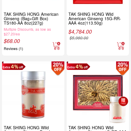
TAK SHING HONG American
TAK SHING HONG Wild
Ginseng (Bag+Gift Box)
American Ginseng 15G-RR-
TS180-AA 8oz(227g)
AAA 4oz(113.50g)
Multiple Discounts, as low as
$
4,784.00
$27.20/ea
$
5,980.00
$
68.00
Reviews (1)
TAK SHING HONG Wild
TAK SHING HONG Wild