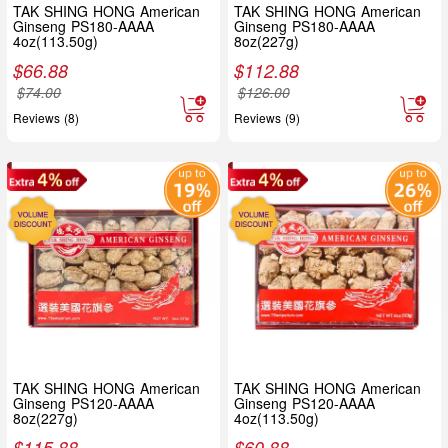
TAK SHING HONG American
TAK SHING HONG American
Ginseng PS180-AAAA
Ginseng PS180-AAAA
4oz(113.50g)
8oz(227g)
$
66.88
$
112.88
$
74.00
$
126.00
Reviews (8)
Reviews (9)
TAK SHING HONG American
TAK SHING HONG American
Ginseng PS120-AAAA
Ginseng PS120-AAAA
8oz(227g)
4oz(113.50g)
$
115.88
$
60.88