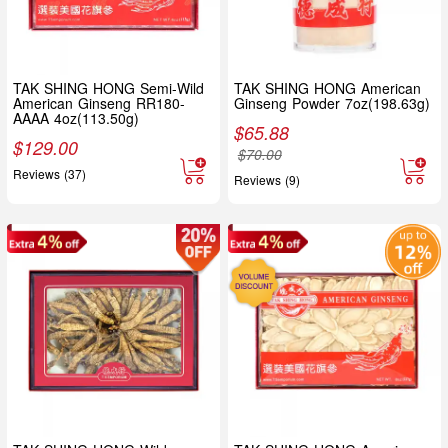
TAK SHING HONG Semi-Wild
TAK SHING HONG American
American Ginseng RR180-
Ginseng Powder 7oz(198.63g)
AAAA 4oz(113.50g)
$
65.88
$
129.00
$
70.00
Reviews (37)
Reviews (9)