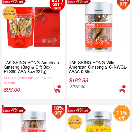
TAK SHING HONG American
TAK SHING HONG Wild
Ginseng (Bag & Gift Box)
American Ginseng 2 G-NWGL-
PTS60-AAA 8oz(227g)
AAAA 0.65oz
Multiple Discounts, as low as
$
183.88
$44/ea
$
225.00
$
98.00