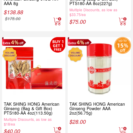
AAA 8g
PTS180-AA 8oz(227g)
Multiple Discounts, as low as
$
138.88
$33.75/ea
$
175.00
$
75.00
TAK SHING HONG American
TAK SHING HONG American
Ginseng (Bag & Gift Box)
Ginseng Powder AAA
PTS180-AA 4oz(113.50g)
2oz(56.75g)
Multiple Discounts, as low as
$
28.00
$18/ea
$
40.00