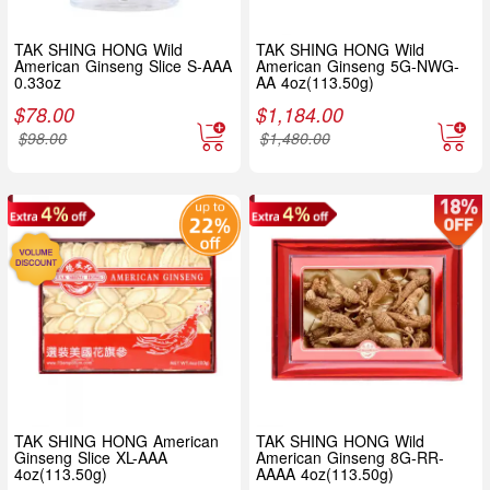
TAK SHING HONG Wild
TAK SHING HONG Wild
American Ginseng Slice S-AAA
American Ginseng 5G-NWG-
0.33oz
AA 4oz(113.50g)
$
78.00
$
1,184.00
$
98.00
$
1,480.00
TAK SHING HONG American
TAK SHING HONG Wild
Ginseng Slice XL-AAA
American Ginseng 8G-RR-
4oz(113.50g)
AAAA 4oz(113.50g)