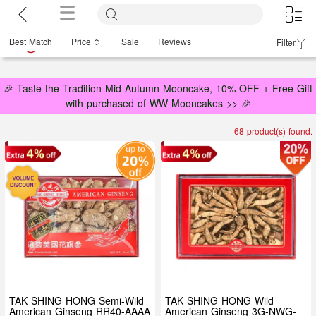
Best Match
Price
Sale
Reviews
Filter
🎉 Taste the Tradition Mid-Autumn Mooncake, 10% OFF + Free Gift
with purchased of WW Mooncakes >> 🎉
68 product(s) found.
TAK SHING HONG Semi-Wild
TAK SHING HONG Wild
American Ginseng RR40-AAAA
American Ginseng 3G-NWG-