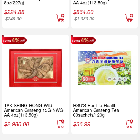
8oz(227g)
AA 4oz(113.50g)
$
224.88
$
864.00
$
249.00
$
1,080.00
TAK SHING HONG Wild
HSU'S Root to Health
American Ginseng 15G-NWG-
American Ginseng Tea
AA 4oz(113.50g)
60sachets/120g
$
2,980.00
$
36.99