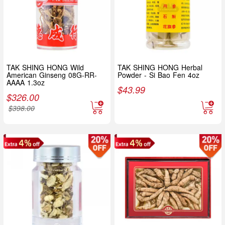
TAK SHING HONG Wild
TAK SHING HONG Herbal
American Ginseng 08G-RR-
Powder - Si Bao Fen 4oz
AAAA 1.3oz
$
43.99
$
326.00
$
398.00