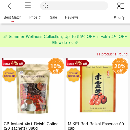
Best Match
Price
Sale
Reviews
Filter
🎉 Summer Wellness Collection, Up To 55% OFF + Extra 4% OFF
Sitewide >> 🎉
11 product(s) found.
CB Instant 4in1 Reishi Coffee
MIKEI Red Reishi Essence 60
(20 sachets) 360g
cap