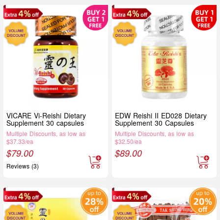
VICARE Vi-Reishi Dietary
EDW Reishi II ED028 Dietary
Supplement 30 capsules
Supplement 30 Capsules
Multiple Discounts, as low as
Multiple Discounts, as low as
$37.33/ea
$32.50/ea
$
79.00
$
89.00
Reviews (3)