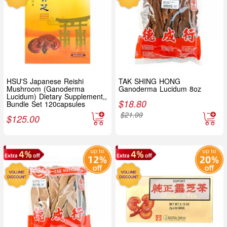
HSU'S Japanese Reishi
TAK SHING HONG
Mushroom (Ganoderma
Ganoderma Lucidum 8oz
Lucidum) Dietary Supplement,,
$
18.80
Bundle Set 120capsules
$
21.99
$
125.00