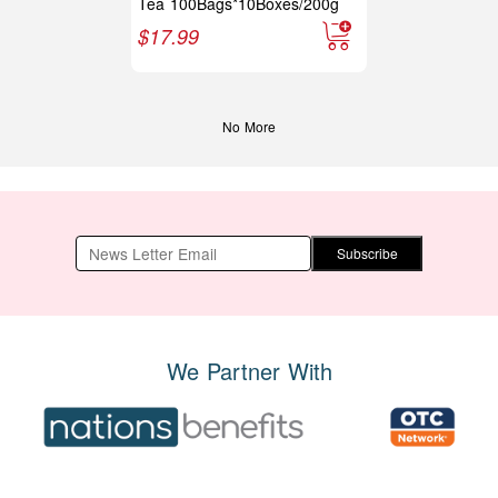
Tea 100Bags*10Boxes/200g
$
17.99
No More
Subscribe
We Partner With