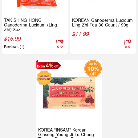
TAK SHING HONG
KOREAN Ganoderma Lucidum
Ganoderma Lucidum (Ling
Ling Zhi Tea 30 Count / 90g
Zhi) 8oz
$
11.99
$
16.99
Reviews (1)
KOREA "INSAM" Korean
Ginseng Young Ji Tu Chung