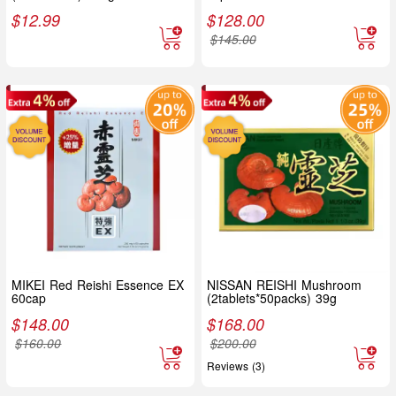
$
12.99
$
128.00
$
145.00
MIKEI Red Reishi Essence EX
NISSAN REISHI Mushroom
60cap
(2tablets*50packs) 39g
$
148.00
$
168.00
$
160.00
$
200.00
Reviews (3)