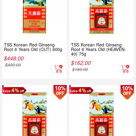
TSS Korean Red Ginseng
TSS Korean Red Ginseng
Root 6 Years Old (CUT) 600g
Root 6 Years Old (HEAVEN-
40) 75g
$
448.00
$
162.00
$
490.00
$
180.00