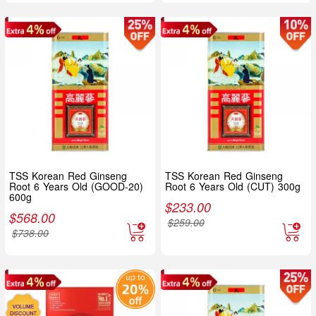
TSS Korean Red Ginseng
TSS Korean Red Ginseng
Root 6 Years Old (GOOD-20)
Root 6 Years Old (CUT) 300g
600g
$
233.00
$
568.00
$
259.00
$
738.00