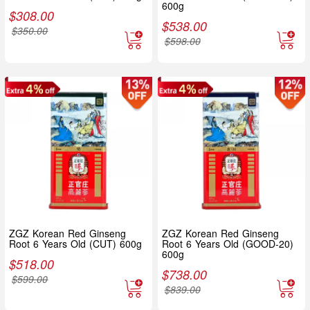
600g
$
308.00
$
538.00
$
350.00
$
598.00
ZGZ Korean Red Ginseng
ZGZ Korean Red Ginseng
Root 6 Years Old (CUT) 600g
Root 6 Years Old (GOOD-20)
600g
$
518.00
$
738.00
$
599.00
$
839.00