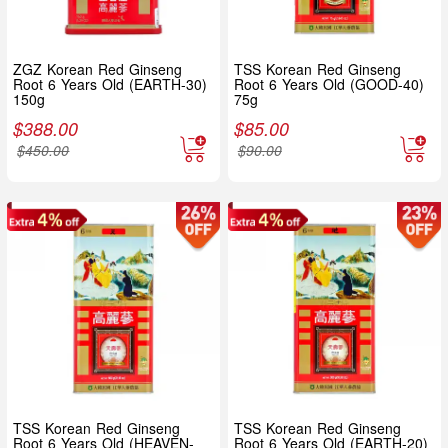
ZGZ Korean Red Ginseng
TSS Korean Red Ginseng
Root 6 Years Old (EARTH-30)
Root 6 Years Old (GOOD-40)
150g
75g
$
388.00
$
85.00
$
450.00
$
90.00
TSS Korean Red Ginseng
TSS Korean Red Ginseng
Root 6 Years Old (HEAVEN-
Root 6 Years Old (EARTH-20)