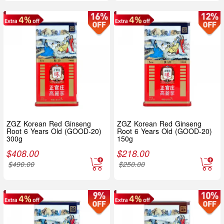
ZGZ Korean Red Ginseng
ZGZ Korean Red Ginseng
Root 6 Years Old (GOOD-20)
Root 6 Years Old (GOOD-20)
300g
150g
$
408.00
$
218.00
$
490.00
$
250.00