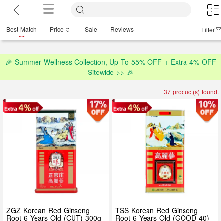
Best Match
Price
Sale
Reviews
Filter
🎉 Summer Wellness Collection, Up To 55% OFF + Extra 4% OFF
Sitewide >> 🎉
37 product(s) found.
ZGZ Korean Red Ginseng
TSS Korean Red Ginseng
Root 6 Years Old (CUT) 300g
Root 6 Years Old (GOOD-40)