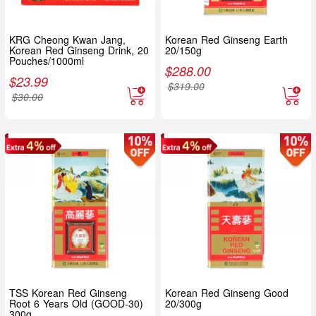
KRG Cheong Kwan Jang,
Korean Red Ginseng Earth
Korean Red Ginseng Drink, 20
20/150g
Pouches/1000ml
$
288.00
$
23.99
$
319.00
$
30.00
TSS Korean Red Ginseng
Korean Red Ginseng Good
Root 6 Years Old (GOOD-30)
20/300g
300g