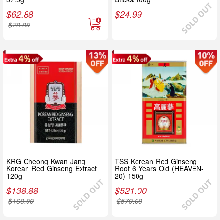
$
62.88
$
24.99
$
70.00
KRG Cheong Kwan Jang
TSS Korean Red Ginseng
Korean Red Ginseng Extract
Root 6 Years Old (HEAVEN-
120g
20) 150g
$
138.88
$
521.00
$
160.00
$
579.00