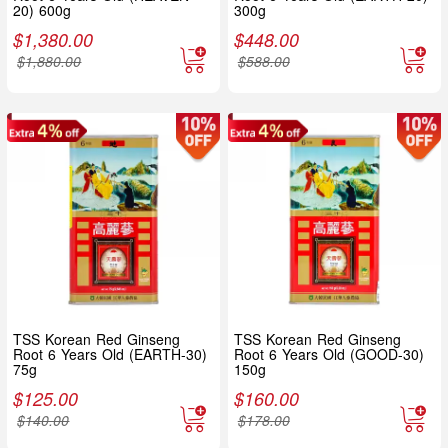
20) 600g
300g
$
1,380.00
$
448.00
$
1,880.00
$
588.00
TSS Korean Red Ginseng
TSS Korean Red Ginseng
Root 6 Years Old (EARTH-30)
Root 6 Years Old (GOOD-30)
75g
150g
$
125.00
$
160.00
$
140.00
$
178.00