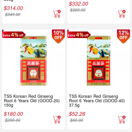
$
332.00
$
314.00
$
369.00
$
349.00
TSS Korean Red Ginseng
TSS Korean Red Ginseng
Root 6 Years Old (GOOD-20)
Root 6 Years Old (GOOD-40)
150g
37.5g
$
180.00
$
52.28
$
200.00
$
60.00