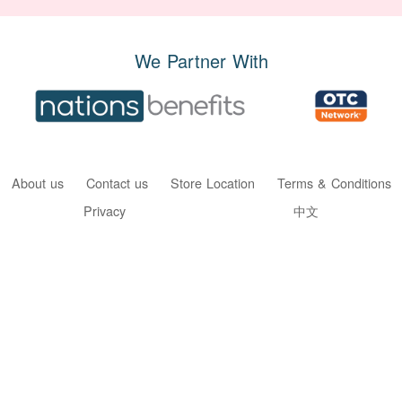
We Partner With
About us
Contact us
Store Location
Terms & Conditions
Privacy
中文