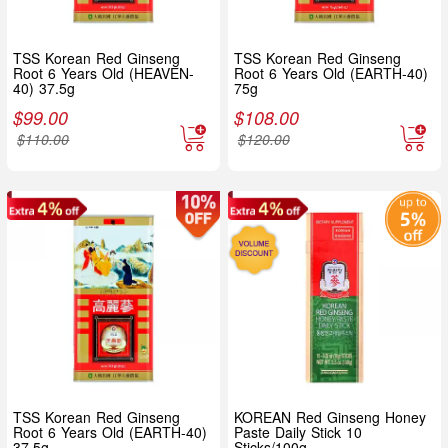
TSS Korean Red Ginseng
TSS Korean Red Ginseng
Root 6 Years Old (HEAVEN-
Root 6 Years Old (EARTH-40)
40) 37.5g
75g
$
99.00
$
108.00
$
110.00
$
120.00
TSS Korean Red Ginseng
KOREAN Red Ginseng Honey
Root 6 Years Old (EARTH-40)
Paste Daily Stick 10
37.5g
Sticks/100g