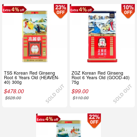
TSS Korean Red Ginseng
ZGZ Korean Red Ginseng
Root 6 Years Old (HEAVEN-
Root 6 Years Old (GOOD-40)
40) 300g
75g
$
478.00
$
99.00
$
628.00
$
110.00