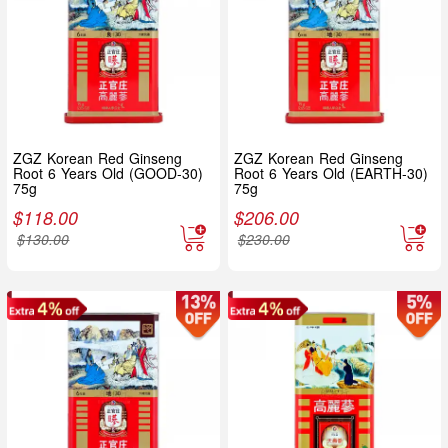
ZGZ Korean Red Ginseng
ZGZ Korean Red Ginseng
Root 6 Years Old (GOOD-30)
Root 6 Years Old (EARTH-30)
75g
75g
$
118.00
$
206.00
$
130.00
$
230.00