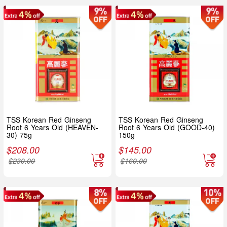
TSS Korean Red Ginseng
TSS Korean Red Ginseng
Root 6 Years Old (HEAVEN-
Root 6 Years Old (GOOD-40)
30) 75g
150g
$
208.00
$
145.00
$
230.00
$
160.00