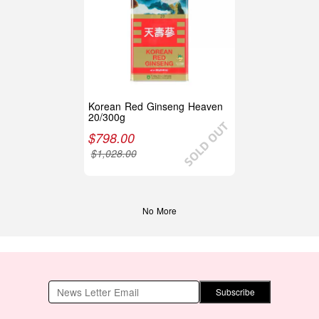
Korean Red Ginseng Heaven
20/300g
$
798.00
$
1,028.00
No More
Subscribe