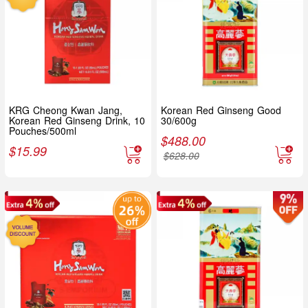
KRG Cheong Kwan Jang,
Korean Red Ginseng Good
Korean Red Ginseng Drink, 10
30/600g
Pouches/500ml
$
488.00
$
15.99
$
628.00