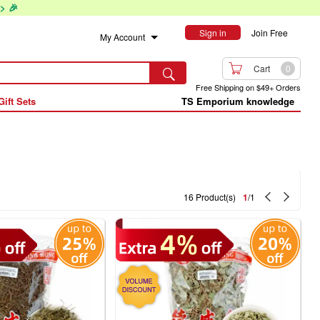
> 🎉
Sign in
Join Free
My Account

Cart
0

Free Shipping on $49+ Orders
Gift Sets
TS Emporium knowledge


16 Product(s)
1
/1