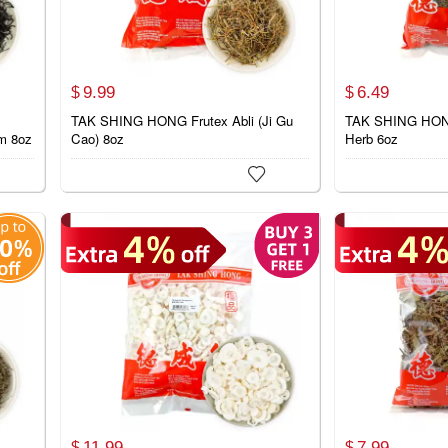
9.
99
6.
49
$
$
TAK SHING HONG Frutex Abli (Ji Gu
TAK SHING HONG
m 8oz
Cao) 8oz
Herb 6oz

11.
99
7.
99
$
$