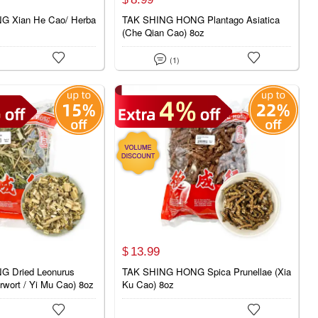
 Xian He Cao/ Herba
TAK SHING HONG Plantago Asiatica
(Che Qian Cao) 8oz



(1)
13.
99
$
 Dried Leonurus
TAK SHING HONG Spica Prunellae (Xia
rwort / Yi Mu Cao) 8oz
Ku Cao) 8oz

