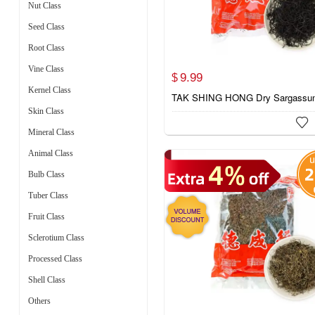
Nut Class
Seed Class
Root Class
Vine Class
9.
99
$
Kernel Class
TAK SHING HONG Dry Sargassu
Skin Class

Mineral Class
Animal Class
Bulb Class
Tuber Class
Fruit Class
Sclerotium Class
Processed Class
Shell Class
Others