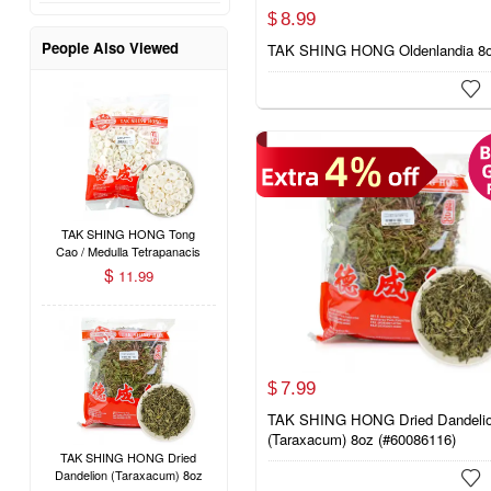
8.
99
$
People Also Viewed
TAK SHING HONG Oldenlandia 8

TAK SHING HONG Tong
Cao / Medulla Tetrapanacis
1.3oz
$
11.99
7.
99
$
TAK SHING HONG Dried Dandeli
(Taraxacum) 8oz (#60086116)
TAK SHING HONG Dried
Dandelion (Taraxacum) 8oz
