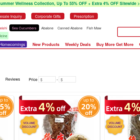
Summer Wellness Collection, Up To 55% OFF + Extra 4% OFF Sitewide >
esale Inquiry
Corporate Gifts
Prescription
eishi
Sea Cucumbers
Abalone
Canned Abalone
Fish Maw
icine
r Homecomings
New Products
Weekly Deals
Buy More Get More
Reviews
Price
-