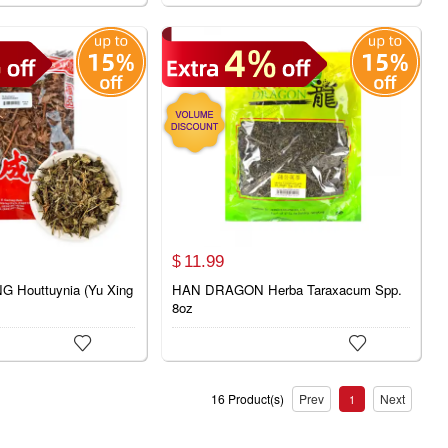
11.
99
$
 Houttuynia (Yu Xing
HAN DRAGON Herba Taraxacum Spp.
8oz


16 Product(s)
Prev
Next
1