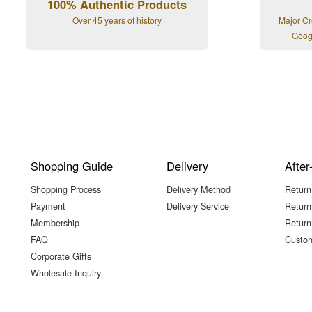
100% Authentic Products
Over 45 years of history
Major Cr
Goog
Shopping Guide
Delivery
After
Shopping Process
Delivery Method
Return
Payment
Delivery Service
Return
Membership
Return
FAQ
Custom
Corporate Gifts
Wholesale Inquiry