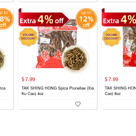
7.
99
7.
99
$
$
ica
TAK SHING HONG Spica Prunellae (Xia
TAK SHING HONG
Ku Cao) 4oz
Cao) 8oz
