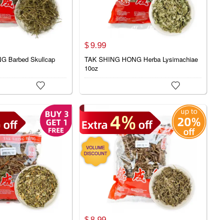
9.
99
$
 Barbed Skullcap
TAK SHING HONG Herba Lysimachiae
10oz


8.
99
$