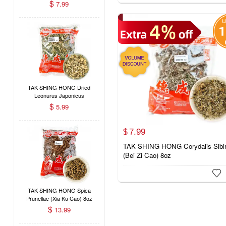
(#60086116)
$
7.99
TAK SHING HONG Dried
Leonurus Japonicus
(Motherwort / Yi Mu Cao)
$
5.99
8oz
7.
99
$
TAK SHING HONG Corydalis Sibir
(Bei Zi Cao) 8oz

TAK SHING HONG Spica
Prunellae (Xia Ku Cao) 8oz
$
13.99