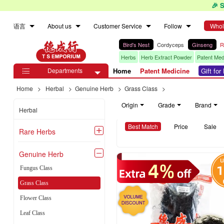
🎉 
语言
About us
Customer Service
Follow
Whol
Bird's Nest
Cordyceps
Ginseng
R
Herbs
Herb Extract Powder
Patent Med
Departments
Home
Patent Medicine
Gift fo

Home
>
Herbal
>
Genuine Herb
>
Grass Class
>
Origin
Grade
Brand
Herbal
Best Match
Price
Sale
Rare Herbs

Genuine Herb

Fungus Class
Grass Class
Flower Class
Leaf Class