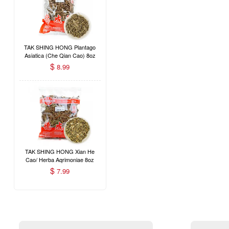
TAK SHING HONG Plantago
Asiatica (Che Qian Cao) 8oz
$
8.99
TAK SHING HONG Xian He
Cao/ Herba Aqrimoniae 8oz
$
7.99