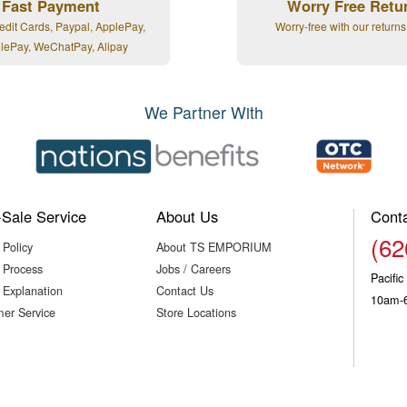
Fast Payment
Worry Free Retu
edit Cards, Paypal, ApplePay,
Worry-free with our returns
lePay, WeChatPay, Alipay
We Partner With
-Sale Service
About Us
Cont
(62
 Policy
About TS EMPORIUM
 Process
Jobs / Careers
Pacifi
 Explanation
Contact Us
10am-
er Service
Store Locations