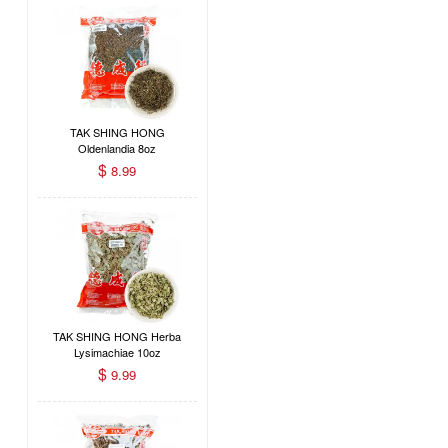
TAK SHING HONG
Oldenlandia 8oz
$
8.99
TAK SHING HONG Herba
Lysimachiae 10oz
$
9.99