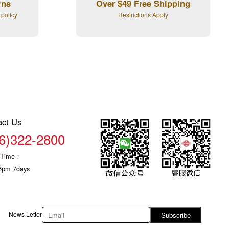
rns
Over $49 Free Shipping
 policy
Restrictions Apply
act Us
6)322-2800
c Time：
6pm 7days
News Letter
Subscribe