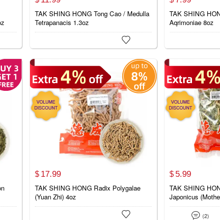
TAK SHING HONG Tong Cao / Medulla
TAK SHING HONG
oz
Tetrapanacis 1.3oz
Aqrimoniae 8oz

17.
99
5.
99
$
$
on
TAK SHING HONG Radix Polygalae
TAK SHING HONG
(Yuan Zhi) 4oz
Japonicus (Mothe


(2)