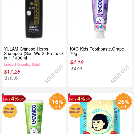
YULAM Chinese Herbs
KAO Kids Toothpaste,Grape
Shampoo (Sou Wu Xi Fa Lu) 3
70g
in 1 / 400ml
$
4.18
Limited Quantity Sale!
$
4.99
$
17.28
$
18.99