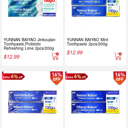
YUNNAN BAIYAO Jinkoujian
YUNNAN BAIYAO Mint
Toothpaste,Probiotic
Toothpaste 2pcs/200g
Refreshing Lime 2pcs/200g
$
12.99
$
12.99