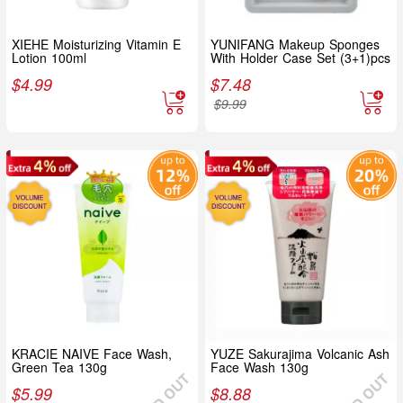
XIEHE Moisturizing Vitamin E
YUNIFANG Makeup Sponges
Lotion 100ml
With Holder Case Set (3+1)pcs
$
4.99
$
7.48
$
9.99
KRACIE NAIVE Face Wash,
YUZE Sakurajima Volcanic Ash
Green Tea 130g
Face Wash 130g
$
5.99
$
8.88