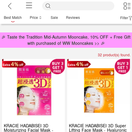
Best Match
Price
Sale
Reviews
Filter
🎉 Taste the Tradition Mid-Autumn Mooncake, 10% OFF + Free Gift
with purchased of WW Mooncakes >> 🎉
32 product(s) found.
KRACIE HADABISEI 3D
KRACIE HADABISEI 3D Super
Moisturizing Facial Mask -
Lifting Face Mask - Hyaluronic