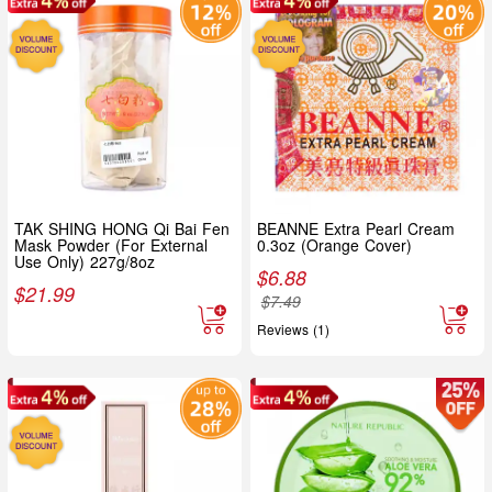
TAK SHING HONG Qi Bai Fen
BEANNE Extra Pearl Cream
Mask Powder (For External
0.3oz (Orange Cover)
Use Only) 227g/8oz
$
6.88
$
21.99
$
7.49
Reviews (1)