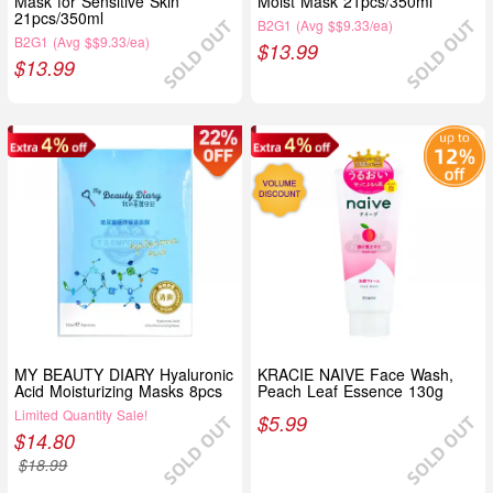
Mask for Sensitive Skin
Moist Mask 21pcs/350ml
21pcs/350ml
B2G1 (Avg $$9.33/ea)
B2G1 (Avg $$9.33/ea)
$
13.99
$
13.99
MY BEAUTY DIARY Hyaluronic
KRACIE NAIVE Face Wash,
Acid Moisturizing Masks 8pcs
Peach Leaf Essence 130g
Limited Quantity Sale!
$
5.99
$
14.80
$
18.99