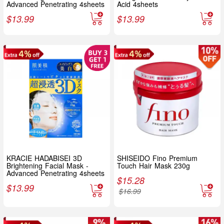
Advanced Penetrating 4sheets
Acid 4sheets
$
13.99
$
13.99
KRACIE HADABISEI 3D
SHISEIDO Fino Premium
Brightening Facial Mask -
Touch Hair Mask 230g
Advanced Penetrating 4sheets
$
15.28
$
13.99
$
16.99