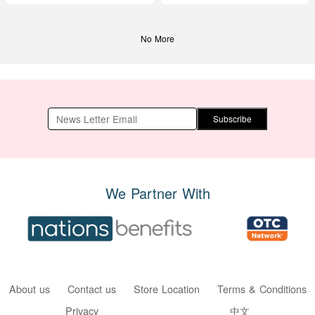
No More
Subscribe
We Partner With
About us
Contact us
Store Location
Terms & Conditions
Privacy
中文