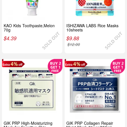
KAO Kids Toothpaste,Melon
ISHIZAWA LABS Rice Masks
70g
10sheets
$
4.39
$
9.88
$
12.00
GIK PRP High-Moisturizing
GIK PRP Collagen Repair