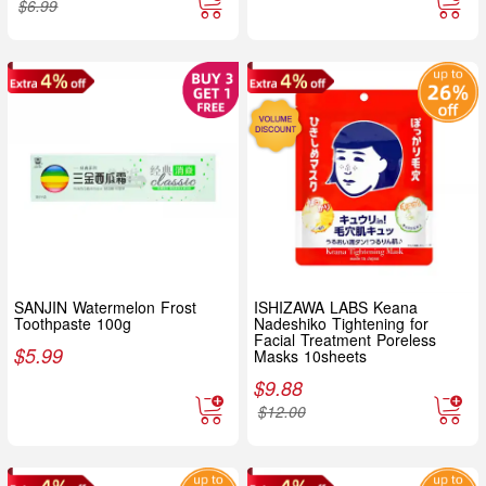
$
6.99
SANJIN Watermelon Frost
ISHIZAWA LABS Keana
Toothpaste 100g
Nadeshiko Tightening for
Facial Treatment Poreless
$
5.99
Masks 10sheets
$
9.88
$
12.00