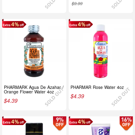
$
9.99
PHARMARK Agua De Azahar /
PHARMAR Rose Water 4oz
Orange Flower Water 4oz
$
4.39
$
4.39