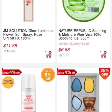
JM SOLUTION Glow Luminous
NATURE REPUBLIC Soothing
Flower Sun Spray, Rose
& Moisture Aloe Vera 92%
SPF50 PA 180ml
Soothing Gel 300ml
Limited Quantity Sale!
$
11.88
$
6.68
$
13.99
$
8.99