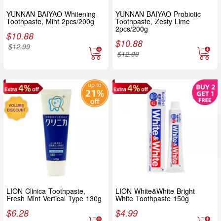
YUNNAN BAIYAO Whitening
YUNNAN BAIYAO Probiotic
Toothpaste, Mint 2pcs/200g
Toothpaste, Zesty Lime
2pcs/200g
$
10.88
$
10.88
$
12.99
$
12.99
LION Clinica Toothpaste,
LION White&White Bright
Fresh Mint Vertical Type 130g
White Toothpaste 150g
$
6.28
$
4.99