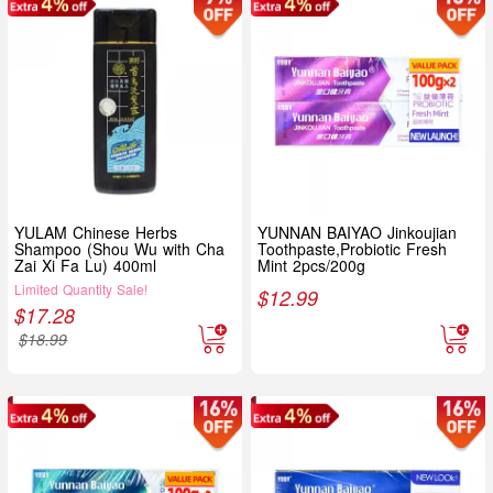
YULAM Chinese Herbs
YUNNAN BAIYAO Jinkoujian
Shampoo (Shou Wu with Cha
Toothpaste,Probiotic Fresh
Zai Xi Fa Lu) 400ml
Mint 2pcs/200g
Limited Quantity Sale!
$
12.99
$
17.28
$
18.99