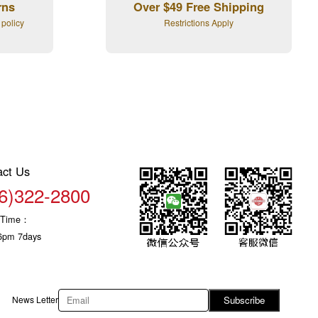
rns
Over $49 Free Shipping
 policy
Restrictions Apply
act Us
6)322-2800
c Time：
6pm 7days
News Letter
Subscribe