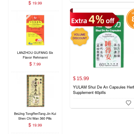
Pills
$
19.99
LANZHOU GUFANG Six
Flavor Rehmanni
Concentrated Dietary Herbal
$
7.99
Supplement (Liu Wei Di
Huang Wan) 200 Pills
15.
99
$
YULAM Shui De An Capsules Her
Supplement 60pills

BeiJing TongRenTang Jin Kui
Shen Chi Wan 360 Pills
$
19.99