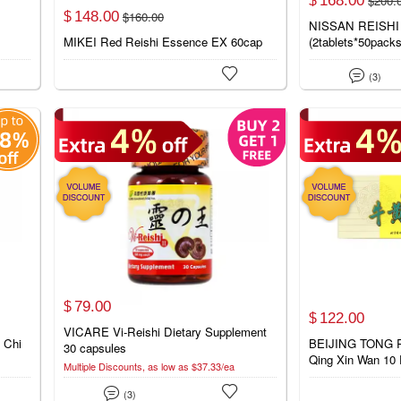
$
200.
$
148.
00
$
160.
00
$
NISSAN REISHI
p
MIKEI Red Reishi Essence EX 60cap
(2tablets*50pack


(3)
79.
00
$
122.
00
$
VICARE Vi-Reishi Dietary Supplement
 Chi
BEIJING TONG 
30 capsules
Qing Xin Wan 10 P
Multiple Discounts, as low as $37.33/ea


(3)