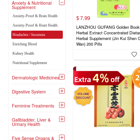
Anxiety & Nutritional

Supplement
Anxiety-Proof & Brain Health
7.
99
$
Anxiety-Proof & Heart Health
LANZHOU GUFANG Golden Book
Herbal Extract Concentrated Dieta
Headaches / Insomnia
Herbal Supplement (Jin Kui Shen 
Wan) 200 Pills
Enriching Blood
Kidney Health

Nutritional Supplement
Dermatologic Medicines

Digestive System

Feminine Treatments

Gallbladder, Liver &

Urinary Health
Five Sense Organs &
