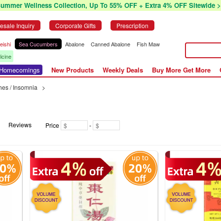
Summer Wellness Collection, Up To 55% OFF + Extra 4% OFF Sitewide >
esale Inquiry
Corporate Gifts
Prescription
eishi
Sea Cucumbers
Abalone
Canned Abalone
Fish Maw
icine
r Homecomings
New Products
Weekly Deals
Buy More Get More
es / Insomnia
>
Reviews
Price
-