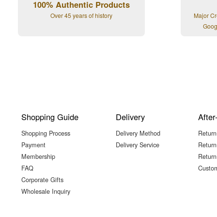
100% Authentic Products
Over 45 years of history
Major Cr
Goog
Shopping Guide
Delivery
After
Shopping Process
Delivery Method
Return
Payment
Delivery Service
Return
Membership
Return
FAQ
Custom
Corporate Gifts
Wholesale Inquiry