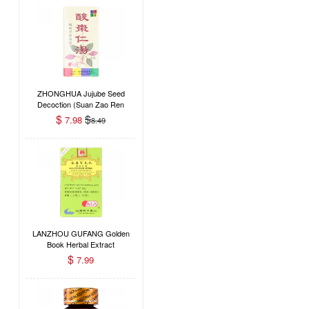
ZHONGHUA Jujube Seed
Decoction (Suan Zao Ren
Tang) Dietary Supplement
$
$
7.98
8.49
120 Pills
LANZHOU GUFANG Golden
Book Herbal Extract
Concentrated Dietary Herbal
$
7.99
Supplement (Jin Kui Shen Qi
Wan) 200 Pills