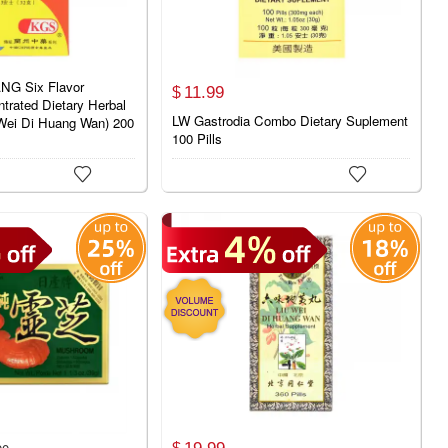
G Six Flavor
11.
99
$
rated Dietary Herbal
LW Gastrodia Combo Dietary Suplement
Wei Di Huang Wan) 200
100 Pills


19.
99