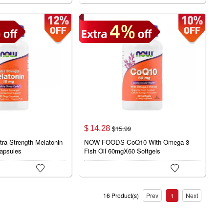
14.
28
$
15.
99
$
 Strength Melatonin
NOW FOODS CoQ10 With Omega-3
apsules
Fish Oil 60mgX60 Softgels


16 Product(s)
Prev
Next
1