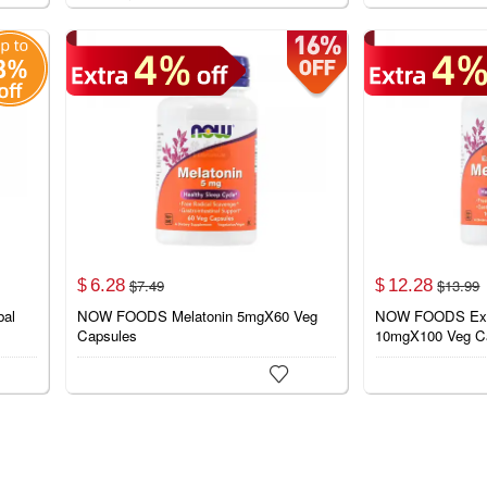
6.
28
12.
28
$
7.
49
$
13.
99
$
$
bal
NOW FOODS Melatonin 5mgX60 Veg
NOW FOODS Extra
Capsules
10mgX100 Veg C
