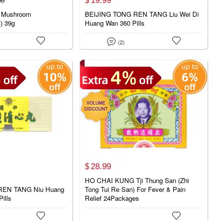
00
$
 Mushroom
BEIJING TONG REN TANG Liu Wei Di
s) 39g
Huang Wan 360 Pills



(2)
28.
99
$
HO CHAI KUNG Tji Thung San (Zhi
REN TANG Niu Huang
Tong Tui Re San) For Fever & Pain
ills
Relief 24Packages

