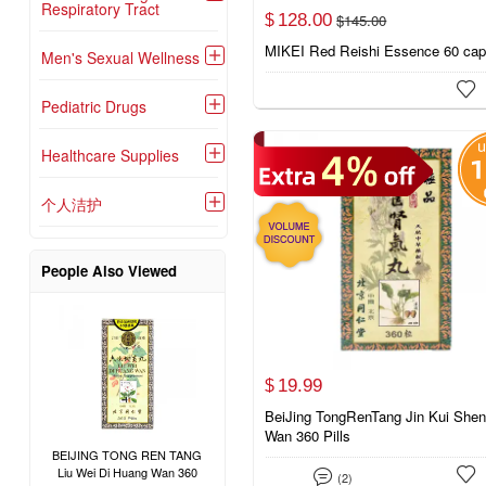
Respiratory Tract
128.
00
$
145.
00
$
MIKEI Red Reishi Essence 60 ca
Men's Sexual Wellness


Pediatric Drugs

Healthcare Supplies

个人洁护

People Also Viewed
19.
99
$
BeiJing TongRenTang Jin Kui Shen
Wan 360 Pills
BEIJING TONG REN TANG
Liu Wei Di Huang Wan 360


(2)