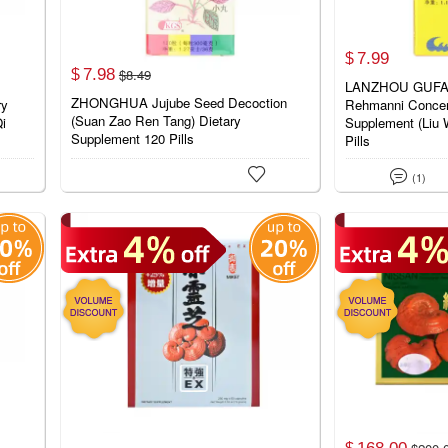
7.
99
$
7.
98
$
8.
49
$
LANZHOU GUFAN
ZHONGHUA Jujube Seed Decoction
ry
Rehmanni Concent
(Suan Zao Ren Tang) Dietary
Qi
Supplement (Liu 
Supplement 120 Pills
Pills


(1)
168.
00