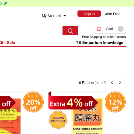
> 🎉
Sign in
Join Free
My Account

Cart
0

Free Shipping on $49+ Orders
Gift Sets
TS Emporium knowledge


16 Product(s)
1
/1