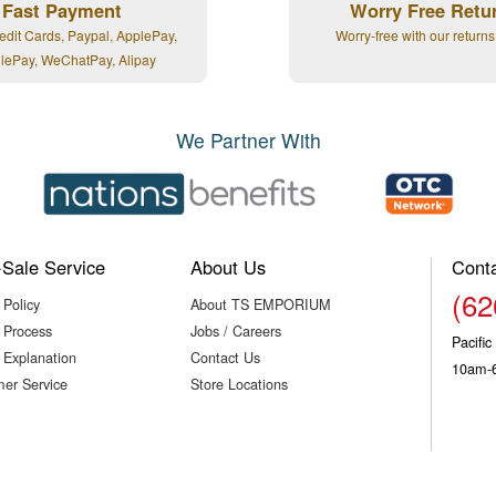
Fast Payment
Worry Free Retu
edit Cards, Paypal, ApplePay,
Worry-free with our returns
lePay, WeChatPay, Alipay
We Partner With
-Sale Service
About Us
Cont
(62
 Policy
About TS EMPORIUM
 Process
Jobs / Careers
Pacifi
 Explanation
Contact Us
10am-
er Service
Store Locations