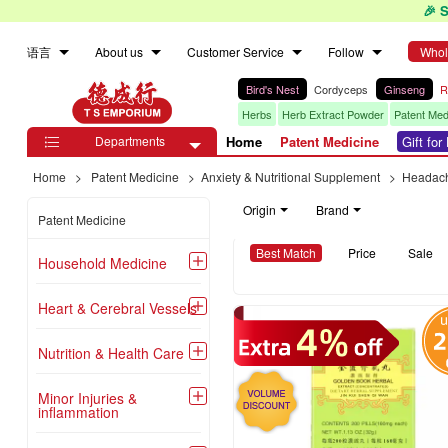
🎉 
语言
About us
Customer Service
Follow
Whol
Bird's Nest
Cordyceps
Ginseng
R
Herbs
Herb Extract Powder
Patent Med
Departments
Home
Patent Medicine
Gift fo

Home
>
Patent Medicine
>
Anxiety & Nutritional Supplement
>
Headach
Origin
Brand
Patent Medicine
Best Match
Price
Sale
Household Medicine

Heart & Cerebral Vessels

Nutrition & Health Care

Minor Injuries &

inflammation