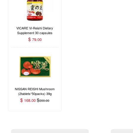
VICARE Vi-Reishi Dietary
Supplement 30 capsules
$
79.00
NISSAN REISHI Mushroom
(2tablets*50packs) 39g
$
$
168.00
200.00