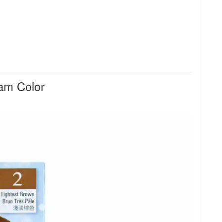
am Color