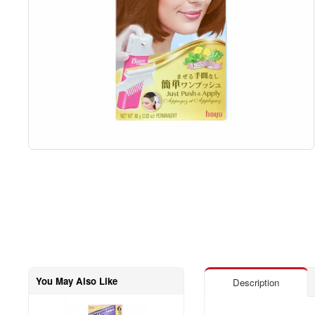
You May Also Like
Description