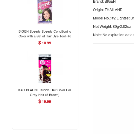
Brand: BIGEN
Origin: THAILAND
Model No.: #2 Lightest 
Net Weight: 80g/2.82oz
BIGEN Speedy Speedy Conditioning
Note: No expiration dat
Color with a Set of Hair Dye Tool (#6
Medium Brown) 80g
$
10.99
KAO BLAUNE Bubble Hair Color For
Grey Hair (5 Brown)
$
19.99