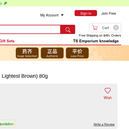
> 🎉
Sign in
Join Free
My Account

Cart
0

Free Shipping on $49+ Orders
Gift Sets
TS Emporium knowledge
Lightest Brown) 80g

Wish
uotation
Write a Review