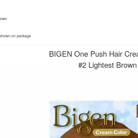
Brown
e shown on package
BIGEN One Push Hair Cre
#2 Lightest Brown