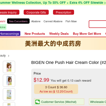
Summer Wellness Collection, Up To 55% OFF + Extra 4% OFF Sitewide >
esale Inquiry
Corporate Gifts
Prescription
eishi
Sea Cucumbers
Abalone
Canned Abalone
Fish Maw
icine
r Homecomings
New Products
Weekly Deals
Buy More Get More
eauty
>
BIGEN One Push Hair Cream Color (#2 
Price
$12.99
You will get 0.13 cash reward
3 Count $ 36.60
As low as ($ 12.20/Count)
Customer Service (Wechat)
Wholesale Q