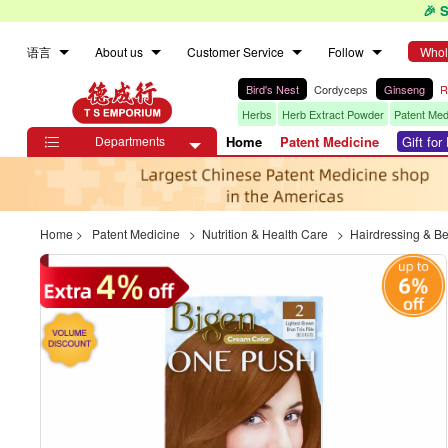
🎉 
语言
About us
Customer Service
Follow
Whol
Bird's Nest
Cordyceps
Ginseng
R
Herbs
Herb Extract Powder
Patent Med
Departments
Home
Patent Medicine
Gift fo

Home
>
Patent Medicine
>
Nutrition & Health Care
>
Hairdressing & B