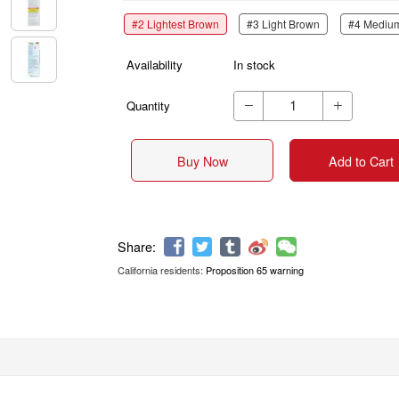
#2 Lightest Brown
#3 Light Brown
#4 Mediu
Availability
In stock
Quantity


Buy Now
Add to Cart
California residents:
Proposition 65 warning
Share: