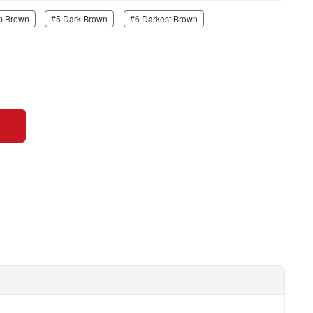
m Brown
#5 Dark Brown
#6 Darkest Brown