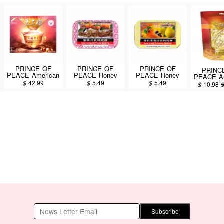
PRINCE OF
PRINCE OF
PRINCE OF
PRINC
PEACE American
PEACE Honey
PEACE Honey
PEACE Am
Wisconsin
Loquat Candy
Loquat Candy
Ginseng
$
42.99
$
5.49
$
5.49
$
10.98
Ginseng Root Tea
76g
Fritillary Almond
Candy 45
60pcs/108g
Pear Flavor 76g
Subscribe