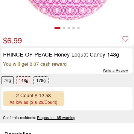
$6.99
PRINCE OF PEACE Honey Loquat Candy 148g
You will get 0.07 cash reward
Write a Review
76g
148g
178g
2 Count $ 12.58
As low as ($ 6.29/Count)
California residents:
Proposition 65 warning
Description