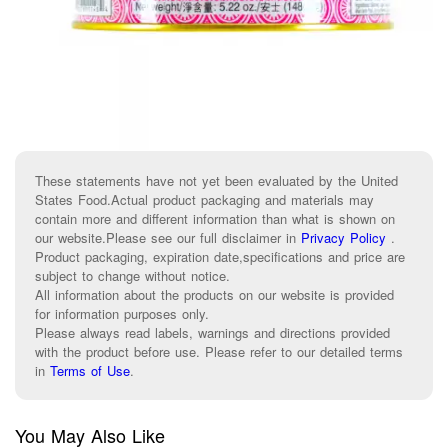
These statements have not yet been evaluated by the United
States Food.Actual product packaging and materials may
contain more and different information than what is shown on
our website.Please see our full disclaimer in
Privacy Policy
.
Product packaging, expiration date,specifications and price are
subject to change without notice.
All information about the products on our website is provided
for information purposes only.
Please always read labels, warnings and directions provided
with the product before use. Please refer to our detailed terms
in
Terms of Use
.
You May Also Like