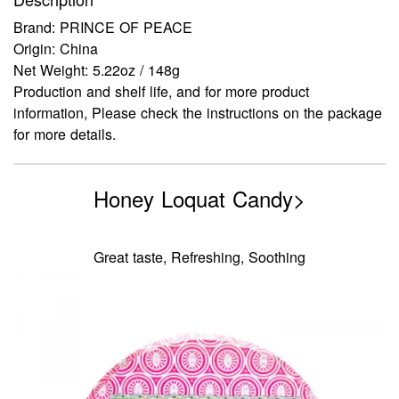
Brand: PRINCE OF PEACE
Origin: China
Net Weight: 5.22oz / 148g
Production and shelf life, and for more product
information, Please check the instructions on the package
for more details.
Honey Loquat Candy>
Great taste, Refreshing, Soothing