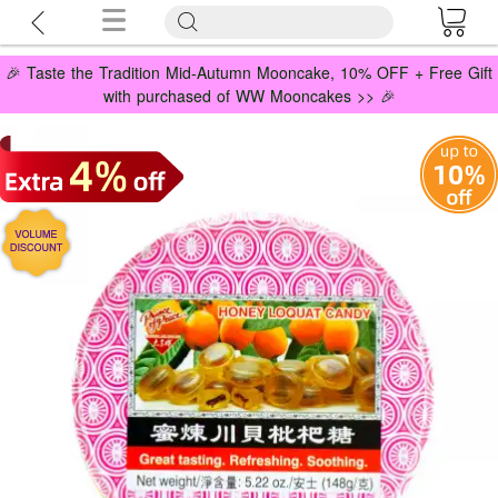
🎉 Taste the Tradition Mid-Autumn Mooncake, 10% OFF + Free Gift
with purchased of WW Mooncakes >> 🎉