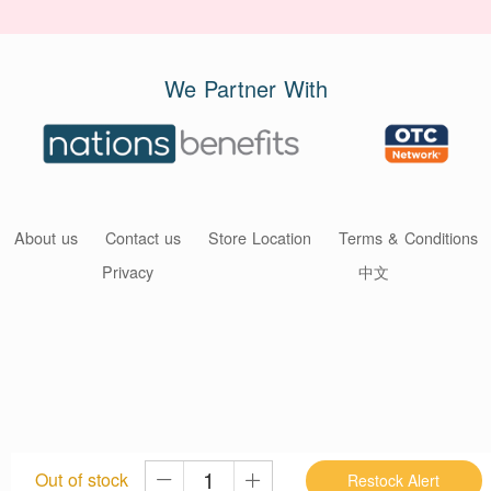
We Partner With
About us
Contact us
Store Location
Terms & Conditions
Privacy
中文
Out of stock
Restock Alert