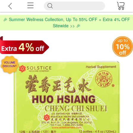
🎉 Summer Wellness Collection, Up To 55% OFF + Extra 4% OFF
Sitewide >> 🎉