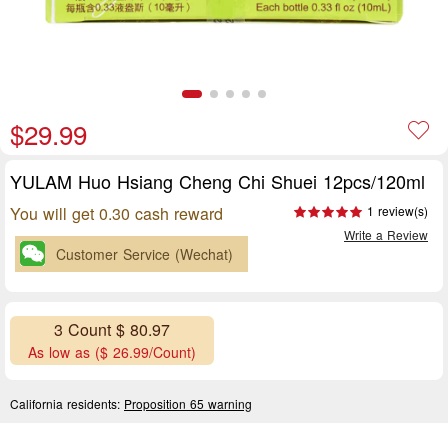
$29.99
YULAM Huo Hsiang Cheng Chi Shuei 12pcs/120ml
You will get 0.30 cash reward
1 review(s)
Write a Review
Customer Service (Wechat)
3 Count $ 80.97
As low as ($ 26.99/Count)
California residents:
Proposition 65 warning