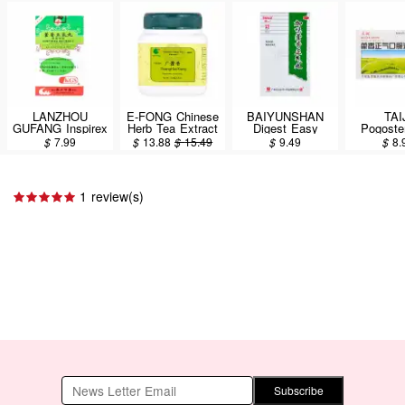
LANZHOU
E-FONG Chinese
BAIYUNSHAN
TAI
GUFANG Inspirex
Herb Tea Extract
Digest Easy
Pogoste
Extract
Powder - Guang
Stomach Calm
Herbal M
$
7.99
$
13.88
$
15.49
$
9.49
$
8.
Concentrated
Hou Xiang
Pills (Dietary
12bottle
Dietary Herbal
(Pogostemon
Supplement)
Supplement (Huo
Cablin (Herb)
6Bags / 36g
Xiang Zheng Qi
100g/3.5oz
1 review(s)
Wan) 200 Pills
Subscribe