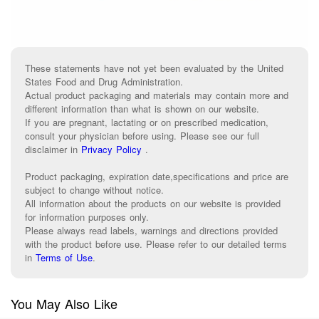
These statements have not yet been evaluated by the United
States Food and Drug Administration.
Actual product packaging and materials may contain more and
different information than what is shown on our website.
If you are pregnant, lactating or on prescribed medication,
consult your physician before using. Please see our full
disclaimer in
Privacy Policy
.
Product packaging, expiration date,specifications and price are
subject to change without notice.
All information about the products on our website is provided
for information purposes only.
Please always read labels, warnings and directions provided
with the product before use. Please refer to our detailed terms
in
Terms of Use
.
You May Also Like