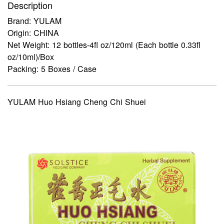
Description
Brand: YULAM
Origin: CHINA
Net Weight: 12 bottles-4fl oz/120ml (Each bottle 0.33fl
oz/10ml)/Box
Packing: 5 Boxes / Case
YULAM Huo Hsiang Cheng Chi Shuei