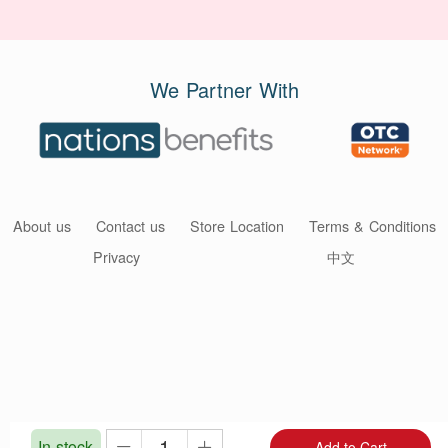
We Partner With
About us
Contact us
Store Location
Terms & Conditions
Privacy
中文
In stock
Add to Cart