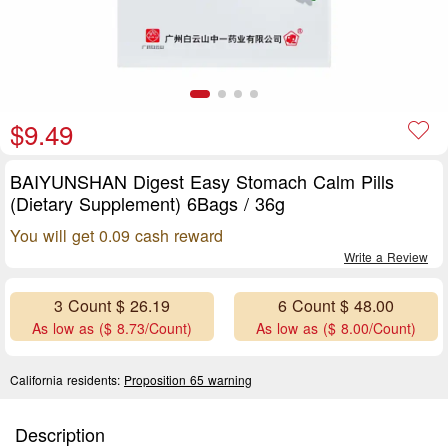
$9.49
BAIYUNSHAN Digest Easy Stomach Calm Pills
(Dietary Supplement) 6Bags / 36g
You will get 0.09 cash reward
Write a Review
3 Count $ 26.19
6 Count $ 48.00
As low as ($ 8.73/Count)
As low as ($ 8.00/Count)
California residents:
Proposition 65 warning
Description