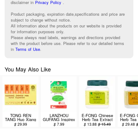
disclaimer in
Privacy Policy
.
Product packaging, expiration date,specifications and price are
subject to change without notice.
All information about the products on our website is provided
for information purposes only.
Please always read labels, warnings and directions provided
with the product before use. Please refer to our detailed terms
in
Terms of Use
.
You May Also Like
TONG REN
LANZHOU
E-FONG Chinese
E-FONG C
TANG Huo Xiang
GUFANG Inspirex
Herb Tea Extract
Herb Tea 
Zheng Qi Pian 12
Extract
Powder - Guang
Powder 
$
29.99
$
7.99
$
13.88
$
15.49
$
29.48
Vials / 144
Concentrated
Hou Xiang
Xiang Zh
Tablets
Dietary Herbal
(Pogostemon
San 100g
Supplement (Huo
Cablin (Herb)