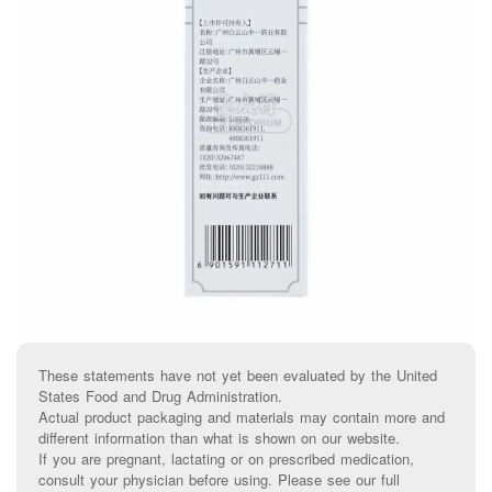
These statements have not yet been evaluated by the United
States Food and Drug Administration.
Actual product packaging and materials may contain more and
different information than what is shown on our website.
If you are pregnant, lactating or on prescribed medication,
consult your physician before using. Please see our full