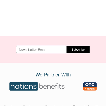
Xiang Zheng Qi
100g/3.5oz
Wan) 200 Pills
Subscribe
We Partner With