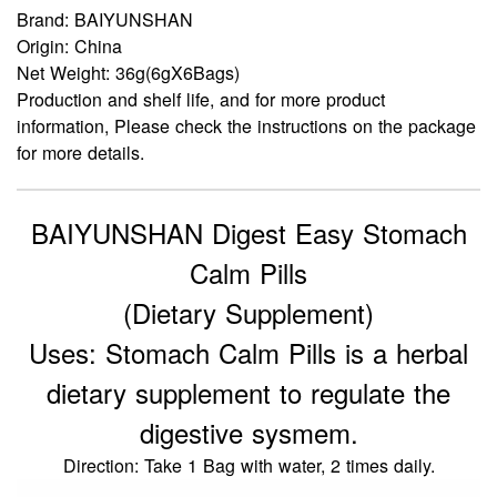
Brand: BAIYUNSHAN
Origin: China
Net Weight: 36g(6gX6Bags)
Production and shelf life, and for more product
information, Please check the instructions on the package
for more details.
BAIYUNSHAN Digest Easy Stomach
Calm Pills
(Dietary Supplement)
Uses: Stomach Calm Pills is a herbal
dietary supplement to regulate the
digestive sysmem.
Direction: Take 1 Bag with water, 2 times daily.