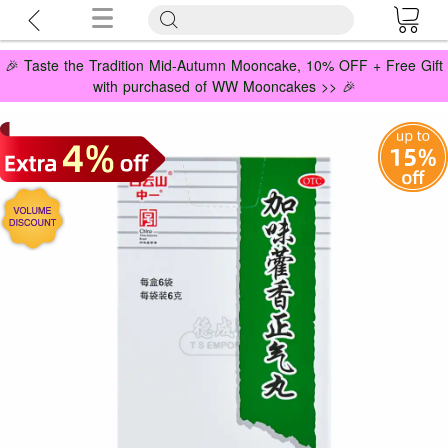
🎉 Taste the Tradition Mid-Autumn Mooncake, 10% OFF + Free Gift
with purchased of WW Mooncakes >> 🎉