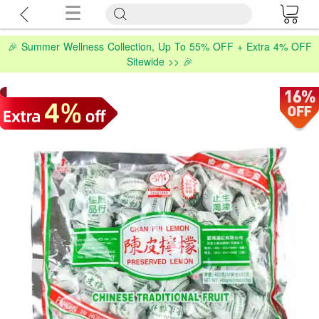
🎉 Summer Wellness Collection, Up To 55% OFF + Extra 4% OFF
Sitewide >> 🎉