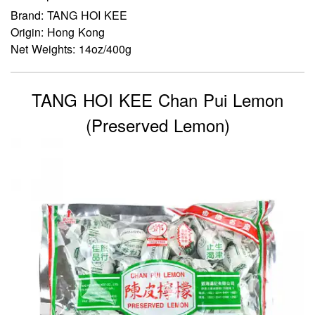
Brand: TANG HOI KEE
Origin: Hong Kong
Net Weights: 14oz/400g
TANG HOI KEE Chan Pui Lemon
(Preserved Lemon)