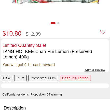
$10.80
$12.99
Limited Quantity Sale!
TANG HOI KEE Chan Pui Lemon (Preserved
Lemon) 400g
You will get 0.11 cash reward
Write a Review
Haw
Plum
Preserved Plum
Chan Pui Lemon
California residents:
Proposition 65 warning
Description