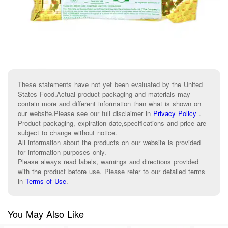
These statements have not yet been evaluated by the United
States Food.Actual product packaging and materials may
contain more and different information than what is shown on
our website.Please see our full disclaimer in
Privacy Policy
.
Product packaging, expiration date,specifications and price are
subject to change without notice.
All information about the products on our website is provided
for information purposes only.
Please always read labels, warnings and directions provided
with the product before use. Please refer to our detailed terms
in
Terms of Use
.
You May Also Like