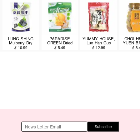
LUNG SHING
PARADISE
YUMMY HOUSE,
CHOI 
Mulberry Dry
GREEN Dried
Luo Han Guo
YUEN B
396g
Mango 170g
Dehydrated
Lemon G
$
10.99
$
5.49
$
12.99
$
8.
Vegetable (Pak
140
Choy) Herbal
Soup Mix 126g
Subscribe