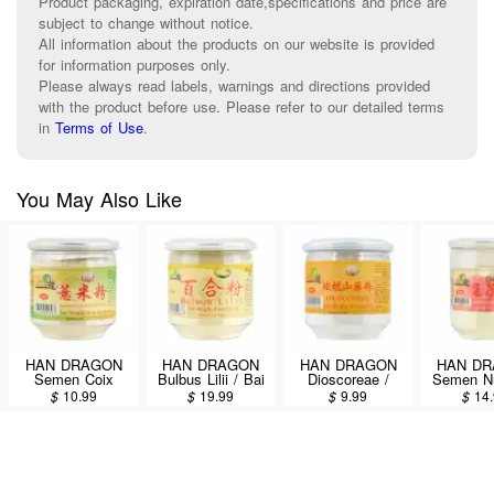
Product packaging, expiration date,specifications and price are
subject to change without notice.
All information about the products on our website is provided
for information purposes only.
Please always read labels, warnings and directions provided
with the product before use. Please refer to our detailed terms
in
Terms of Use
.
You May Also Like
HAN DRAGON
HAN DRAGON
HAN DRAGON
HAN D
Semen Coix
Bulbus Lilii / Bai
Dioscoreae /
Semen N
Lacryma-jobi / Yi
He Fen 227g
Shan Yao Fen
Nucifera /
$
10.99
$
19.99
$
9.99
$
14
Mi Fen 227g
227g
Fen 2