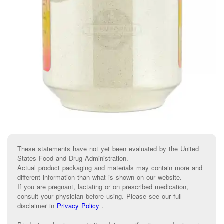
These statements have not yet been evaluated by the United
States Food and Drug Administration.
Actual product packaging and materials may contain more and
different information than what is shown on our website.
If you are pregnant, lactating or on prescribed medication,
consult your physician before using. Please see our full
disclaimer in
Privacy Policy
.