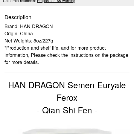
California residents:
Proposition 65 warning
Description
Brand: HAN DRAGON
Origin: China
Net Weights: 8oz/227g
*Production and shelf life, and for more product
information, Please check the instructions on the package
for more details.
HAN DRAGON Semen Euryale
Ferox
- Qian Shi Fen -