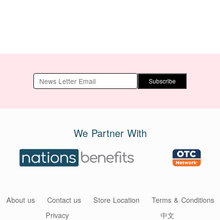
Subscribe
We Partner With
About us
Contact us
Store Location
Terms & Conditions
Privacy
中文