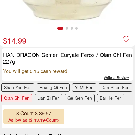
$14.99
HAN DRAGON Semen Euryale Ferox / Qian Shi Fen
227g
You will get 0.15 cash reward
Write a Review
Shan Yao Fen
Huang Qi Fen
Yi Mi Fen
Dan Shen Fen
Qian Shi Fen
Lian Zi Fen
Ge Gen Fen
Bai He Fen
3 Count $ 39.57
As low as ($ 13.19/Count)