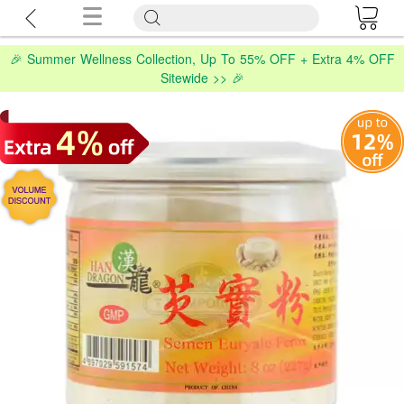
🎉 Summer Wellness Collection, Up To 55% OFF + Extra 4% OFF
Sitewide >> 🎉