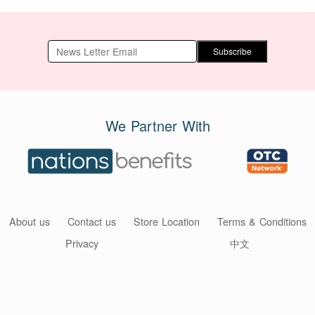
Subscribe
We Partner With
About us
Contact us
Store Location
Terms & Conditions
Privacy
中文