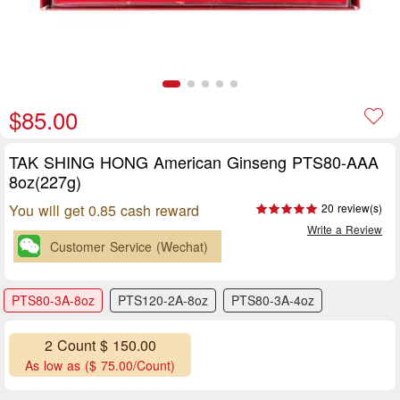
$85.00
TAK SHING HONG American Ginseng PTS80-AAA
8oz(227g)
You will get 0.85 cash reward
20 review(s)
Write a Review
Customer Service (Wechat)
PTS80-3A-8oz
PTS120-2A-8oz
PTS80-3A-4oz
2 Count $ 150.00
As low as ($ 75.00/Count)