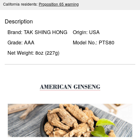
California residents:
Proposition 65 warning
Description
Brand: TAK SHING HONG
Origin: USA
Grade: AAA
Model No.: PTS80
Net Weight: 8oz (227g)