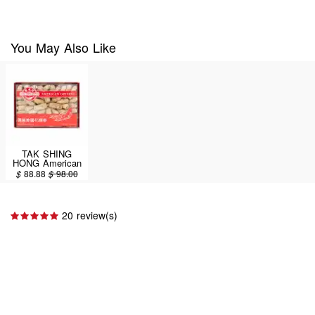
You May Also Like
TAK SHING
HONG American
GinsengS120-
$
88.88
$
98.00
AAA 8oz(227g)
20 review(s)