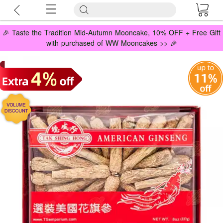
🎉 Taste the Tradition Mid-Autumn Mooncake, 10% OFF + Free Gift
with purchased of WW Mooncakes >> 🎉