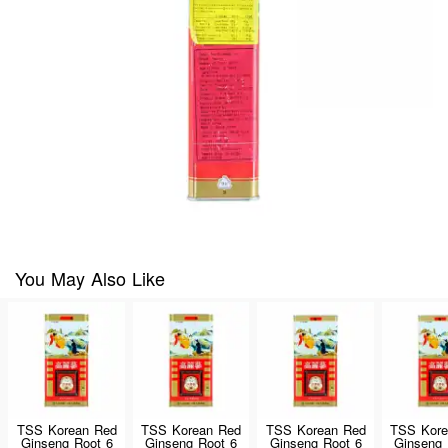
You May Also Like
TSS Korean Red
TSS Korean Red
TSS Korean Red
TSS Kore
Ginseng Root 6
Ginseng Root 6
Ginseng Root 6
Ginseng 