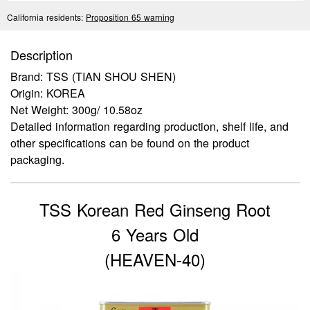
California residents:
Proposition 65 warning
Description
Brand: TSS (TIAN SHOU SHEN)
Origin: KOREA
Net Weight: 300g/ 10.58oz
Detailed information regarding production, shelf life, and
other specifications can be found on the product
packaging.
TSS Korean Red Ginseng Root
6 Years Old
(HEAVEN-40)