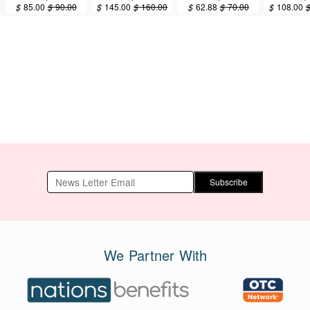
Years Old
Years Old
Years Old
Years
$
85.00
$
90.00
$
145.00
$
160.00
$
62.88
$
70.00
$
108.00
(GOOD-40) 75g
(GOOD-40) 150g
(EARTH-40)
(EARTH-4
37.5g
Subscribe
We Partner With