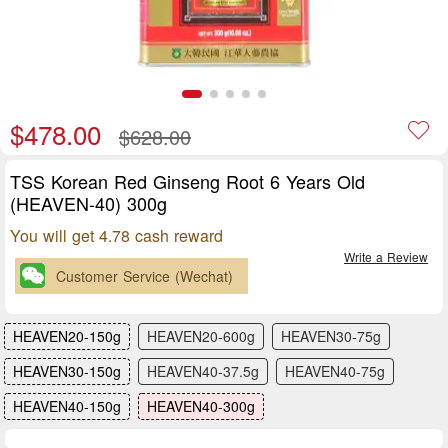
$478.00
$628.00
TSS Korean Red Ginseng Root 6 Years Old
(HEAVEN-40) 300g
You will get 4.78 cash reward
Write a Review
Customer Service (Wechat)
HEAVEN20-150g
HEAVEN20-600g
HEAVEN30-75g
HEAVEN30-150g
HEAVEN40-37.5g
HEAVEN40-75g
HEAVEN40-150g
HEAVEN40-300g