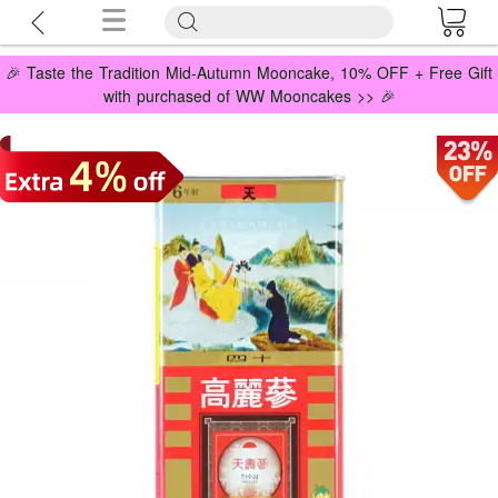
🎉 Taste the Tradition Mid-Autumn Mooncake, 10% OFF + Free Gift
with purchased of WW Mooncakes >> 🎉