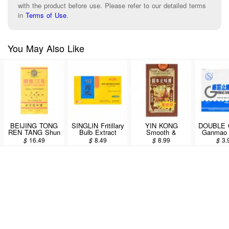
with the product before use. Please refer to our detailed terms
in
Terms of Use
.
You May Also Like
BEIJING TONG
SINGLIN Fritillary
YIN KONG
DOUBLE
REN TANG Shun
Bulb Extract
Smooth &
Ganmao 
Chi Wan 300 pills
(Chuan Bei Ye)
Comfort Cough
Granu
$
16.49
$
8.49
$
8.99
$
3.
Dietary
Cream (For
(GanMao
Supplement
Those Who
Chong
60ml/6 Bottles
Cough Up White
10bags
Sputum) 150g