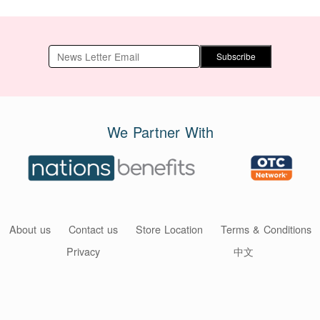
Subscribe
We Partner With
About us
Contact us
Store Location
Terms & Conditions
Privacy
中文