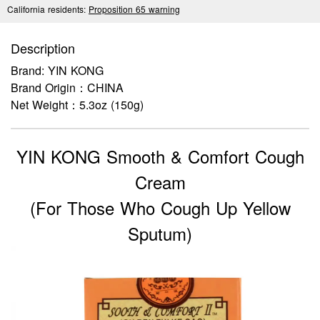
California residents:
Proposition 65 warning
Description
Brand: YIN KONG
Brand Origin：CHINA
Net Weight：5.3oz (150g)
YIN KONG Smooth & Comfort Cough
Cream
(For Those Who Cough Up Yellow
Sputum)