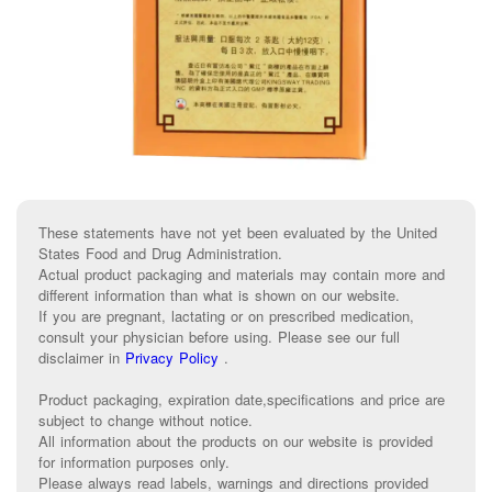
These statements have not yet been evaluated by the United
States Food and Drug Administration.
Actual product packaging and materials may contain more and
different information than what is shown on our website.
If you are pregnant, lactating or on prescribed medication,
consult your physician before using. Please see our full
disclaimer in
Privacy Policy
.
Product packaging, expiration date,specifications and price are
subject to change without notice.
All information about the products on our website is provided
for information purposes only.
Please always read labels, warnings and directions provided