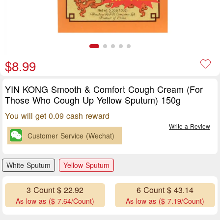
$8.99
YIN KONG Smooth & Comfort Cough Cream (For
Those Who Cough Up Yellow Sputum) 150g
You will get 0.09 cash reward
Write a Review
Customer Service (Wechat)
White Sputum
Yellow Sputum
3 Count $ 22.92
6 Count $ 43.14
As low as ($ 7.64/Count)
As low as ($ 7.19/Count)