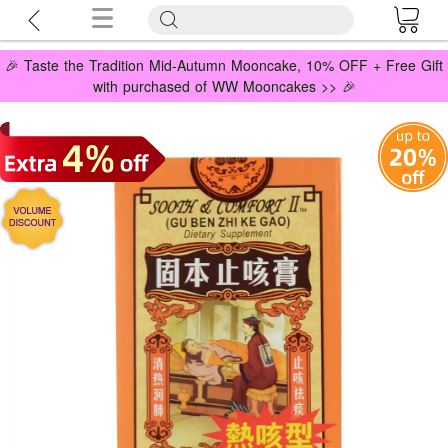
🎉 Taste the Tradition Mid-Autumn Mooncake, 10% OFF + Free Gift
with purchased of WW Mooncakes >> 🎉