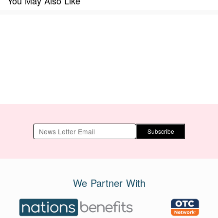
You May Also Like
Subscribe
We Partner With