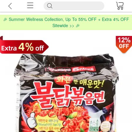
🎉 Summer Wellness Collection, Up To 55% OFF + Extra 4% OFF
Sitewide >> 🎉