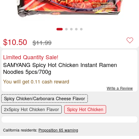
$10.50
$11.99
Limited Quantity Sale!
SAMYANG Spicy Hot Chicken Instant Ramen
Noodles 5pcs/700g
You will get 0.11 cash reward
Write a Review
Spicy Chicken/Carbonara Cheese Flavor
2xSpicy Hot Chicken Flavor
Spicy Hot Chicken
California residents:
Proposition 65 warning