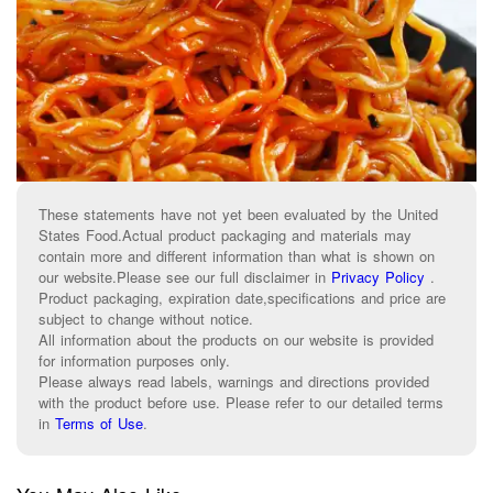
These statements have not yet been evaluated by the United
States Food.Actual product packaging and materials may
contain more and different information than what is shown on
our website.Please see our full disclaimer in
Privacy Policy
.
Product packaging, expiration date,specifications and price are
subject to change without notice.
All information about the products on our website is provided
for information purposes only.
Please always read labels, warnings and directions provided
with the product before use. Please refer to our detailed terms
in
Terms of Use
.