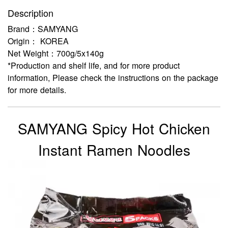
Description
Brand：SAMYANG
Origin： KOREA
Net Weight：700g/5x140g
*Production and shelf life, and for more product
information, Please check the instructions on the package
for more details.
SAMYANG Spicy Hot Chicken
Instant Ramen Noodles